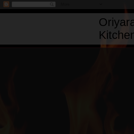
Oriyar
Kitchen