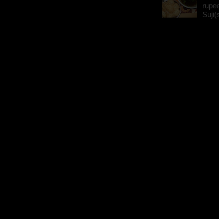
rupee
Suji(