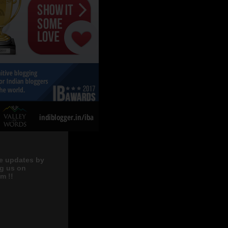
e updates by
ng us on
m !!