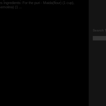
s Ingredients: For the puri - Maida(flour) (1 cup),
semolina) (1 ...
Search 