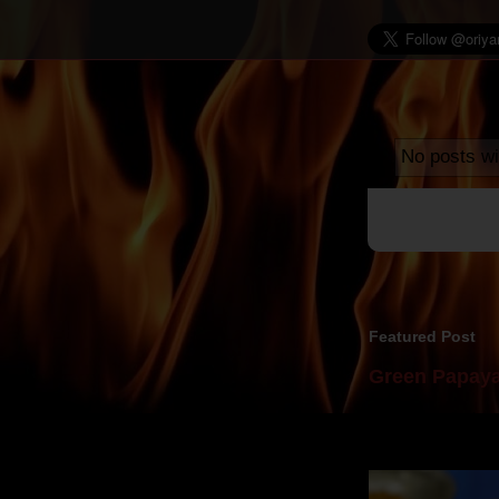
No posts wi
Featured Post
Green Papaya
Mom is undoubtedl
takes to blogging, 