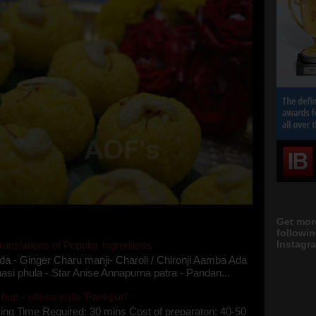
Get mor
followi
Instagra
ranslations of Popular Ingredients
da - Ginger Charu manji- Charoli / Chironji Aamba Ada
asi phula - Star Anise Annapurna patra - Pandan...
up - orissa style 'Pani-puri'
ing Time Required: 30 mins Cost of preparaton: 40-50