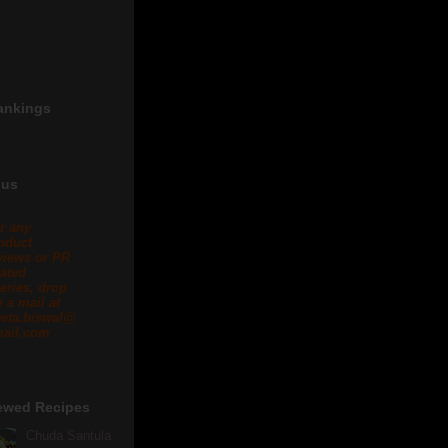
ankings
 us
r any
oduct
views or PR
lated
eries, drop
 a mail at
eta.biswal@
ail.com .
ewed Recipes
Chuda Santula