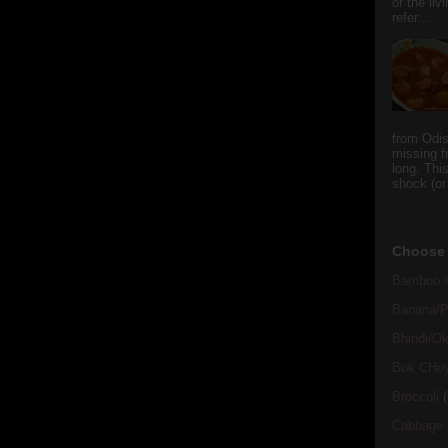
or the li
refer...
from Odi
missing f
long. This
shock (or
Choose 
Bamboo s
Banana/Pl
Bhindi/Ok
Bok CHo
Broccoli
(
Cabbage