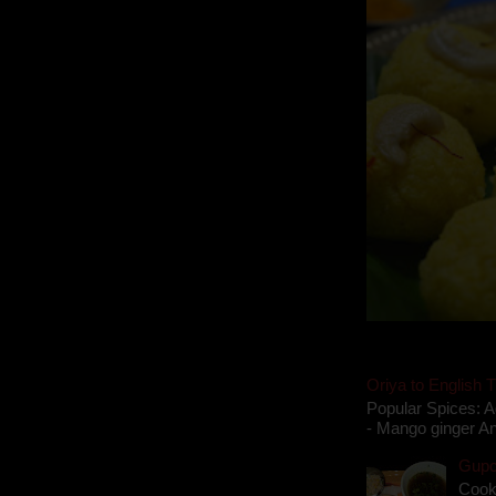
Oriya to English T
Popular Spices: A
- Mango ginger An
Gupch
Cook