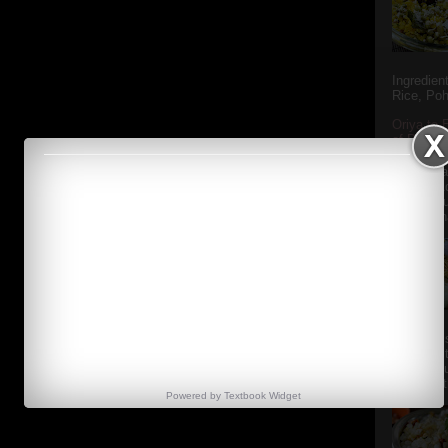
Ingredien
Rice, Poh
Oriya to 
of Popula
Popular S
Charu manj
Aamba Ad
Anasi phu
Annapurna
Aludum' i
popular s
after the
Actually t
Powered by
Textbook
Widget