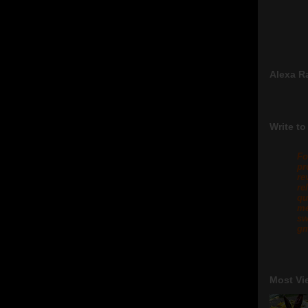
Alexa R
Write to
Fo
pr
re
re
qu
me
sw
gm
Most Vi