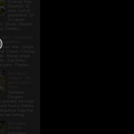
Cooking Time
Required: 10
mins Cost of
preparation: 10-
15 rupees
ts: Chuda ( Beaten
a, Chiwda ) ...
English Translations
r Ingredients
pices: Ada - Ginger
i- Charoli / Chironji
a - Mango ginger
la - Star Anise
 patra - Pandan...
Dahi Bara -
Ghuguni - Alu
dum (Cuttack
Style)
'Dahibara-
Ghuguni-
s probably the most
treet food in Odisha
 ubiquitous Gupchup.
he two belong ...
Sabudana
Khichdi
Sabudana