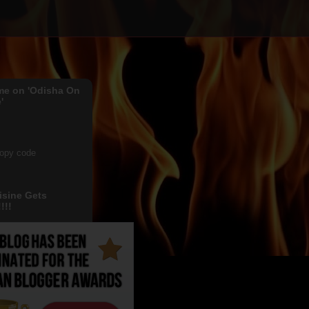
me on 'Odisha On
'
copy code
isine Gets
!!!