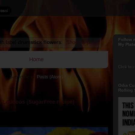
Follow 
th label
drumstick flowers
.
Show all posts
My Plate
Home
Click to 
Subscribe to:
Posts (Atom)
Odia Cu
Rolling !
 Laddoos (SugarFree recipe)
y the dessert specialist at home. God forbid, if she
she could give a lot of folks a run for their mone...