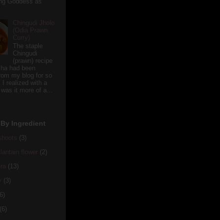
ving Goddess as
Chingudi Jholo
(Odia Prawn
Curry)
The staple
Chingudi
(prawn) recipe
sha had been
rom my blog for so
 I realized with a
 was it more of a...
By Ingredient
hoots
(3)
antain flower
(2)
ra
(13)
y
(3)
6)
(6)