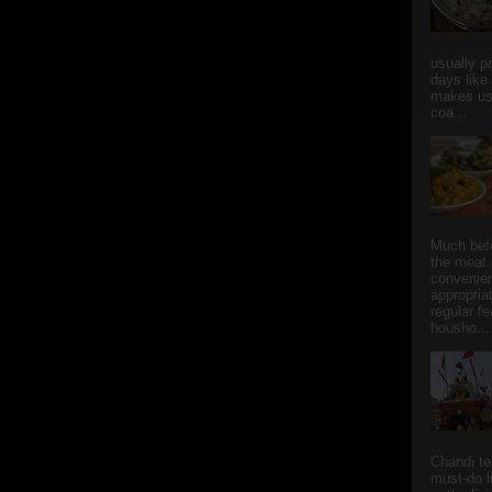
usually p
days like
makes us
coa...
Much bef
the meat 
convenie
appropria
regular f
housho...
Chandi t
must-do l