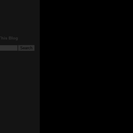
This Blog