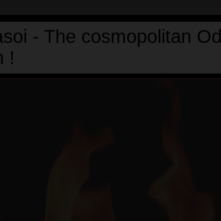
asoi - The cosmopolitan Od
 !