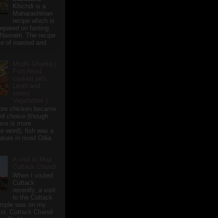
Khichdi is a
Maharashtrian
recipe which is
repared on fasting
 Navratri. The recipe
e of roasted and
Mudhi Ghanta (
Fish Head
cooked with
Lentil and
select
Vegetables )
ore chicken became
of choice (though
nce is more
te word), fish was a
eature in most Odia
A visit to Maa
Cuttack Chandi
When I visited
Cuttack
recently, a visit
to the Cuttack
emple was on my
ist. Cuttack Chandi