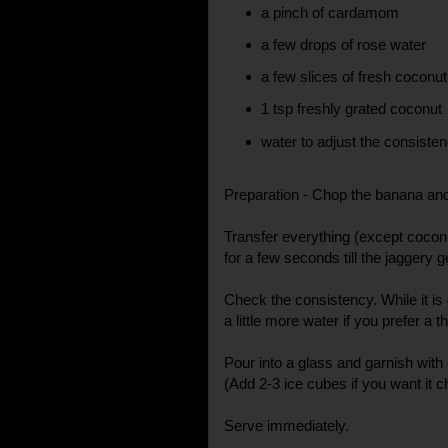
a pinch of cardamom
a few drops of rose water
a few slices of fresh coconu
1 tsp freshly grated coconut
water to adjust the consiste
Preparation - Chop the banana and
Transfer everything (except coconut
for a few seconds till the jaggery g
Check the consistency. While it is
a little more water if you prefer a 
Pour into a glass and garnish with
(Add 2-3 ice cubes if you want it ch
Serve immediately.