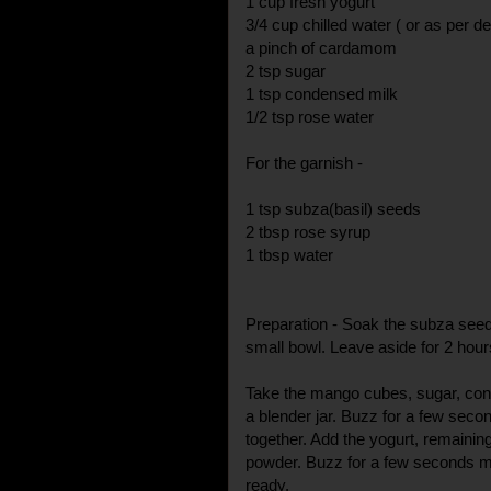
1 cup fresh yogurt
3/4 cup chilled water ( or as per d
a pinch of cardamom
2 tsp sugar
1 tsp condensed milk
1/2 tsp rose water
For the garnish -
1 tsp subza(basil) seeds
2 tbsp rose syrup
1 tbsp water
Preparation - Soak the subza seed
small bowl. Leave aside for 2 hour
Take the mango cubes, sugar, con
a blender jar. Buzz for a few secon
together. Add the yogurt, remaini
powder. Buzz for a few seconds m
ready.