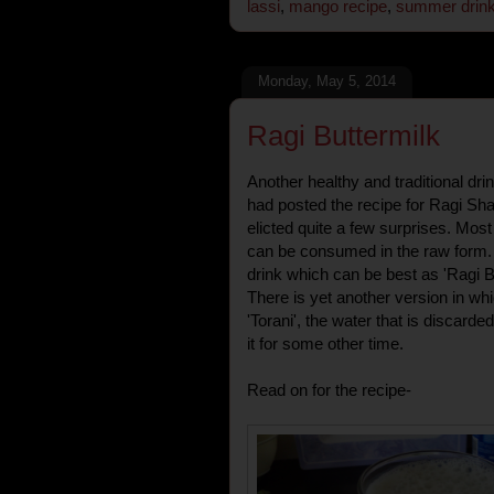
lassi
,
mango recipe
,
summer drin
Monday, May 5, 2014
Ragi Buttermilk
Another healthy and traditional dr
had posted the recipe for Ragi Sh
elicted quite a few surprises. Mos
can be consumed in the raw form. 
drink which can be best as 'Ragi Bu
There is yet another version in whi
'Torani', the water that is discarded
it for some other time.
Read on for the recipe-