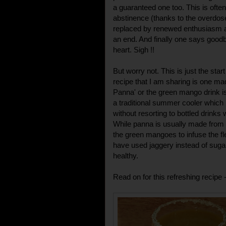
a guaranteed one too. This is often
abstinence (thanks to the overdos
replaced by renewed enthusiasm 
an end. And finally one says good
heart. Sigh !!
But worry not. This is just the sta
recipe that I am sharing is one 
Panna' or the green mango drink is 
a traditional summer cooler which 
without resorting to bottled drinks
While panna is usually made from 
the green mangoes to infuse the fl
have used jaggery instead of suga
healthy.
Read on for this refreshing recipe 