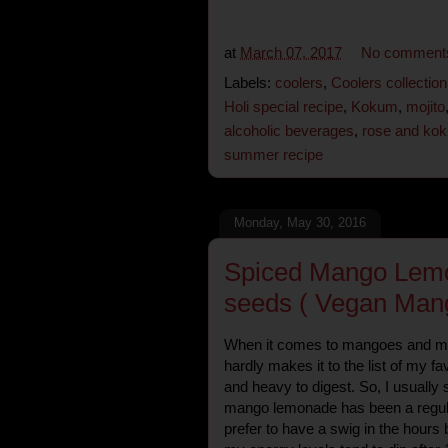
at
March 07, 2017
No comment
Labels:
coolers
,
Coolers collection
Holi special recipe
,
Kokum
,
mojito
alcoholic beverages
,
rose and kok
summer recipe
Monday, May 30, 2016
Spiced Mango Lemo
seeds ( Vegan Mang
When it comes to mangoes and m
hardly makes it to the list of my fav
and heavy to digest. So, I usually 
mango lemonade has been a regul
prefer to have a swig in the hours