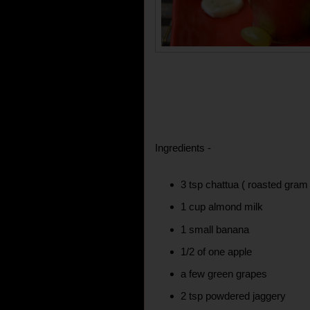
Ingredients -
3 tsp chattua ( roasted gram 
1 cup almond milk
1 small banana
1/2 of one apple
a few green grapes
2 tsp powdered jaggery