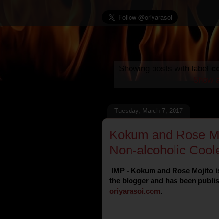
Showing posts with label
c
Show a
Tuesday, March 7, 2017
Kokum and Rose Moj
Non-alcoholic Coole
IMP - Kokum and Rose Mojito is
the blogger and has been publish
oriyarasoi
.
com
.