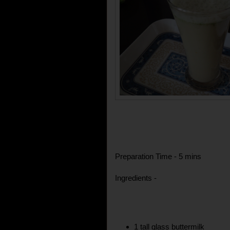
Preparation Time - 5 mins
Ingredients -
1 tall glass buttermilk