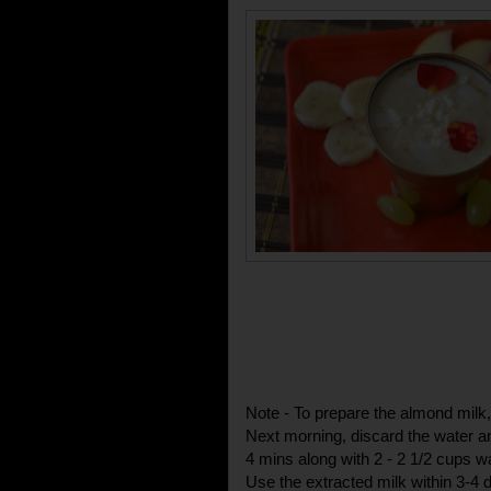
Note - To prepare the almond milk
Next morning, discard the water an
4 mins along with 2 - 2 1/2 cups w
Use the extracted milk within 3-4 d