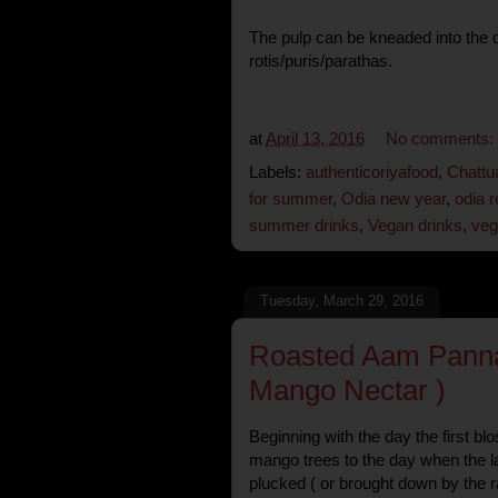
The pulp can be kneaded into the 
rotis/puris/parathas.
at
April 13, 2016
No comments:
Labels:
authenticoriyafood
,
Chattu
for summer
,
Odia new year
,
odia r
summer drinks
,
Vegan drinks
,
veg
Tuesday, March 29, 2016
Roasted Aam Pann
Mango Nectar )
Beginning with the day the first b
mango trees to the day when the la
plucked ( or brought down by the r