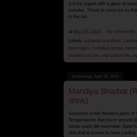
3-4 tsp yogurt with a glass of wate
minutes. Throw in some ice so that
to the top.
at
May 05, 2014
No comments
Labels:
authenticoriyafood
,
coolin
beverages
,
mandiya recipe
,
natura
mandiya recipe
,
ragi buttermilk
,
ra
Wednesday, April 30, 2014
Mandiya Sharbat (Ra
drink)
Summers in the Western parts of O
Temperatures that hover around 5
winds make life miserable. Apart f
dish that is known to have cooling 