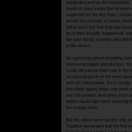
would descend on the household. 
round of close inspection wherei
inspected for the tiny fruits ( am
amidst the masses of sweet smelli
follow each tiny fruit that was fou
lot of then actually dropped off, on
the poor family member who did t
to the others.
An agonizing period of waiting foll
somewhat bigger and plumper. Not 
could still savour them raw in the
occasional pickle or the most awa
and red chili powder. Such simple b
into sheer agony when one went o
red chili powder. And when such o
elders would take turns ensuring th
the mango trees.
But the elders were not the only o
Tradition demanded that the first fr