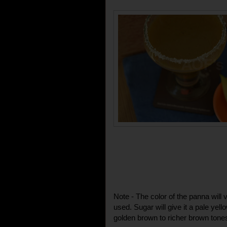
Note - The color of the panna will
used. Sugar will give it a pale yello
golden brown to richer brown tone