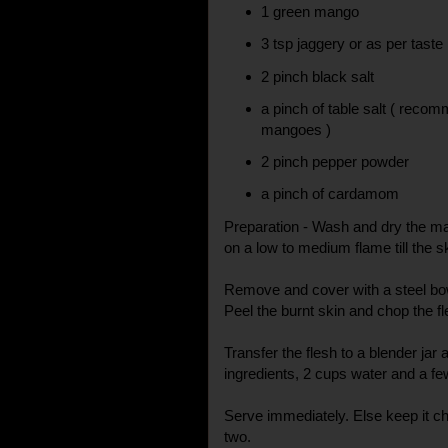
1 green mango
3 tsp jaggery or as per taste
2 pinch black salt
a pinch of table salt ( reco
mangoes )
2 pinch pepper powder
a pinch of cardamom
Preparation - Wash and dry the ma
on a low to medium flame till the s
Remove and cover with a steel bowl
Peel the burnt skin and chop the fl
Transfer the flesh to a blender jar
ingredients, 2 cups water and a fe
Serve immediately. Else keep it ch
two.