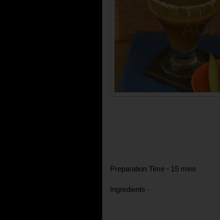
Preparation Time - 15 mins
Ingredients -