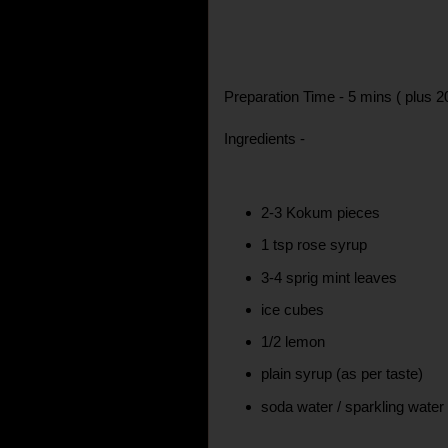
Preparation Time - 5 mins ( plus 2
Ingredients -
2-3 Kokum pieces
1 tsp rose syrup
3-4 sprig mint leaves
ice cubes
1/2 lemon
plain syrup (as per taste)
soda water / sparkling wate