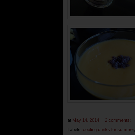
at
May 14, 2014
2 comments:
Labels:
cooling drinks for summer