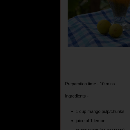
Preparation time - 10 mins
Ingredients -
1 cup mango pulp/chunks
juice of 1 lemon