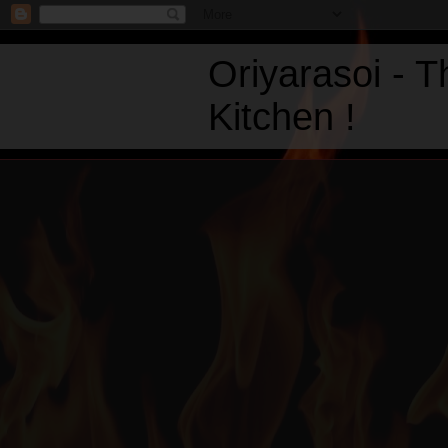
Oriyarasoi - 
Kitchen !