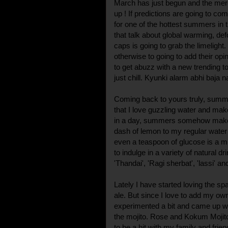
March has just begun and the merc
up ! If predictions are going to com
for one of the hottest summers in 
that talk about global warming, def
caps is going to grab the limelight
otherwise to going to add their op
to get abuzz with a new trending top
just chill. Kyunki alarm abhi baja na
Coming back to yours truly, summe
that I love guzzling water and make i
in a day, summers somehow make 
dash of lemon to my regular water 
even a teaspoon of glucose is a mu
to indulge in a variety of natural d
'Thandai', 'Ragi sherbat', 'lassi' an
Lately I have started loving the sp
ale. But since I love to add my own
experimented a bit and came up with
the mojito. Rose and Kokum Mojito 
to be a hit with my family and frien