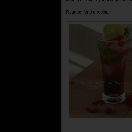
Read on for the recipe -