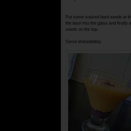
Put some soaked basil seeds at th
the lassi into the glass and final
seeds on the top.
Serve immediately.