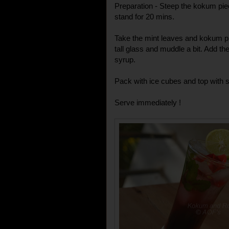
Preparation - Steep the kokum piece
stand for 20 mins.
Take the mint leaves and kokum pie
tall glass and muddle a bit. Add th
syrup.
Pack with ice cubes and top with s
Serve immediately !