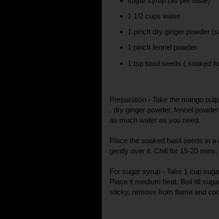
sugar syrup (as per taste)
1 1/2 cups water
1 pinch dry ginger powder (s
1 pinch fennel powder
1 tsp basil seeds ( soaked fo
Preparation - Take the mango pulp
, dry ginger powder, fennel powder 
as much water as you need.
Place the soaked basil seeds in 
gently over it. Chill for 15-20 mins
For sugar syrup - Take 1 cup suga
Place it medium heat. Boil till su
sticky, remove from flame and co