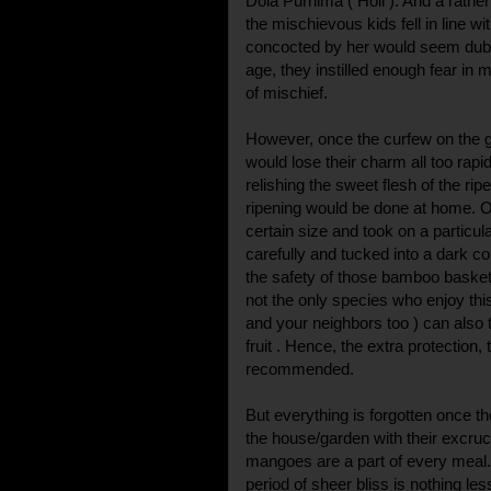
Dola Purnima ( Holi ). And a rathe
the mischievous kids fell in line wit
concocted by her would seem dubio
age, they instilled enough fear in m
of mischief.
However, once the curfew on the g
would lose their charm all too rapi
relishing the sweet flesh of the ri
ripening would be done at home.
certain size and took on a particu
carefully and tucked into a dark co
the safety of those bamboo basket
not the only species who enjoy this
and your neighbors too ) can also 
fruit . Hence, the extra protection,
recommended.
But everything is forgotten once th
the house/garden with their excruc
mangoes are a part of every meal.
period of sheer bliss is nothing l