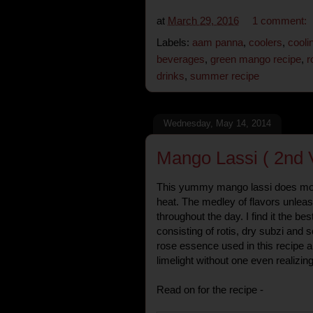
at
March 29, 2016
1 comment:
Labels:
aam panna
,
coolers
,
cooli
beverages
,
green mango recipe
,
r
drinks
,
summer recipe
Wednesday, May 14, 2014
Mango Lassi ( 2nd 
This yummy mango lassi does mor
heat. The medley of flavors unleas
throughout the day. I find it the be
consisting of rotis, dry subzi and
rose essence used in this recipe 
limelight without one even realizing 
Read on for the recipe -