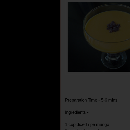
Preparation Time - 5-6 mins
Ingredients -
1 cup diced ripe mango