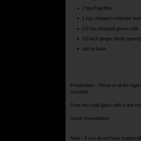
2 tsp Ragi flour
1 tsp chopped coriander lea
1/3 tsp chopped green chilli
1/3 inch ginger (finely grated
salt to taste
Preparation - Throw in all the ingre
seconds.
Pour into a tall glass with a few ic
Serve immediately.
Note - If you do not have buttermi