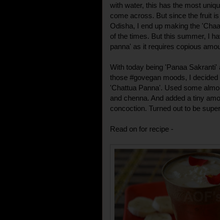
with water, this has the most uniq
come across. But since the fruit is
Odisha, I end up making the 'Cha
of the times. But this summer, I 
panna' as it requires copious amou
With today being 'Panaa Sakranti'
those #govegan moods, I decided to
'Chattua Panna'. Used some almon
and chenna. And added a tiny amou
concoction. Turned out to be super 
Read on for recipe -