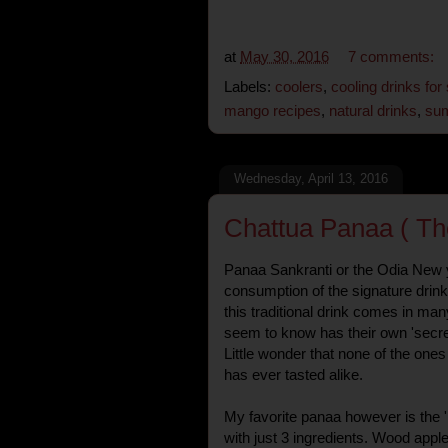
at
May 30, 2016
7 comments:
Labels:
coolers
,
cooling drinks fo
mango recipes
,
natural drinks
,
sum
Wednesday, April 13, 2016
Chattua Panaa ( Th
Panaa Sankranti or the Odia New 
consumption of the signature drink
this traditional drink comes in man
seem to know has their own 'secret l
Little wonder that none of the one
has ever tasted alike.
My favorite panaa however is the '
with just 3 ingredients. Wood apple