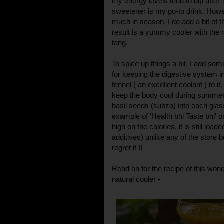
my energy levels tend to dip after
sweetener is my go-to drink. How
much in season, I do add a bit of 
result is a yummy cooler with the 
tang.
To spice up things a bit, I add so
for keeping the digestive system 
fennel ( an excellent coolant ) to i
keep the body cool during summers
basil seeds (subza) into each glas
example of 'Health bhi Taste bhi' o
high on the calories, it is still loa
additives) unlike any of the store 
regret it !!
Read on for the recipe of this wond
natural cooler -