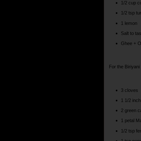
1/2 cup c
1/2 tsp tu
1 lemon
Salt to ta
Ghee + Oil
For the Biriyan
3 cloves
1 1/2 inc
2 green 
1 petal M
1/2 tsp f
1 tsp pep