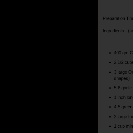
Preparation Tim
Ingredients - (s
400 gm C
2 1/2 cup
3 large On
shapes)
5-6 garlic
1 inch lon
4-5 green 
2 large t
1 cup min