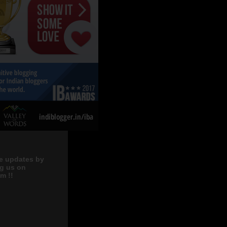
e updates by
ng us on
m !!