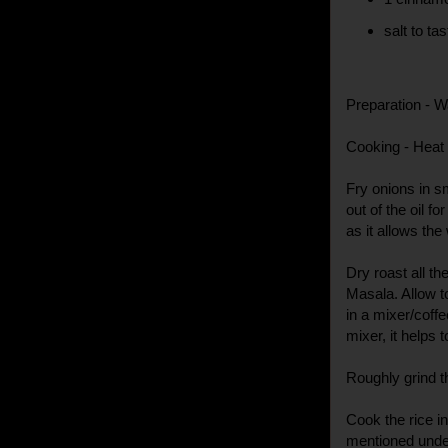
salt to tas
Preparation - W
Cooking - Heat o
Fry onions in 
out of the oil f
as it allows the
Dry roast all t
Masala. Allow t
in a mixer/coffe
mixer, it helps 
Roughly grind th
Cook the rice i
mentioned under 