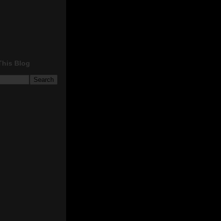
This Blog