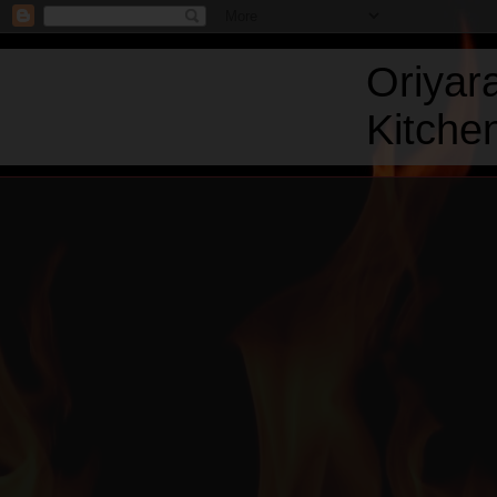
Oriyar
Kitchen