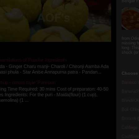
Bengali Fi
from Odi
missing f
long. This
shock (or
ranslations of Popular Ingredients
da - Ginger Charu manji- Charoli / Chironji Aamba Ada
asi phula - Star Anise Annapurna patra - Pandan...
Choose 
up - orissa style 'Pani-puri'
Bamboo s
ing Time Required: 30 mins Cost of preparaton: 40-50
Banana/Pl
s Ingredients: For the puri - Maida(flour) (1 cup),
semolina) (1 ...
Bhindi/Ok
Bok CHo
Broccoli
(
Cabbage
Cauliflow