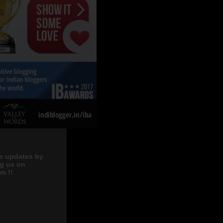
e updates by
ng us on
m !!