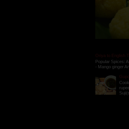
Oriya to English T
Popular Spices: A
- Mango ginger An
Gupch
Cook
rupee
Suji(