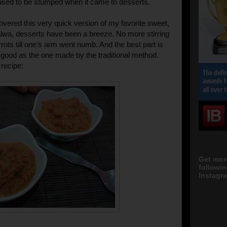
used to be stumped when it came to desserts.
covered this very quick version of my favorite sweet,
lwa, desserts have been a breeze. No more stirring
rots till one's arm went numb. And the best part is
as good as the one made by the traditional method.
 recipe:
Get mor
followi
Instagra