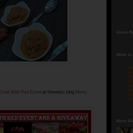
Alexa R
Write to
Fo
pr
re
re
qu
me
Cook With Red Event
at Shweta's blog
Merry
sw
gm
Most Vi