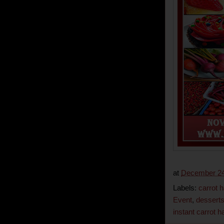
at
December 24
Labels:
carrot 
Event
,
dessert
instant carrot h