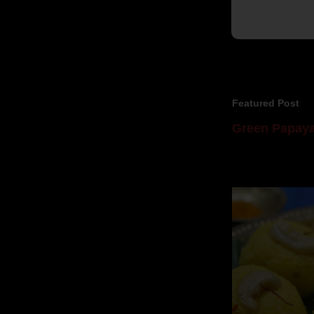
Featured Post
Green Papaya
Mom is undoubtedl
takes to blogging, 