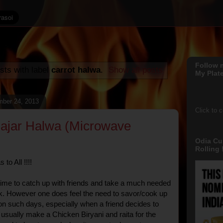
Follow 
sts with label
carrot halwa
.
Show all posts
My Plate
ber 24, 2013
Click to 
Gajar Halwa (Microwave
Odia Cu
Rolling !
to All !!!!
time to catch up with friends and take a much needed
k. However one does feel the need to savor/cook up
on such days, especially when a friend decides to
I usually make a Chicken Biryani and raita for the