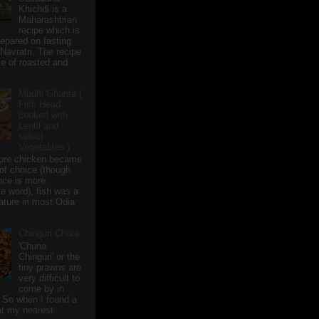
Khichdi is a
Maharashtrian
recipe which is
repared on fasting
 Navratri. The recipe
e of roasted and
Mudhi Ghanta (
Fish Head
cooked with
Lentil and
select
Vegetables )
ore chicken became
of choice (though
nce is more
te word), fish was a
eature in most Odia
Chinguri Chura
'Chuna
Chinguri' or the
tiny prawns are
very difficult to
come by in
 So when I found a
 at my nearest