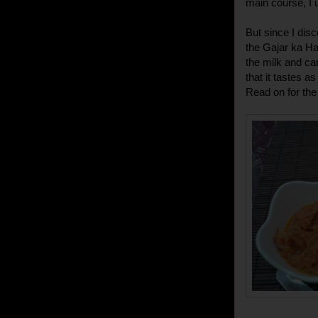
main course, I 
But since I dis
the Gajar ka Ha
the milk and car
that it tastes 
Read on for the