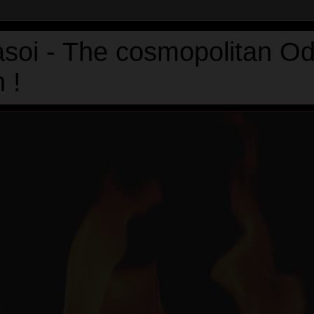
asoi - The cosmopolitan Od
 !