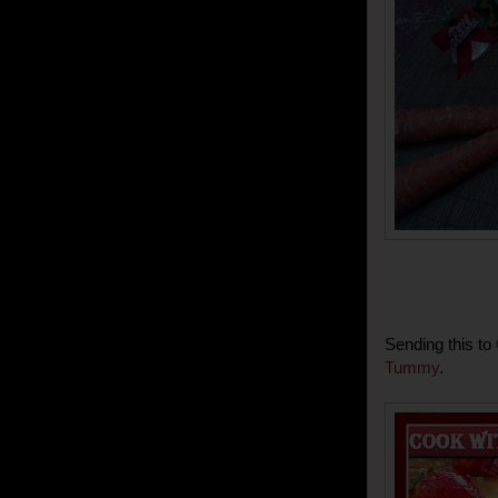
Sending this to
Tummy
.