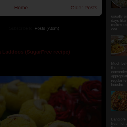
Home
Older Posts
usually p
days like
makes us
Subscribe to:
Posts (Atom)
coa...
 Laddoos (SugarFree recipe)
y the dessert specialist at home. God forbid, if she
Much bef
the meat 
she could give a lot of folks a run for their mone...
convenie
appropria
regular f
housho...
Banglore.
fresh lot