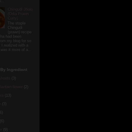
...
Chingudi Jholo
(Odia Prawn
Curry)
The staple
Chingudi
(prawn) recipe
sha had been
rom my blog for so
 I realized with a
 was it more of a...
By Ingredient
hoots
(3)
antain flower
(2)
ra
(13)
y
(3)
6)
(6)
er
(9)