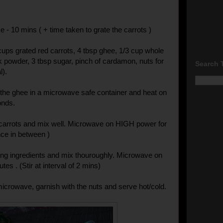
 - 10 mins ( + time taken to grate the carrots )
 cups grated red carrots, 4 tbsp ghee, 1/3 cup whole
lk powder, 3 tbsp sugar, pinch of cardamon, nuts for
Search 
l).
the ghee in a microwave safe container and heat on
onds.
 carrots and mix well. Microwave on HIGH power for
nce in between )
ng ingredients and mix thouroughly. Microwave on
tes . (Stir at interval of 2 mins)
crowave, garnish with the nuts and serve hot/cold.