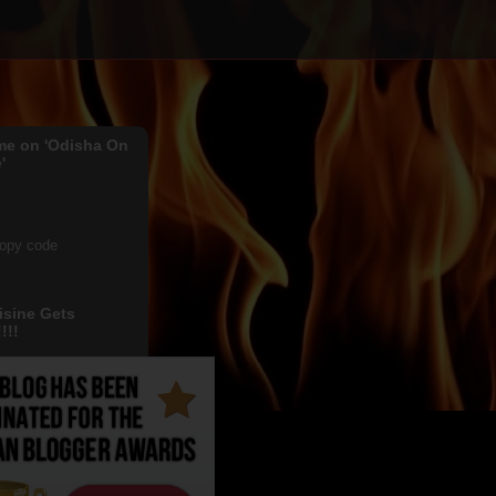
me on 'Odisha On
'
copy code
isine Gets
!!!