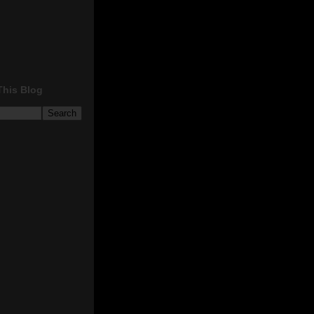
This Blog