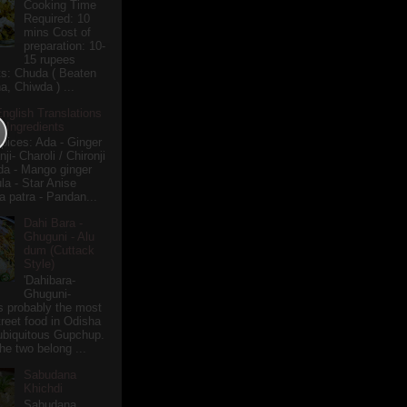
Cooking Time
Required: 10
mins Cost of
preparation: 10-
15 rupees
ts: Chuda ( Beaten
a, Chiwda ) ...
English Translations
r Ingredients
pices: Ada - Ginger
i- Charoli / Chironji
a - Mango ginger
la - Star Anise
 patra - Pandan...
Dahi Bara -
Ghuguni - Alu
dum (Cuttack
Style)
'Dahibara-
Ghuguni-
s probably the most
treet food in Odisha
 ubiquitous Gupchup.
he two belong ...
Sabudana
Khichdi
Sabudana