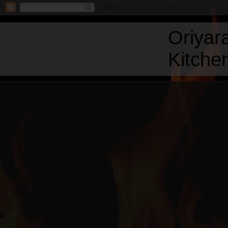
Oriyar
Kitchen