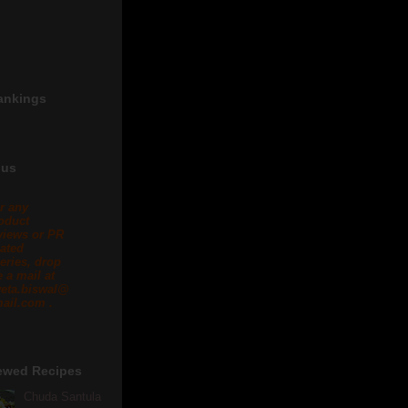
ankings
 us
r any
oduct
views or PR
lated
eries, drop
 a mail at
eta.biswal@
ail.com .
ewed Recipes
Chuda Santula