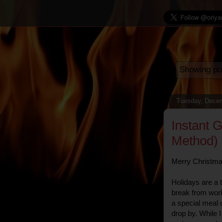
Showing po
Tuesday, Decem
Instant 
Method)
Merry Christmas 
Holidays are a 
break from wor
a special meal 
drop by. While 