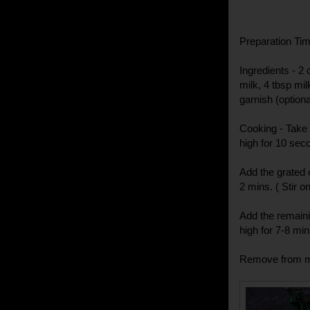
Preparation Time
Ingredients - 2
milk, 4 tbsp mi
garnish (optiona
Cooking - Take 
high for 10 sec
Add the grated
2 mins. ( Stir o
Add the remaini
high for 7-8 minu
Remove from mi