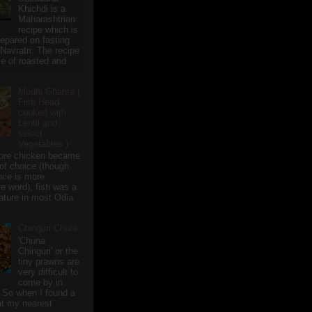
Khichdi is a
Maharashtrian
recipe which is
repared on fasting
 Navratri. The recipe
e of roasted and
Mudhi Ghanta (
Fish Head
cooked with
Lentil and
select
Vegetables )
ore chicken became
of choice (though
nce is more
te word), fish was a
eature in most Odia
Chinguri Chura
'Chuna
Chinguri' or the
tiny prawns are
very difficult to
come by in
 So when I found a
 at my nearest