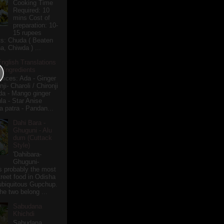
Cooking Time
Required: 10
mins Cost of
preparation: 10-
15 rupees
ts: Chuda ( Beaten
a, Chiwda ) ...
English Translations
r Ingredients
pices: Ada - Ginger
i- Charoli / Chironji
a - Mango ginger
la - Star Anise
 patra - Pandan...
Dahi Bara -
Ghuguni - Alu
dum (Cuttack
Style)
'Dahibara-
Ghuguni-
s probably the most
treet food in Odisha
 ubiquitous Gupchup.
he two belong ...
Sabudana
Khichdi
Sabudana