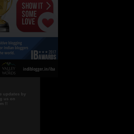
e updates by
ng us on
m !!