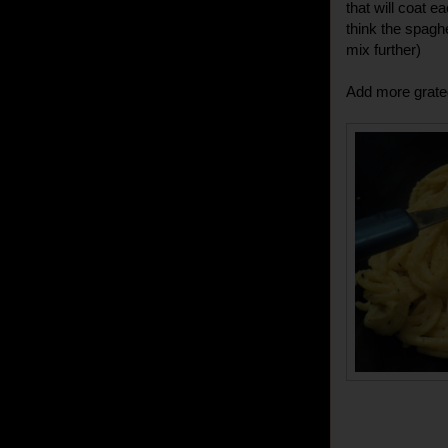
that will coat e
think the spaghe
mix further)
Add more grate