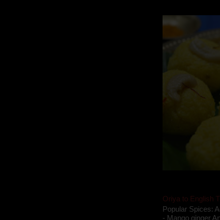
takes to blogging, 
Oriya to English T
Popular Spices: A
- Mango ginger An