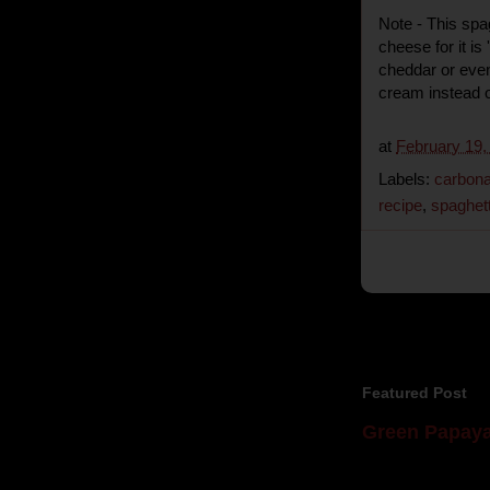
Note - This spa
cheese for it is
cheddar or even
cream instead o
at
February 19,
Labels:
carbon
recipe
,
spaghett
Featured Post
Green Papaya
Mom is undoubtedl