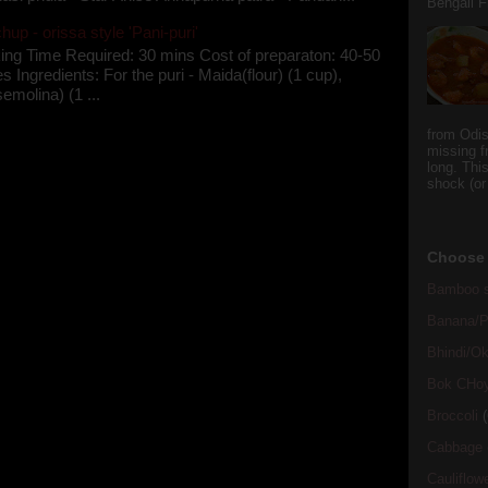
Bengali Fi
up - orissa style 'Pani-puri'
ing Time Required: 30 mins Cost of preparaton: 40-50
s Ingredients: For the puri - Maida(flour) (1 cup),
semolina) (1 ...
from Odi
missing f
long. This
shock (or
Choose 
Bamboo s
Banana/Pl
Bhindi/Ok
Bok CHo
Broccoli
(
Cabbage
Cauliflow