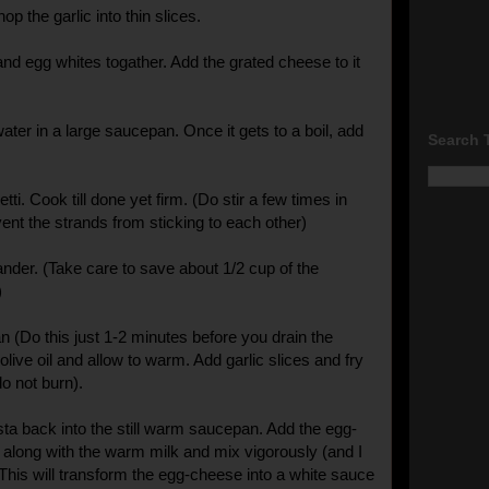
op the garlic into thin slices.
nd egg whites togather. Add the grated cheese to it
ater in a large saucepan. Once it gets to a boil, add
Search 
i. Cook till done yet firm. (Do stir a few times in
ent the strands from sticking to each other)
ander. (Take care to save about 1/2 cup of the
)
n (Do this just 1-2 minutes before you drain the
olive oil and allow to warm. Add garlic slices and fry
(do not burn).
sta back into the still warm saucepan. Add the egg-
along with the warm milk and mix vigorously (and I
 This will transform the egg-cheese into a white sauce