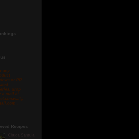
ankings
 us
r any
oduct
views or PR
lated
eries, drop
 a mail at
eta.biswal@
ail.com .
ewed Recipes
Chuda Santula