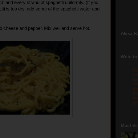
ach and every strand of spaghetti uniformly. (If you
tti is too dry, add some of the spaghetti water and
d cheese and pepper. Mix well and serve hot.
Alexa R
Write to
Fo
pr
re
re
qu
me
sw
gm
Most Vi