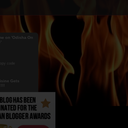
me on 'Odisha On
'
copy code
isine Gets
!!!