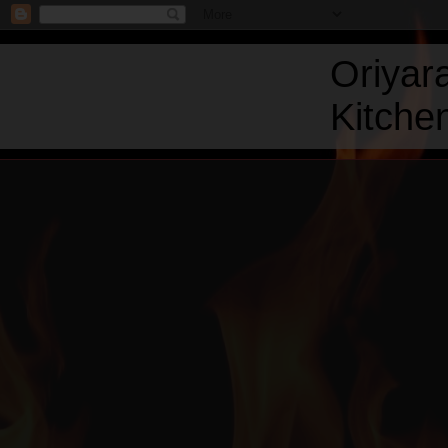
Oriyar
Kitchen