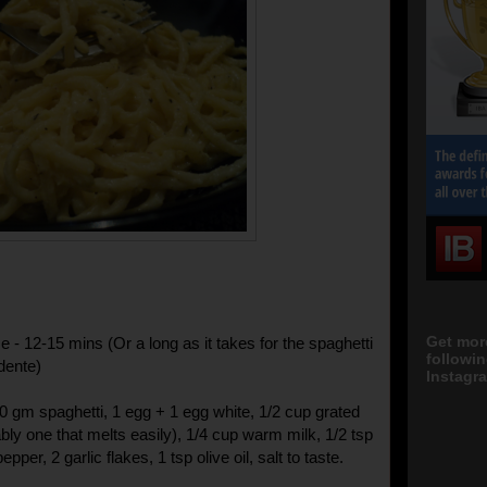
Get mor
 - 12-15 mins (Or a long as it takes for the spaghetti
followi
dente)
Instagra
00 gm spaghetti, 1 egg + 1 egg white, 1/2 cup grated
bly one that melts easily), 1/4 cup warm milk, 1/2 tsp
pper, 2 garlic flakes, 1 tsp olive oil, salt to taste.