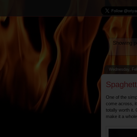
Showing po
Wednesday, Feb
Spaghett
One of the simp
come across, it
totally worth i
make it a whole