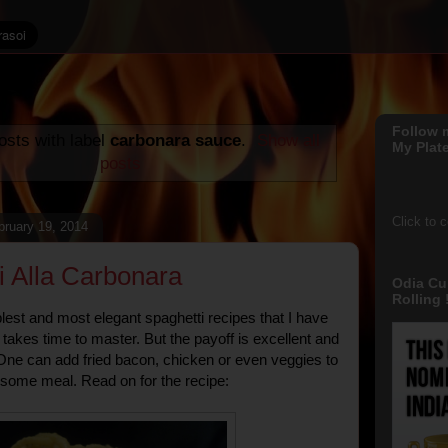
Follow 
sts with label
carbonara sauce
.
Show all
My Plate
posts
Click to 
ruary 19, 2014
i Alla Carbonara
Odia Cu
Rolling !
lest and most elegant spaghetti recipes that I have
 takes time to master. But the payoff is excellent and
t. One can add fried bacon, chicken or even veggies to
some meal. Read on for the recipe: