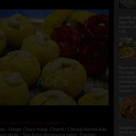
she could give a lot of folks a run for their mone...
usually p
days like
makes us
coa...
Much bef
the meat 
convenie
appropria
regular f
housho...
ranslations of Popular Ingredients
Banglore.
da - Ginger Charu manji- Charoli / Chironji Aamba Ada
fresh lot
asi phula - Star Anise Annapurna patra - Pandan...