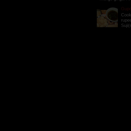
Gupch
Cook
rupee
Suji(