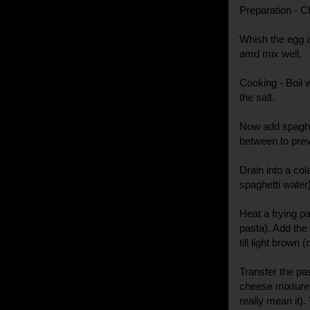
Preparation - Ch
Whish the egg a
amd mix well.
Cooking - Boil w
the salt.
Now add spaghett
between to prev
Drain into a col
spaghetti water
Heat a frying pa
pasta). Add the 
till light brown 
Transfer the pa
cheese mixture 
really mean it).