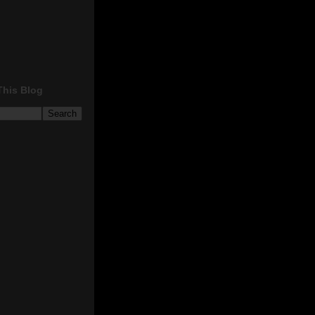
This Blog