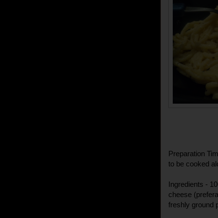
Preparation Time
to be cooked al
Ingredients - 1
cheese (prefera
freshly ground pe