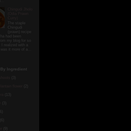
...
Chingudi Jholo
(Odia Prawn
Curry)
The staple
Chingudi
(prawn) recipe
sha had been
rom my blog for so
 I realized with a
 was it more of a...
By Ingredient
hoots
(3)
antain flower
(2)
ra
(13)
y
(3)
6)
(6)
er
(9)