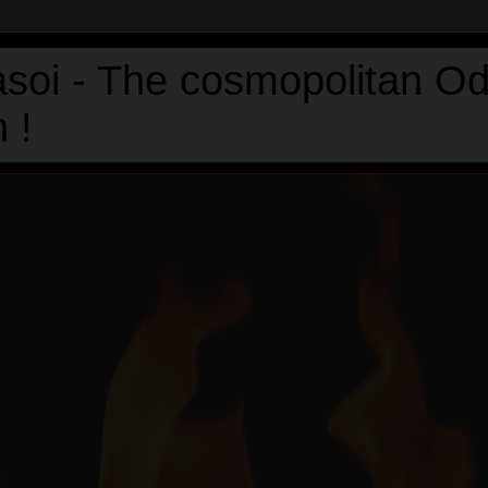
asoi - The cosmopolitan Od
 !