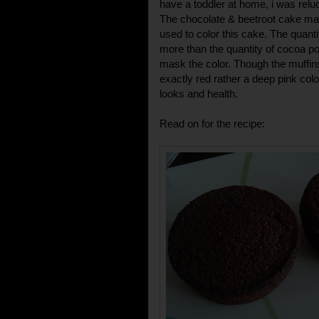
have a toddler at home, i was reluc
The chocolate & beetroot cake mad
used to color this cake. The quant
more than the quantity of cocoa p
mask the color. Though the muffins
exactly red rather a deep pink colo
looks and health.
Read on for the recipe: