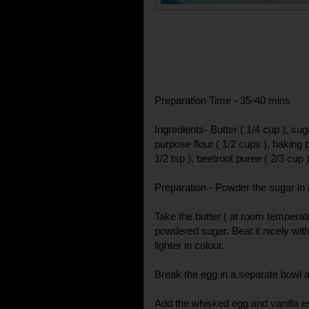
Preparation Time - 35-40 mins
Ingredients- Butter ( 1/4 cup ), suga
purpose flour ( 1/2 cups ), baking 
1/2 tsp ), beetroot puree ( 2/3 cup 
Preparation - Powder the sugar in 
Take the butter ( at room temperat
powdered sugar. Beat it nicely with 
lighter in colour.
Break the egg in a separate bowl an
Add the whisked egg and vanilla e