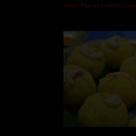
Green Papaya Laddoos (Sug
Mom is undoubtedly the dessert speci
takes to blogging, she could give a lot