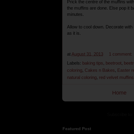
Prick the centre of the muffins with
the muffins are done. Else pop it b
minutes.
Allow to cool down. Decorate with
as it is.
at
August 31, 2013
1 comment:
Labels:
baking tips
,
beetroot
,
beetr
coloring
,
Cakes n Bakes
,
Easter r
natural coloring
,
red velvet muffins
Home
Subscribe to:
Featured Post