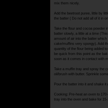
mix them nicely.
Add the beetroot puree, little by lit
the batter ( Do not add all of it in o
Take the flour and cocoa powder i
batter slowly, a little at a time (Th
amount of air into the batter which
cake/muffins very spongy). Add th
quantity of the flour being added to
be quick from this point as the ba
soon as it comes in contact with m
Take a muffin tray and spray the c
oil/brush with butter. Sprinkle some
Pour the batter into it and shake it 
Cooking: Pre-heat an oven to 170 
tray into the oven and bake for 15