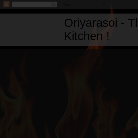
Oriyarasoi - 
Kitchen !