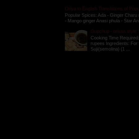
Oriya to English Translations of Popu
Popular Spices: Ada - Ginger Charu 
- Mango ginger Anasi phula - Star An
Gupchup - orissa style '
Cooking Time Required:
rupees Ingredients: For t
Suji(semolina) (1 ...