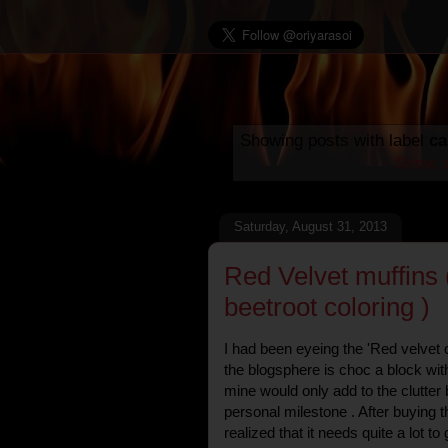
Showing posts with label
ca
Show a
Saturday, August 31, 2013
Red Velvet muffins (
beetroot coloring )
I had been eyeing the 'Red velvet 
the blogsphere is choc a block wit
mine would only add to the clutter bu
personal milestone . After buying th
realized that it needs quite a lot to 