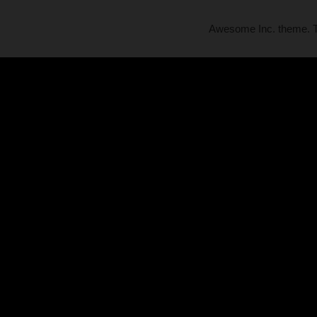
Awesome Inc. theme.