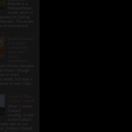
Khichdi is a
Maharashtrian
recipe which is
repared on fasting
 Navratri. The recipe
e of roasted and
Mudhi Ghanta (
Fish Head
cooked with
Lentil and
select
Vegetables )
ore chicken became
of choice (though
nce is more
te word), fish was a
eature in most Odia
A visit to Maa
Cuttack Chandi
When I visited
Cuttack
recently, a visit
to the Cuttack
emple was on my
ist. Cuttack Chandi