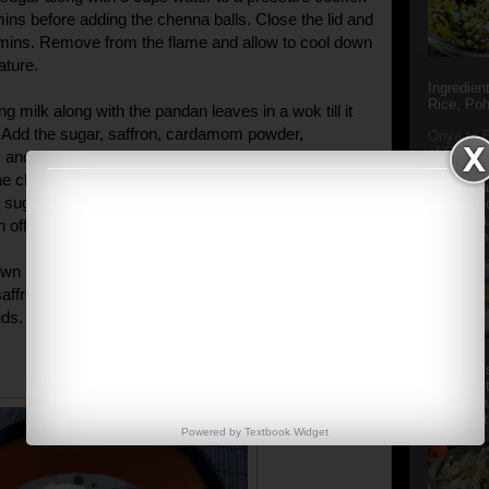
5 mins before adding the chenna balls. Close the lid and
 mins. Remove from the flame and allow to cool down
ature.
Ingredien
Rice, Poh
ng milk along with the pandan leaves in a wok till it
. Add the sugar, saffron, cardamom powder,
Oriya to 
of Popula
and half of the dry fruits. Simmer for 2-3 mins
Popular S
he chenna balls (squeeze them with light fingers to
Charu manj
ugar solution before adding to the rabdi) and the
Aamba Ad
Anasi phu
 off the flame.
Annapurna
wn before putting into the refrigerator. Garnish with a
saffron, rose petals and more chopped
ds.
Aludum' i
popular s
after the
Actually t
Powered by
Textbook
Widget