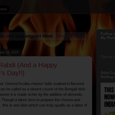
Follow 
ts with label
angoori rabdi
.
Show all posts
My Plate
ary 14, 2015
Click to 
Rabdi (And a Happy
's Day!!)
Odia Cu
Rolling !
or 'chenna'/ricotta cheese' balls soaked in flavored
an be called as a distant cousin of the Bengali dish
ever it is made richer by the addition of almonds,
. Though it takes time to prepare the chenna and
 this is one dish which can truly qualify as a labor of