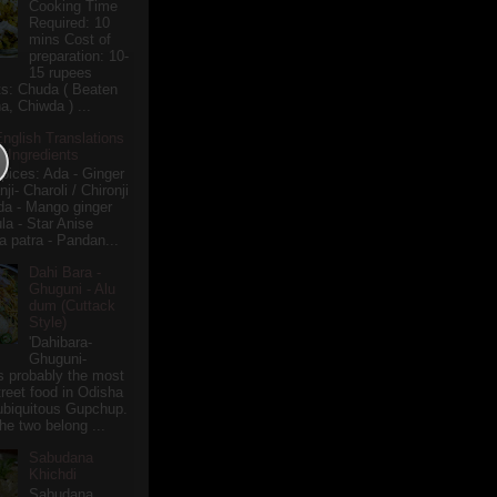
Cooking Time
Required: 10
mins Cost of
preparation: 10-
15 rupees
ts: Chuda ( Beaten
a, Chiwda ) ...
English Translations
r Ingredients
pices: Ada - Ginger
i- Charoli / Chironji
a - Mango ginger
la - Star Anise
 patra - Pandan...
Dahi Bara -
Ghuguni - Alu
dum (Cuttack
Style)
'Dahibara-
Ghuguni-
s probably the most
treet food in Odisha
 ubiquitous Gupchup.
he two belong ...
Sabudana
Khichdi
Sabudana