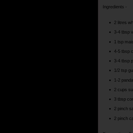
Ingredients -
2 litres w
3-4 tbsp 
1 tsp maid
4-5 tbsp
3-4 tbsp p
1/2 tsp g
1-2 panda
2 cups su
3 tbsp co
2 pinch s
2 pinch 