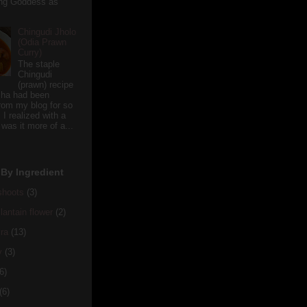
ving Goddess as
Chingudi Jholo
(Odia Prawn
Curry)
The staple
Chingudi
(prawn) recipe
sha had been
rom my blog for so
 I realized with a
 was it more of a...
By Ingredient
hoots
(3)
antain flower
(2)
ra
(13)
y
(3)
6)
(6)