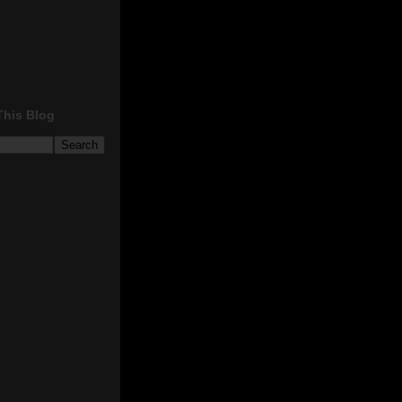
This Blog