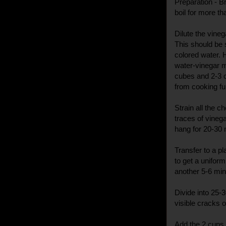
Preparation - Bri
boil for more th
Dilute the vine
This should be 
colored water. 
water-vinegar m
cubes and 2-3 c
from cooking fu
Strain all the 
traces of vinega
hang for 20-30
Transfer to a pl
to get a unifor
another 5-6 min
Divide into 25-
visible cracks o
Add the 2 cups 