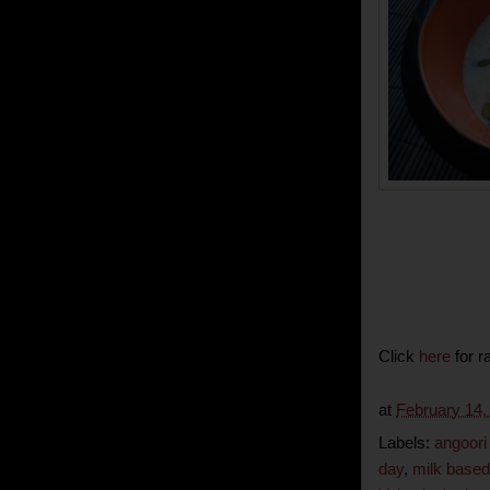
Click
here
for r
at
February 14,
Labels:
angoori
day
,
milk based