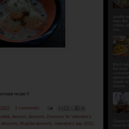
usually p
days like
makes us
coa...
Much bef
the meat 
convenie
appropria
regular f
housho...
asmalai recipe !!
 2015
2 comments:
 rabdi
,
dessert
,
desserts
,
Desserts for Valentine's
Chandi t
 desserts
,
Mughlai desserts
,
Valentine's day 2015
,
must-do l