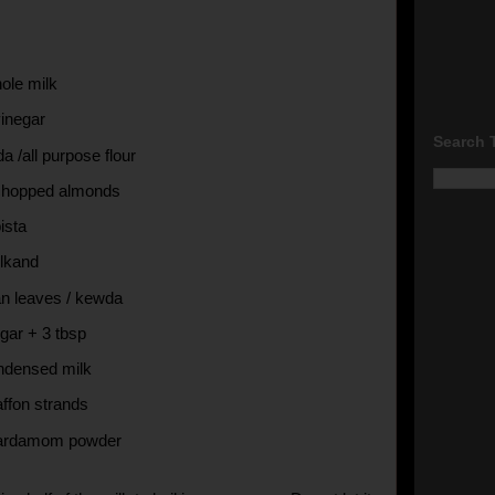
hole milk
vinegar
Search 
a /all purpose flour
 chopped almonds
ista
ulkand
n leaves / kewda
gar + 3 tbsp
ndensed milk
affon strands
cardamom powder