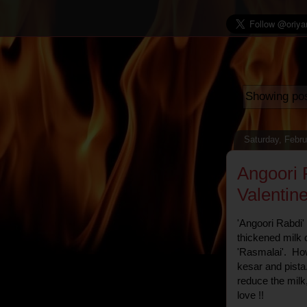
Showing pos
Saturday, Febru
Angoori 
Valentine
'Angoori Rabdi' 
thickened milk c
'Rasmalai'. How
kesar and pista
reduce the milk,
love !!