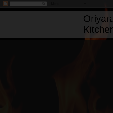
Oriyar
Kitchen