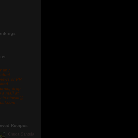
ankings
 us
r any
oduct
views or PR
lated
eries, drop
 a mail at
eta.biswal@
ail.com .
ewed Recipes
Chuda Santula