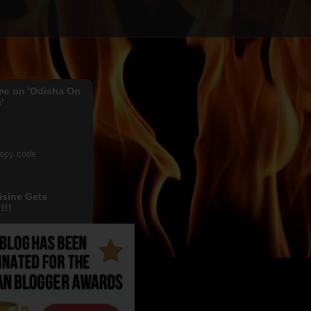
me on 'Odisha On
'
copy code
isine Gets
!!!