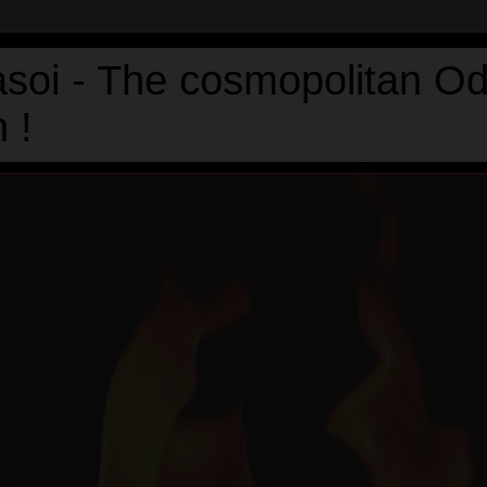
asoi - The cosmopolitan Od
 !