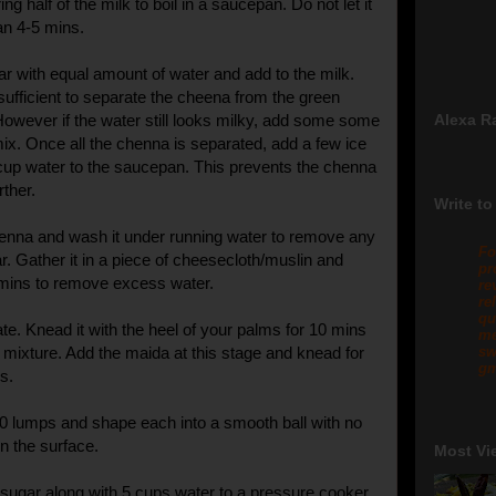
ng half of the milk to boil in a saucepan. Do not let it
an 4-5 mins.
gar with equal amount of water and add to the milk.
sufficient to separate the cheena from the green
However if the water still looks milky, add some some
Alexa R
ix. Once all the chenna is separated, add a few ice
up water to the saucepan. This prevents the chenna
rther.
Write to
chenna and wash it under running water to remove any
Fo
r. Gather it in a piece of cheesecloth/muslin and
pr
 mins to remove excess water.
re
re
qu
ate. Knead it with the heel of your palms for 10 mins
me
m mixture. Add the maida at this stage and knead for
sw
gm
s.
30 lumps and shape each into a smooth ball with no
n the surface.
Most Vi
sugar along with 5 cups water to a pressure cooker.