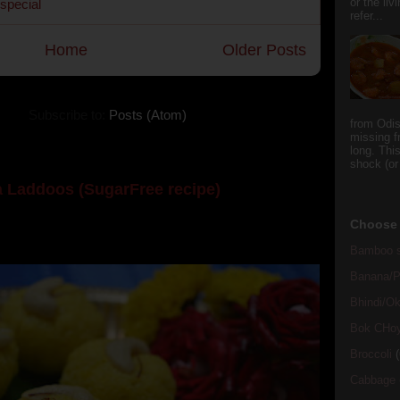
or the li
 special
refer...
Home
Older Posts
Subscribe to:
Posts (Atom)
from Odi
missing f
long. This
shock (or
 Laddoos (SugarFree recipe)
y the dessert specialist at home. God forbid, if she
Choose 
she could give a lot of folks a run for their mone...
Bamboo s
Banana/Pl
Bhindi/Ok
Bok CHo
Broccoli
(
Cabbage