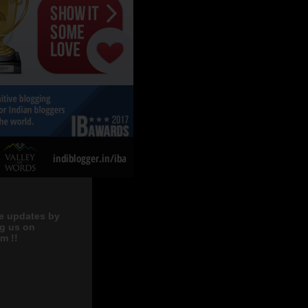
e updates by
ng us on
m !!