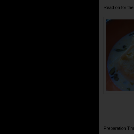
Read on for the 
Preparation Tim