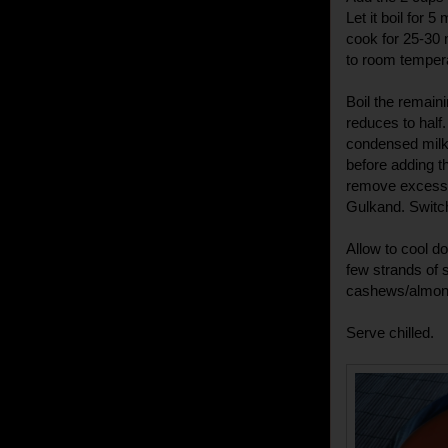
Let it boil for 
cook for 25-30
to room temper
Boil the remaini
reduces to half
condensed milk 
before adding t
remove excess s
Gulkand. Switch
Allow to cool do
few strands of 
cashews/almon
Serve chilled.