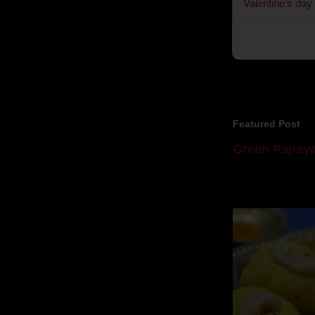
Valentine's day
Featured Post
Green Papaya
Mom is undoubtedl
takes to blogging, 