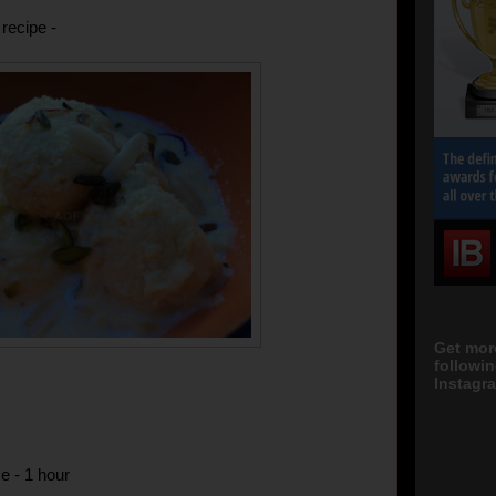
recipe -
Get mor
followi
Instagra
e - 1 hour