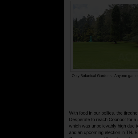
Ooty Botanical Gardens - Anyone game 
With food in our bellies, the tiredne
Desperate to reach Coonoor for a si
which was unbelievably high due to
and an upcoming election in TN. B