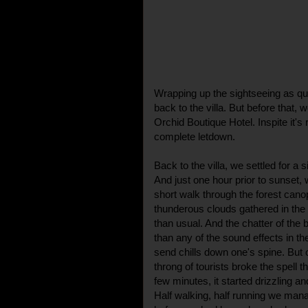
Wrapping up the sightseeing as qu
back to the villa. But before that, 
Orchid Boutique Hotel. Inspite it's
complete letdown.
Back to the villa, we settled for a 
And just one hour prior to sunset, 
short walk through the forest can
thunderous clouds gathered in th
than usual. And the chatter of the b
than any of the sound effects in t
send chills down one's spine. But 
throng of tourists broke the spell 
few minutes, it started drizzling a
Half walking, half running we mana