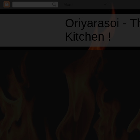
Oriyarasoi - 
Kitchen !