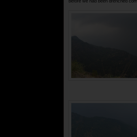
before we had been drenched comp