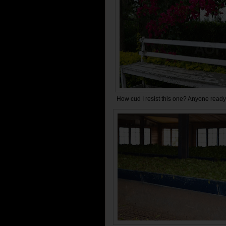
How cud I resist this one? Anyone ready