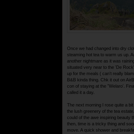
Once we had changed into dry cloth
steaming hot tea to warm us up. Ar
another nightmare as it was raining 
situated very near to the 'De Rock'
up for the meals ( can't really bla
B&B kinda thing. Chk it out on Air
con of staying at the "Welaro'. Fina
called it a day.
The next morning I rose quite a bi
the lush greenery of the tea estat
could of the awe inspiring beauty 
then, time is a tricky thing and so
move. A quick shower and breakfast