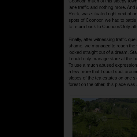
Coonoor, much of this sleepy town
lane traffic and nothing more. And
Rock, was situated right next of o
spots of Coonoor, we had to battle
to return back to Coonoor/Ooty afte
Finally, after witnessing traffic qu
shame, we managed to reach the vill
looked straight out of a dream. Stand
I could only manage stare at the b
To use a much abused expression, i
a few more that I could spot aroun
slopes of the tea estates on one s
forest on the other, this place was s