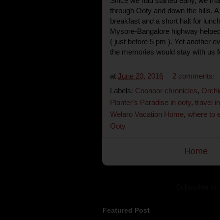
Since we had started early, we mang
through Ooty and down the hills. A 
breakfast and a short halt for lunc
Mysore-Bangalore highway helped 
( just before 5 pm ). Yet another e
the memories would stay with us f
at
June 20, 2016
2 comments:
Labels:
Coonoor chronicles
,
Orchi
Planter's Paradise in ooty
,
travel in
Welaro Vacation Home
,
where to 
Ooty
Home
Subscribe to:
Featured Post