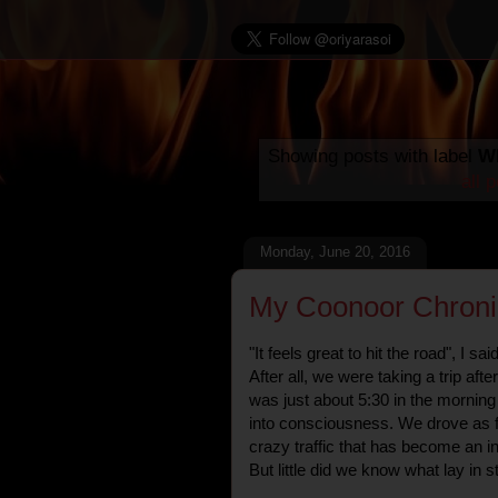
Showing posts with label
Wh
all 
Monday, June 20, 2016
My Coonoor Chroni
"It feels great to hit the road", I s
After all, we were taking a trip afte
was just about 5:30 in the mornin
into consciousness. We drove as f
crazy traffic that has become an in
But little did we know what lay in s