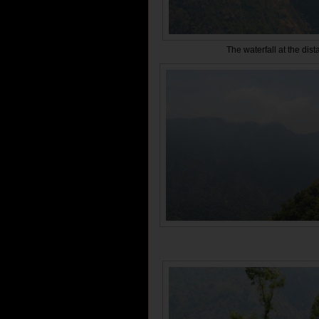
The waterfall at the dist