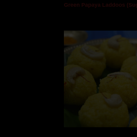
Green Papaya Laddoos (Sug
Mom is undoubtedly the dessert speci
takes to blogging, she could give a lot