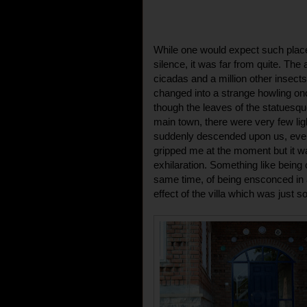
While one would expect such place
silence, it was far from quite. The 
cicadas and a million other insect
changed into a strange howling on
though the leaves of the statuesqu
main town, there were very few li
suddenly descended upon us, even
gripped me at the moment but it w
exhilaration. Something like being c
same time, of being ensconced in 
effect of the villa which was just 