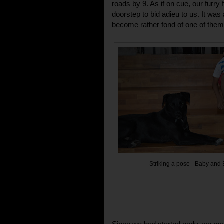
roads by 9. As if on cue, our furry 
doorstep to bid adieu to us. It wa
become rather fond of one of them
Striking a pose - Baby and B