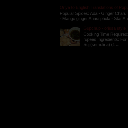
Oriya to English Translations of Popu
Popular Spices: Ada - Ginger Charu 
- Mango ginger Anasi phula - Star An
Gupchup - orissa style '
Cooking Time Required:
rupees Ingredients: For t
Suji(semolina) (1 ...