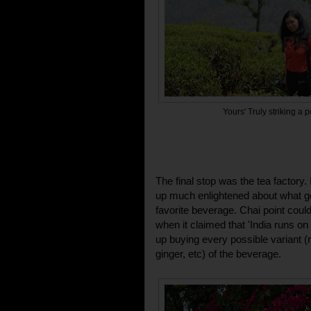
Yours' Truly striking a p
The final stop was the tea factory.
up much enlightened about what go
favorite beverage. Chai point could
when it claimed that 'India runs o
up buying every possible variant 
ginger, etc) of the beverage.