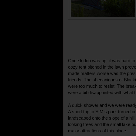
Once kiddo was up, it was hard to
cozy tent pitched in the lawn prov
made matters worse was the presen
friends. The shenanigans of Blac
were too much to resist. The bre
were a bit disappointed with what t
A quick shower and we were ready 
A short trip to SIM's park turned ou
landscaped onto the slope of a hill.
looking trees and the small lake bui
major attractions of this place.