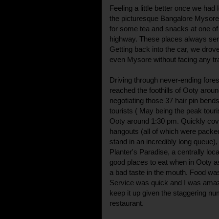
Feeling a little better once we had 
the picturesque Bangalore Mysore
for some tea and snacks at one of 
highway. These places always serve
Getting back into the car, we dr
even Mysore without facing any traf
Driving through never-ending fores
reached the foothills of Ooty arou
negotiating those 37 hair pin bend
tourists ( May being the peak touri
Ooty around 1:30 pm. Quickly cover
hangouts (all of which were packed
stand in an incredibly long queue), 
Planter's Paradise, a centrally loca
good places to eat when in Ooty a
a bad taste in the mouth. Food was
Service was quick and I was amaz
keep it up given the staggering num
restaurant.