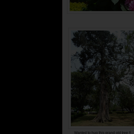
Wanted to hug this grand old tree !!