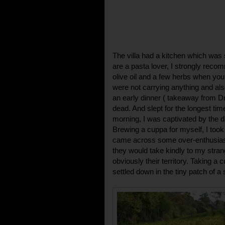
The villa had a kitchen which was s
are a pasta lover, I strongly rec
olive oil and a few herbs when you 
were not carrying anything and als
an early dinner ( takeaway from D
dead. And slept for the longest ti
morning, I was captivated by the da
Brewing a cuppa for myself, I took 
came across some over-enthusiasti
they would take kindly to my stra
obviously their territory. Taking a 
settled down in the tiny patch of 