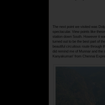
The next point we visited was Dolp
spectacular. View points like these
station down South. However it was
turned out to be the best part of th
beautiful circuitous route through t
did remind me of Munnar and the 
Kanyakumari' from Chennai Expre