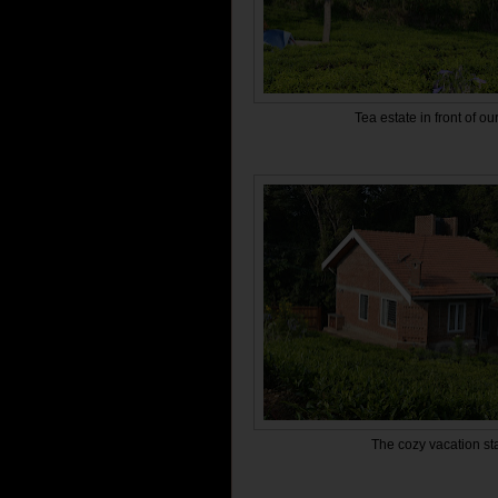
Tea estate in front of ou
The cozy vacation s