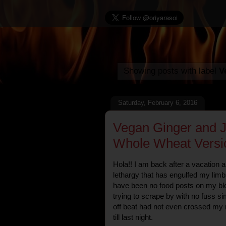
Showing posts with label
V
Saturday, February 6, 2016
Vegan Ginger and 
Whole Wheat Versi
Hola!! I am back after a vacation an
lethargy that has engulfed my limb
have been no food posts on my blog
trying to scrape by with no fuss 
off beat had not even crossed my m
till last night.