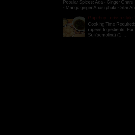
Popular Spices: Ada - Ginger Charu 
- Mango ginger Anasi phula - Star An
Gupchup - orissa style '
Cooking Time Required:
rupees Ingredients: For t
Suji(semolina) (1 ...