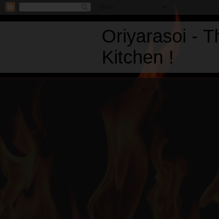
Oriyarasoi - 
Kitchen !