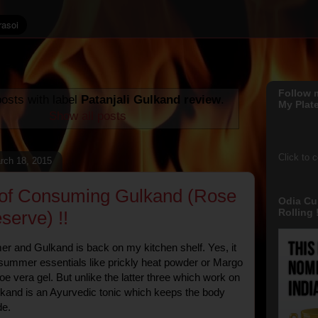
Follow 
osts with label
Patanjali Gulkand review
.
My Plate
Show all posts
Click to 
rch 18, 2015
 of Consuming Gulkand (Rose
Odia Cu
Rolling !
serve) !!
mer and Gulkand is back on my kitchen shelf. Yes, it
 summer essentials like prickly heat powder or Margo
oe vera gel. But unlike the latter three which work on
lkand is an Ayurvedic tonic which keeps the body
de.