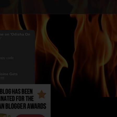
me on 'Odisha On
'
copy code
isine Gets
!!!