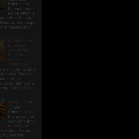
Khichdi is a
Maharashtrian
recipe which is
repared on fasting
 Navratri. The recipe
e of roasted and
Mudhi Ghanta (
Fish Head
cooked with
Lentil and
select
Vegetables )
ore chicken became
of choice (though
nce is more
te word), fish was a
eature in most Odia
Chinguri Chura
'Chuna
Chinguri' or the
tiny prawns are
very difficult to
come by in
 So when I found a
 at my nearest