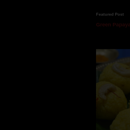
Featured Post
Green Papaya
Mom is undoubtedl
takes to blogging, 