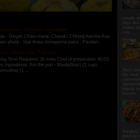
usually p
days like
makes us
ranslations of Popular Ingredients
coa...
da - Ginger Charu manji- Charoli / Chironji Aamba Ada
asi phula - Star Anise Annapurna patra - Pandan...
up - orissa style 'Pani-puri'
ing Time Required: 30 mins Cost of preparaton: 40-50
s Ingredients: For the puri - Maida(flour) (1 cup),
semolina) (1 ...
Much bef
the meat 
convenie
appropria
regular f
housho...
Banglore.
fresh lot