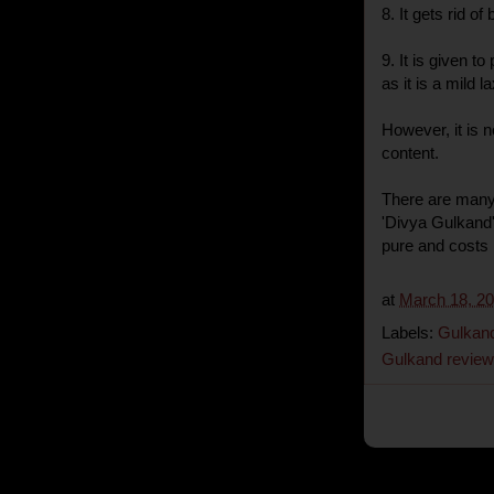
8. It gets rid o
9. It is given t
as it is a mild 
However, it is 
content.
There are many
'Divya Gulkand'
pure and costs 
at
March 18, 2
Labels:
Gulkan
Gulkand review