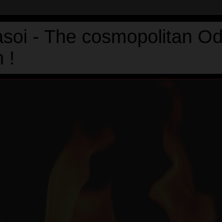
asoi - The cosmopolitan Od
 !