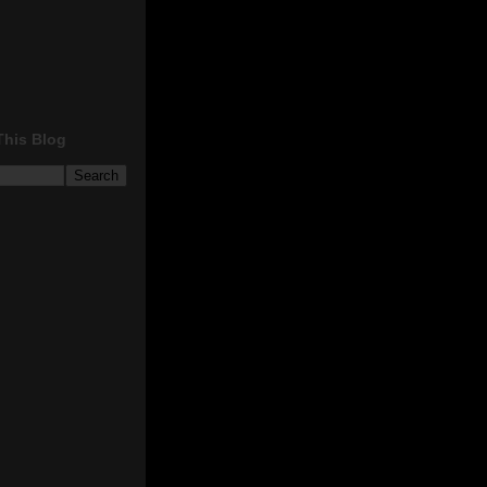
This Blog