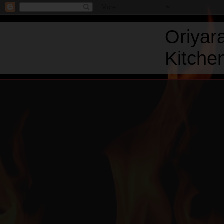
Oriyar
Kitchen