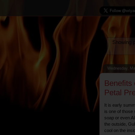
Showing p
Wednesday, Ma
Benefits
Petal Pre
It is early sum
is one of those
soap or even Al
the outside, Gu
cool on the insi