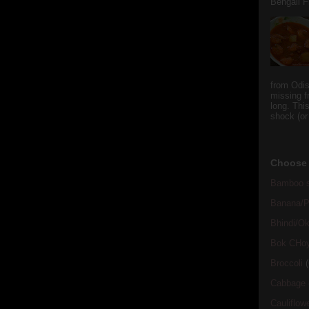
Bengali Fi
from Odi
missing f
long. This
shock (or
Choose 
Bamboo s
Banana/Pl
Bhindi/Ok
Bok CHo
Broccoli
(
Cabbage
Cauliflow