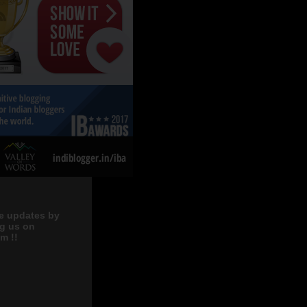
e updates by
ng us on
m !!