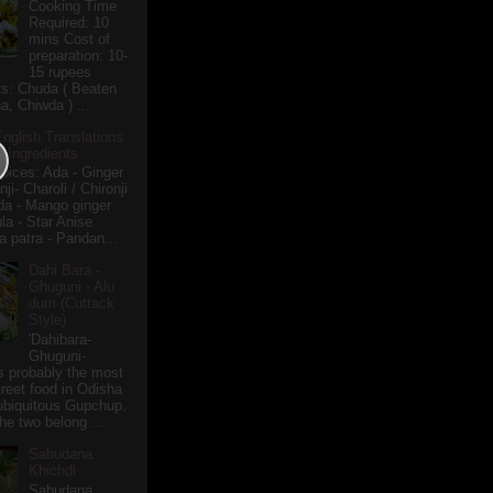
Cooking Time
Required: 10
mins Cost of
preparation: 10-
15 rupees
ts: Chuda ( Beaten
a, Chiwda ) ...
English Translations
r Ingredients
pices: Ada - Ginger
i- Charoli / Chironji
a - Mango ginger
la - Star Anise
 patra - Pandan...
Dahi Bara -
Ghuguni - Alu
dum (Cuttack
Style)
'Dahibara-
Ghuguni-
s probably the most
treet food in Odisha
 ubiquitous Gupchup.
he two belong ...
Sabudana
Khichdi
Sabudana