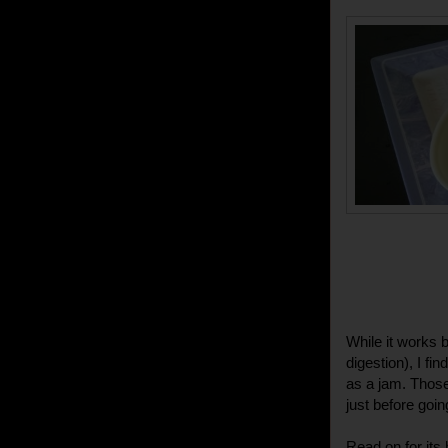
While it works 
digestion), I fi
as a jam. Those 
just before goin
Read on for its 