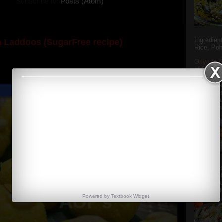
Subscribe to:
Posts (Atom)
Ingredien
 Laddoos (SugarFree recipe)
Rice, Poh
y the dessert specialist at home. God forbid, if she
Oriya to 
of Popula
she could give a lot of folks a run for their mone...
Popular S
Charu manj
Aamba Ad
Anasi phu
Annapurna
Aludum' i
popular s
after the
Actually t
Powered by
Textbook
Widget