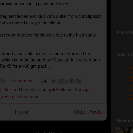
f burning sensation in plans and soles.
o pregnant ladies and kids who suffer from constipation
laxative devoid of any side effects.
Alexa R
not recommended for diabetic due to the high sugar
 brands available but I use and recommend the
Write to
 which is manufactured by Patanjali. It is very much
Rs 45 for a 400 gm pack .
Fo
pr
re
015
1 comment:
re
qu
d
,
Gulkand benefits
,
Patanjali Gulkand
,
Patanjali
me
sw
,
rose petal preserve
gm
Home
Older Posts
Most Vi