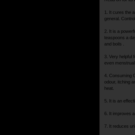
1. It cures the
general. Contro
2. It is a power
teaspoons a day
and boils .
3. Very helpful 
even menstrual 
4. Consuming G
odour, itching 
heat.
5. It is an effe
6. It improves 
7. It reduces ur