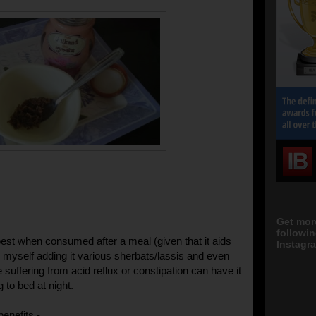
Get mor
followi
best when consumed after a meal (given that it aids
Instagra
nd myself adding it various sherbats/lassis and even
suffering from acid reflux or constipation can have it
g to bed at night.
benefits -