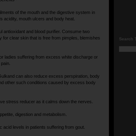
 ailments of the mouth and the digestive system in
ls acidity, mouth ulcers and body heat.
ful antioxidant and blood purifier. Consume two
 for clear skin that is free from pimples, blemishes
Search 
for ladies suffering from excess white discharge or
pain.
ulkand can also reduce excess perspiration, body
and other such conditions caused by excess body
ctive stress reducer as it calms down the nerves.
appetite, digestion and metabolism.
ic acid levels in patients suffering from gout.