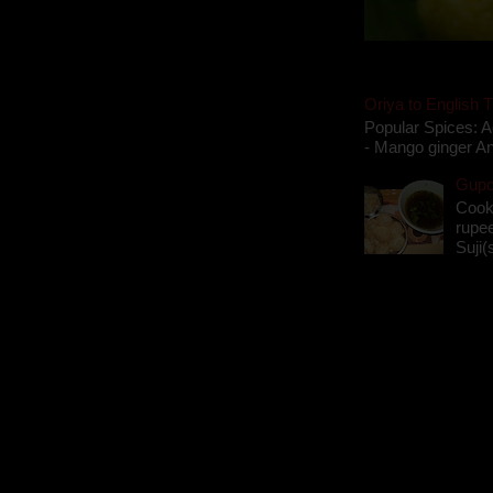
Oriya to English T
Popular Spices: A
- Mango ginger An
Gupch
Cook
rupee
Suji(