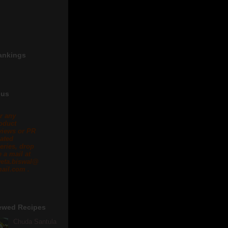
ankings
 us
r any
oduct
views or PR
lated
eries, drop
 a mail at
eta.biswal@
ail.com .
ewed Recipes
Chuda Santula