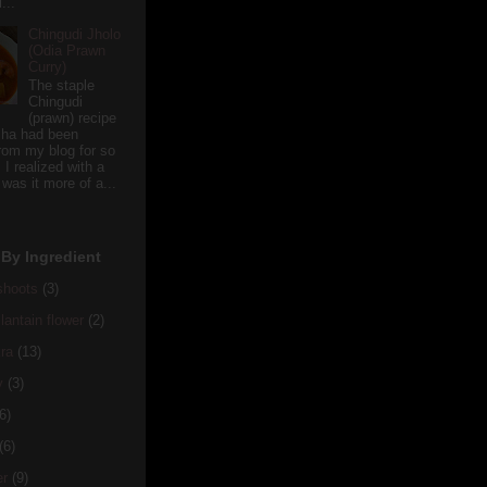
...
Chingudi Jholo
(Odia Prawn
Curry)
The staple
Chingudi
(prawn) recipe
sha had been
rom my blog for so
 I realized with a
 was it more of a...
By Ingredient
hoots
(3)
antain flower
(2)
ra
(13)
y
(3)
6)
(6)
er
(9)