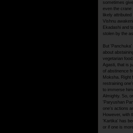
sometimes give 
even the crane g
likely attribute
Vishnu awakenin
Ekadashi and ta
stolen by the a
But 'Panchuka' o
about abstaining
vegetarian food
Agasti, that is j
of abstinence f
Moksha. Right f
restraining one
to immerse hims
Almighty. So, on
'Paryushan Parv
one's actions a
However, with 
'Kartika' has be
or if one is mor