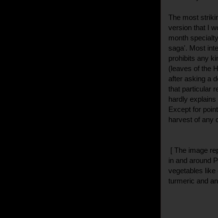
The most striki
version that I w
month specialty
saga'. Most int
prohibits any k
(leaves of the H
after asking a d
that particular 
hardly explains
Except for point
harvest of any 
[ The image re
in and around P
vegetables like 
turmeric and an