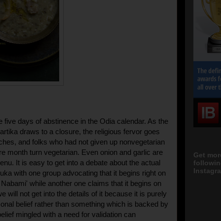
 five days of abstinence in the Odia calendar. As the
rtika draws to a closure, the religious fervor goes
ches, and folks who had not given up nonvegetarian
ire month turn vegetarian. Even onion and garlic are
Get mor
enu. It is easy to get into a debate about the actual
followi
Instagra
uka with one group advocating that it begins right on
a Nabami' while another one claims that it begins on
 will not get into the details of it because it is purely
sonal belief rather than something which is backed by
elief mingled with a need for validation can