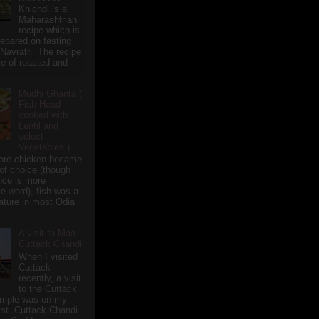
Khichdi is a
Maharashtrian
recipe which is
repared on fasting
 Navratri. The recipe
e of roasted and
Mudhi Ghanta (
Fish Head
cooked with
Lentil and
select
Vegetables )
ore chicken became
of choice (though
nce is more
te word), fish was a
eature in most Odia
A visit to Maa
Cuttack Chandi
When I visited
Cuttack
recently, a visit
to the Cuttack
emple was on my
ist. Cuttack Chandi