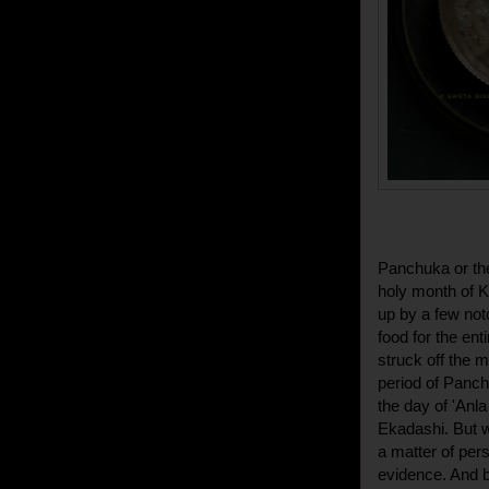
Panchuka or the
holy month of Ka
up by a few not
food for the ent
struck off the m
period of Panch
the day of 'Anl
Ekadashi. But we
a matter of per
evidence. And b