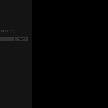
This Blog