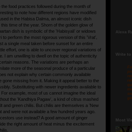
the food practices followed during the month of
nteresting to note how different regions have modified
 used in the Habisa Dalma, an almost iconic dish
this time of the year. Shorn of the golden glow of
partan dish is symbolic of the 'Habisyali' or widows
Alexa R
i to perform the most rigorous version of this 'Vrat',
st a single meal taken before sunset for an entire
ttle effort, one is able to uncover regional variations of
Write to
e. I am unwilling to dwell on the topic of authenticity
r certain reasons. The variations are perhaps an
Fo
milate more of the seasonal produce of a particular
pr
does not explain why certain commonly available
re
 gone missing from it. Making it appeal better to the
re
qu
ibly. Substituting with newer ingredients available to
me
For example, most of us cannot imagine the ideal
sw
gm
hout the 'Kandhiya Pagaw', a kind of citrus mashed
lt and green chilis. But chilis are themselves a 'New
nt and were not available a few hundred years ago.
cestors use instead? A good amount of ginger
Most Vi
ide the right amount of heat minus the excitement
hilis.