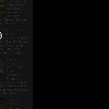
Cooking Time
Required: 10
mins Cost of
preparation: 10-
15 rupees
ts: Chuda ( Beaten
a, Chiwda ) ...
English Translations
r Ingredients
pices: Ada - Ginger
i- Charoli / Chironji
a - Mango ginger
la - Star Anise
 patra - Pandan...
Dahi Bara -
Ghuguni - Alu
dum (Cuttack
Style)
'Dahibara-
Ghuguni-
s probably the most
treet food in Odisha
 ubiquitous Gupchup.
he two belong ...
Sabudana
Khichdi
Sabudana