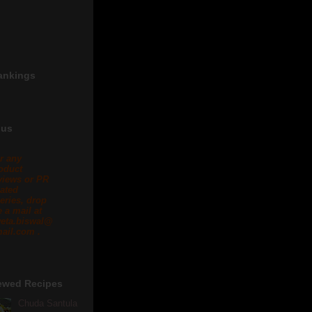
ankings
 us
r any
oduct
views or PR
lated
eries, drop
 a mail at
eta.biswal@
ail.com .
ewed Recipes
Chuda Santula