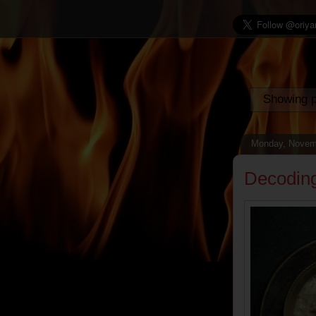
Showing p
Monday, Novem
Decodin