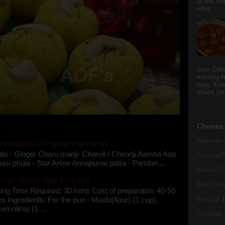
or the li
refer...
from Odi
missing f
long. This
shock (or
Choose 
Bamboo s
ranslations of Popular Ingredients
da - Ginger Charu manji- Charoli / Chironji Aamba Ada
Banana/Pl
asi phula - Star Anise Annapurna patra - Pandan...
Bhindi/Ok
up - orissa style 'Pani-puri'
Bok CHo
ing Time Required: 30 mins Cost of preparaton: 40-50
Broccoli
(
s Ingredients: For the puri - Maida(flour) (1 cup),
semolina) (1 ...
Cabbage