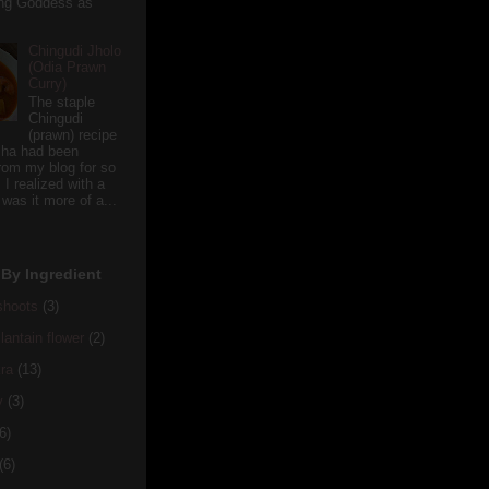
ving Goddess as
Chingudi Jholo
(Odia Prawn
Curry)
The staple
Chingudi
(prawn) recipe
sha had been
rom my blog for so
 I realized with a
 was it more of a...
By Ingredient
hoots
(3)
antain flower
(2)
ra
(13)
y
(3)
6)
(6)