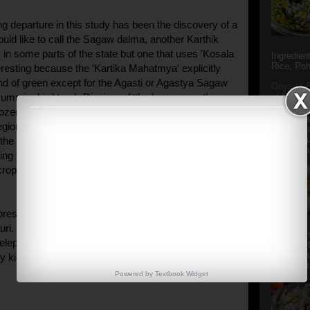
ng departure in this study has been the discovery of a
ould like to call the Sagaw dalma, another Karthik
 in some parts of the state but one that uses 'Kosala
Ingredien
Rice, Poh
eresting because the 'Kartika Mahatmya' explicitly
ind of green except for the Agasti or Agastya Sagaw
Oriya to 
of Popula
ummingbird tree). Digging a little deeper or rather
Popular S
ozen of questions, I figured out that most people in
Charu manj
region were not aware of the Agasti plant. But that
Aamba Ad
Anasi phu
 the usage of Kosala leaves in the Kartika dalma.
Annapurna
ing to the most primitive practice of offering the first
crop to the Gods.
presents the Habisa Dalma prepared in most homes
uri. Made with split green moong dal and a few
Aludum' i
elephant apple, taro, yam and plantain, it is sans
popular s
after the
y kind of tempering.]
Actually t
Powered by
Textbook
Widget