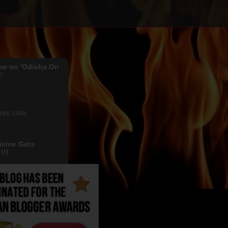
me on 'Odisha On
'
copy code
isine Gets
!!!