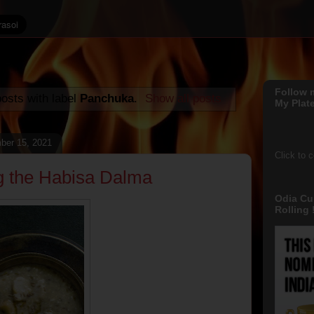
Follow 
osts with label
Panchuka
.
Show all posts
My Plate
ber 15, 2021
Click to 
g the Habisa Dalma
Odia Cu
Rolling !