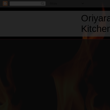
Oriyar
Kitchen