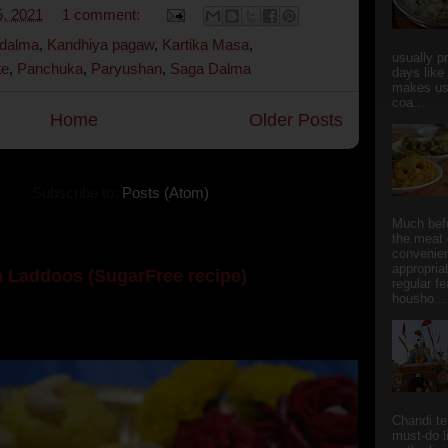
, 2021
1 comment:
 dalma
,
Kandhiya pagaw
,
Kartika Masa
,
usually p
te
,
Panchuka
,
Paryushan
,
Saga Dalma
days like
makes us
coa...
Home
Older Posts
Subscribe to:
Posts (Atom)
Much bef
the meat 
convenie
appropria
 Laddoos (SugarFree recipe)
regular f
housho...
y the dessert specialist at home. God forbid, if she
she could give a lot of folks a run for their mone...
Chandi t
must-do l