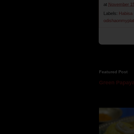
at
November 15
Labels:
Habisa
odishaonmypla
Featured Post
Green Papaya
Mom is undoubtedl
takes to blogging, 