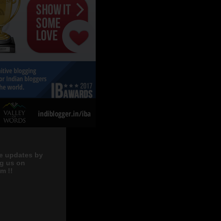
e updates by
ng us on
m !!