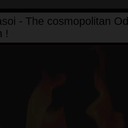
asoi - The cosmopolitan Od
 !