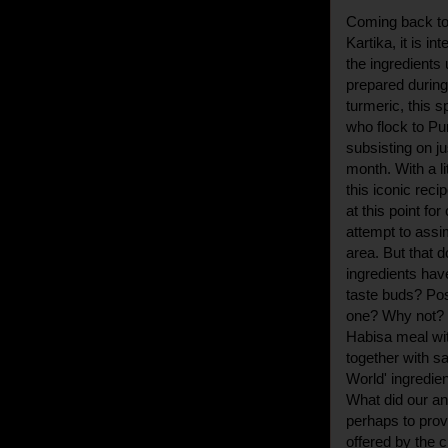
Coming back to 
Kartika, it is i
the ingredients
prepared during 
turmeric, this s
who flock to Pur
subsisting on ju
month. With a li
this iconic recip
at this point fo
attempt to assi
area. But that 
ingredients have
taste buds? Poss
one? Why not? 
Habisa meal wit
together with sa
World' ingredie
What did our an
perhaps to prov
offered by the c