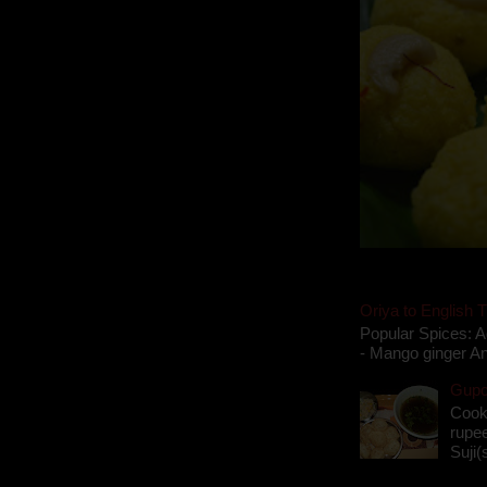
Oriya to English T
Popular Spices: A
- Mango ginger An
Gupch
Cook
rupee
Suji(