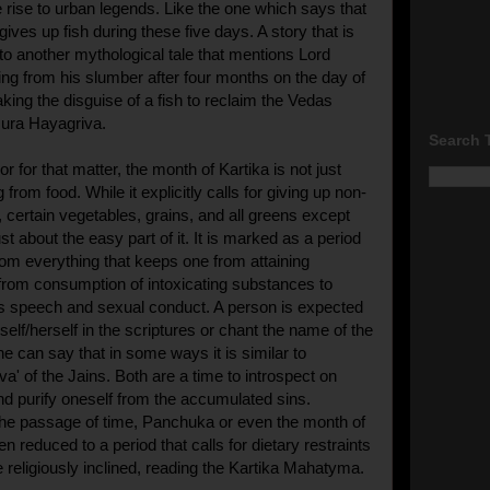
rise to urban legends. Like the one which says that
ives up fish during these five days. A story that is
d to another mythological tale that mentions Lord
g from his slumber after four months on the day of
king the disguise of a fish to reclaim the Vedas
sura Hayagriva.
Search 
r for that matter, the month of Kartika is not just
 from food. While it explicitly calls for giving up non-
, certain vegetables, grains, and all greens except
ust about the easy part of it. It is marked as a period
rom everything that keeps one from attaining
rom consumption of intoxicating substances to
's speech and sexual conduct. A person is expected
elf/herself in the scriptures or chant the name of the
e can say that in some ways it is similar to
a' of the Jains. Both are a time to introspect on
nd purify oneself from the accumulated sins.
the passage of time, Panchuka or even the month of
en reduced to a period that calls for dietary restraints
e religiously inclined, reading the Kartika Mahatyma.