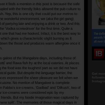
son it finds a mention in this post is because the safe
led with the friendly folks allowed the pub culture to
ish. Yep, this is one city that could put our metros to
e wonderful environment, we (aka the girl gang)
of partying late and enjoying a drink or two. And this
 the 'Vodka screwdriver' for the first time. Quite a
t one that had me hooked. Infact, it is the best way to
hich gives a characteristic slight burning as it
down the throat and produces warm afterglow once it
h.
 galore of the Mangalore days, including those of
Rotti' and Rawa fish fry at the local eateries. At places
ng the food was the toughest part as we did not have
 local guide. But despite the language barrier, the
Get mor
followi
aces expressed the sheer pleasure we felt when we
Instagra
l cuisine. No mention of Mangalore is complete
 on Pabba's ice-creams. 'Gadbad' and 'Dilkush', two of
ar ice-creams were considered epic by my
friends. But my foodie imagination was captured by
ana split'. The memories of those magical days in