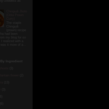
ving Goddess as
Chingudi Jholo
(Odia Prawn
Curry)
The staple
Chingudi
(prawn) recipe
sha had been
rom my blog for so
 I realized with a
 was it more of a...
By Ingredient
hoots
(3)
antain flower
(2)
ra
(13)
y
(3)
6)
(6)