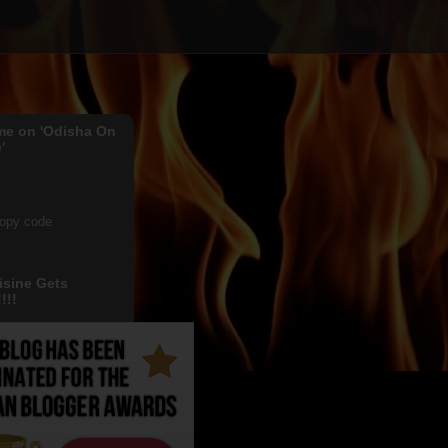
me on 'Odisha On
'
copy code
isine Gets
!!!