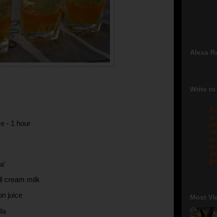
Alexa R
Write to
Fo
pr
e - 1 hour
re
re
qu
me
sw
gm
a'
ull cream milk
on juice
Most Vi
da