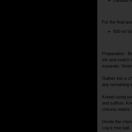
candied o
For the final as
500 ml V
Preparation - Br
stir and switch 
separate. Strai
Gather into a c
any remaining w
Knead using yo
and saffron. Kne
chenna retains 
Divide the chen
crack free ball.