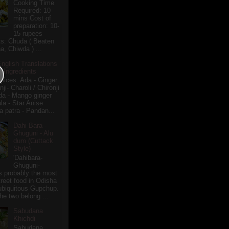
Cooking Time
Required: 10
mins Cost of
preparation: 10-
15 rupees
ts: Chuda ( Beaten
a, Chiwda ) ...
English Translations
r Ingredients
pices: Ada - Ginger
i- Charoli / Chironji
a - Mango ginger
la - Star Anise
 patra - Pandan...
Dahi Bara -
Ghuguni - Alu
dum (Cuttack
Style)
'Dahibara-
Ghuguni-
s probably the most
treet food in Odisha
 ubiquitous Gupchup.
he two belong ...
Sabudana
Khichdi
Sabudana