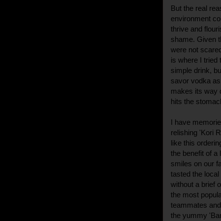
But the real rea
environment coup
thrive and flour
shame. Given th
were not scared 
is where I tried
simple drink, bu
savor vodka as w
makes its way 
hits the stomac
I have memories
relishing 'Kori 
like this orderi
the benefit of a
smiles on our f
tasted the loca
without a brief
the most popul
teammates and 
the yummy 'Ban