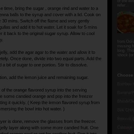
or the li
refer...
 time, bring the sugar , orange rind and water to a
enna balls to the syrup and cover with a lid. Cook on
 30 mins. Switch off the flame and very gently
llas and add it to hot water. Let it soak for 5 mins
r it back to the original sugar syrup. Allow to cool
y.
from Odi
missing f
long. This
elly, add the agar agar to the water and allow it to
shock (or
tely. Once done, divide into two equal parts. Add the
 a bit of sugar to one portion. Stir to dissolve.
Choose 
rtion, add the lemon juice and remaining sugar.
Bamboo s
 of the orange flavored syrup into the serving
Banana/Pl
le some candied orange and pop into the freezer
Bhindi/Ok
ting it quickly. ( Keep the lemon flavored syrup from
mmersing the bowl into hot water. )
Bok CHo
Broccoli
(
layer is done, remove the glasses from the freezer.
jelly layer along with some more candied fruit. One
Cabbage
died orange peel or opt for another fruit. Pop it into