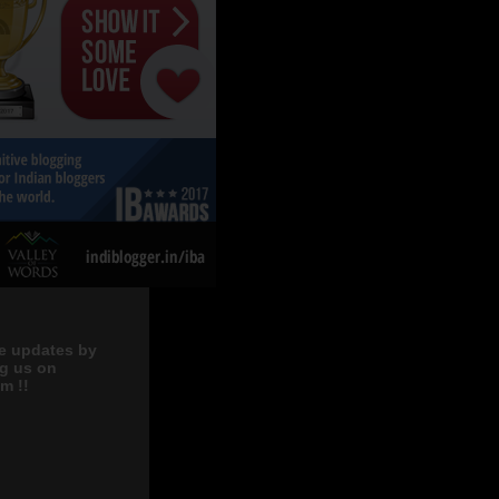
e updates by
ng us on
m !!