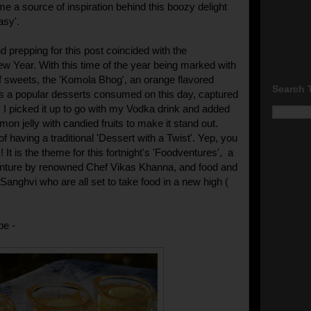
e a source of inspiration behind this boozy delight
asy'.
d prepping for this post coincided with the
w Year. With this time of the year being marked with
 sweets, the 'Komola Bhog', an orange flavored
Search 
is a popular desserts consumed on this day, captured
 I picked it up to go with my Vodka drink and added
on jelly with candied fruits to make it stand out.
 having a traditional 'Dessert with a Twist'. Yep, you
! It is the theme for this fortnight's 'Foodventures', a
nture by renowned Chef Vikas Khanna, and food and
r Sanghvi who are all set to take food in a new high (
pe -