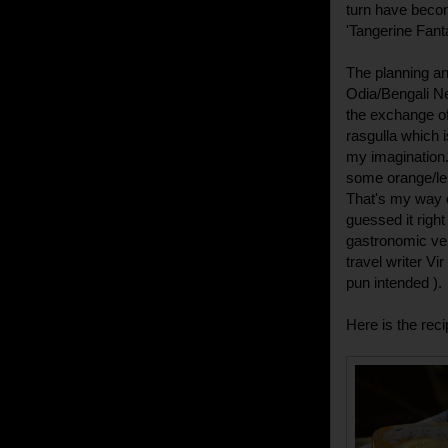
turn have becom
'Tangerine Fant
The planning an
Odia/Bengali Ne
the exchange of
rasgulla which 
my imagination.
some orange/lem
That's my way of
guessed it right 
gastronomic ve
travel writer Vi
pun intended ).
Here is the reci