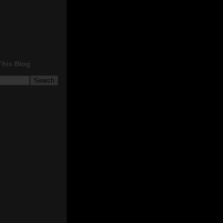
This Blog