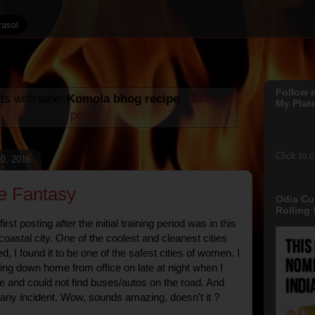
Follow 
ts with label
Komola bhog recipe
.
Show all
My Plate
posts
Click to 
0, 2016
e Fantasy
Odia Cu
Rolling !
st posting after the initial training period was in this
 coastal city. One of the coolest and cleanest cities
ed, I found it to be one of the safest cities of women. I
g down home from office on late at night when I
e and could not find buses/autos on the road. And
t any incident. Wow, sounds amazing, doesn't it ?