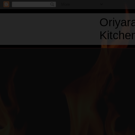
Oriyar
Kitchen