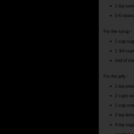
1 tsp sem
5-6 stran
For the syrup -
1 cup sug
1 3/4 cup
rind of o
For the jelly -
1 tsp pow
2 cups wa
1 cup ora
2 tsp lem
4 tsp suga