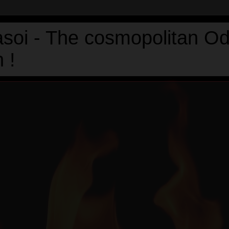
asoi - The cosmopolitan Od
 !