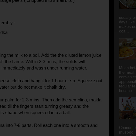
range peels ( chopped into small bits )
usually p
days like
sembly -
makes us
coa...
odka
ing the milk to a boil. Add the the diluted lemon juice,
off the flame. Within 2-3 mins, the solids will
n immediately and wash under running water.
Much bef
the meat 
convenie
heese cloth and hang it for 1 hour or so. Squeeze out
appropria
regular f
ater but do not make it chalk dry.
housho...
ur palm for 2-3 mins. Then add the semolina, maida
ad till the fingers start turning greasy and the
its shape when squeezed into a ball.
na into 7-8 parts. Roll each one into a smooth and
Chandi t
must-do l