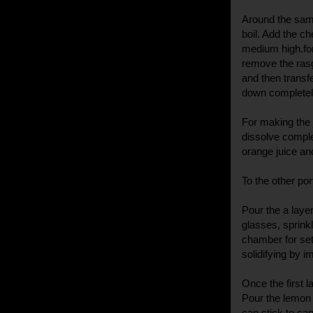
Around the same
boil. Add the ch
medium high.for
remove the rasgu
and then transfe
down completel
For making the j
dissolve comple
orange juice and
To the other po
Pour the a layer
glasses, sprink
chamber for set
solidifying by i
Once the first 
Pour the lemon 
can stick to can