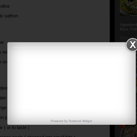
olina
ds saffron
Ingredien
Rice, Poh
Oriya to 
ar
of Popula
Popular S
s water
Charu manj
Aamba Ad
ne orange
Anasi phu
Annapurna
dered agaragar
ter
Aludum' i
nge juice
popular s
after the
on juice
Actually t
Powered by
Textbook
Widget
r ( or to taste )