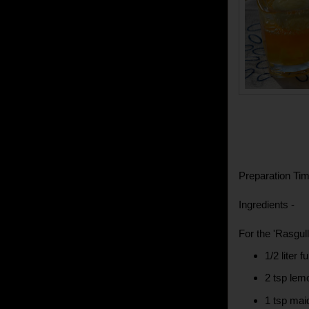
Preparation Tim
Ingredients -
For the 'Rasgull
1/2 liter f
2 tsp lem
1 tsp mai