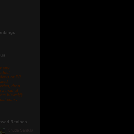
ankings
 us
r any
oduct
views or PR
lated
eries, drop
 a mail at
eta.biswal@
ail.com .
ewed Recipes
Chuda Santula