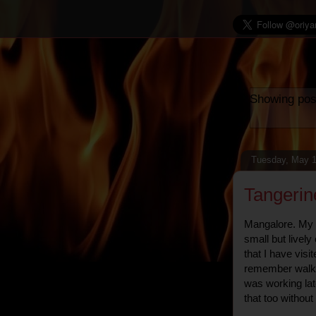
Showing pos
Tuesday, May 1
Tangerin
Mangalore. My fir
small but lively
that I have visit
remember walkin
was working lat
that too withou