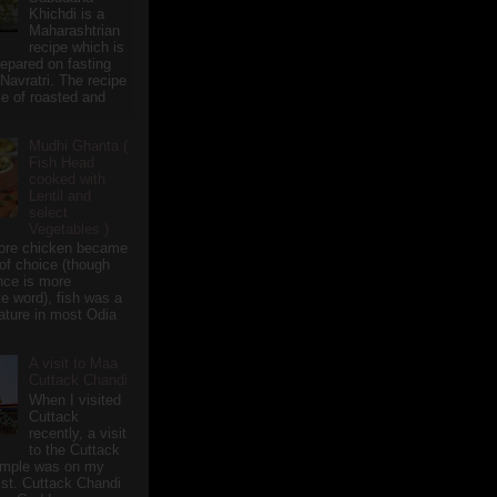
Khichdi is a
Maharashtrian
recipe which is
repared on fasting
 Navratri. The recipe
e of roasted and
Mudhi Ghanta (
Fish Head
cooked with
Lentil and
select
Vegetables )
ore chicken became
of choice (though
nce is more
te word), fish was a
eature in most Odia
A visit to Maa
Cuttack Chandi
When I visited
Cuttack
recently, a visit
to the Cuttack
emple was on my
ist. Cuttack Chandi