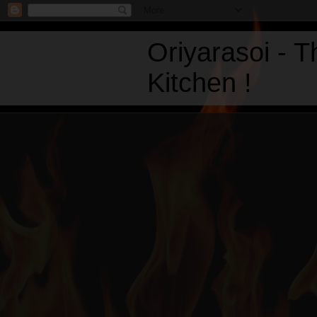
Oriyarasoi - 
Kitchen !