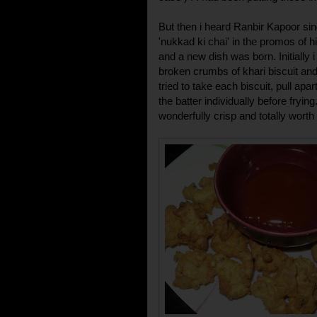
But then i heard Ranbir Kapoor sin
'nukkad ki chai' in the promos of hi
and a new dish was born. Initially 
broken crumbs of khari biscuit and
tried to take each biscuit, pull apa
the batter individually before fryi
wonderfully crisp and totally worth 