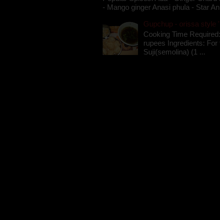
- Mango ginger Anasi phula - Star An
Gupchup - orissa style '
Cooking Time Required:
rupees Ingredients: For t
Suji(semolina) (1 ...