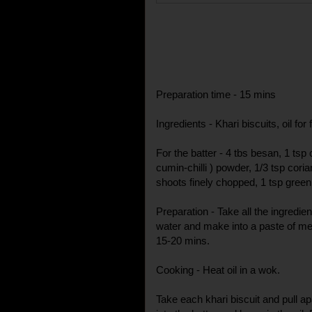
Preparation time - 15 mins
Ingredients - Khari biscuits, oil for 
For the batter - 4 tbs besan, 1 tsp 
cumin-chilli ) powder, 1/3 tsp cori
shoots finely chopped, 1 tsp green c
Preparation - Take all the ingredien
water and make into a paste of me
15-20 mins.
Cooking - Heat oil in a wok.
Take each khari biscuit and pull ap