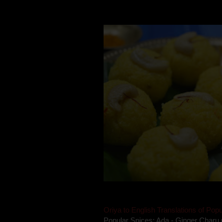
Mom is undoubtedly the dessert speci
takes to blogging, she could give a lot
Oriya to English Translations of Popu
Popular Spices: Ada - Ginger Charu 