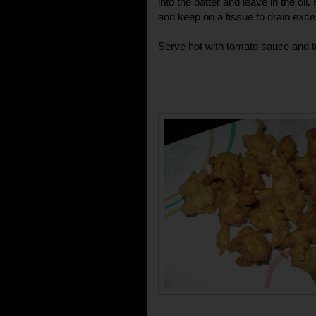
into the batter and leave in the oil
and keep on a tissue to drain exces
Serve hot with tomato sauce and t