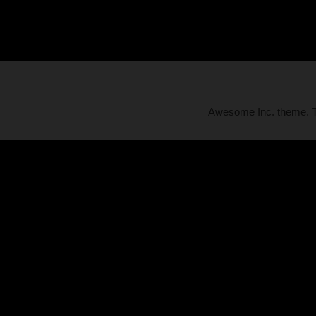
Awesome Inc. theme.