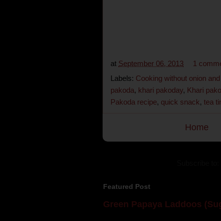
at
September 06, 2013
1 comm
Labels:
Cooking without onion and 
pakoda
,
khari pakoday
,
Khari pako
Pakoda recipe
,
quick snack
,
tea t
Home
Subscribe to:
Featured Post
Green Papaya Laddoos (Sug