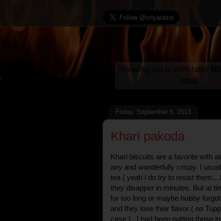
Showing posts with label
Kh
chai
.
Show
Friday, September 6, 2013
Khari pakoda
Khari biscuits are a favorite with 
airy and wonderfully crispy. I usu
tea ( yeah i do try to resist them...
they disapper in minutes. But at t
for too long or maybe hubby forgot
and they lose their flavor ( no Tu
case ) . I had been putting those in 