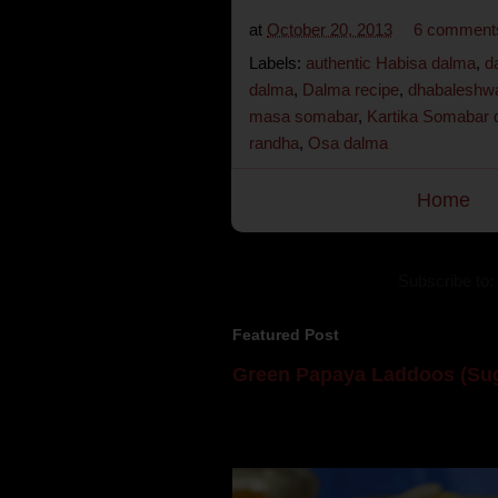
at
October 20, 2013
6 comment
Labels:
authentic Habisa dalma
,
d
dalma
,
Dalma recipe
,
dhabaleshwa
masa somabar
,
Kartika Somabar 
randha
,
Osa dalma
Home
Subscribe to:
Featured Post
Green Papaya Laddoos (Sug
Mom is undoubtedly the dessert speci
takes to blogging, she could give a lot