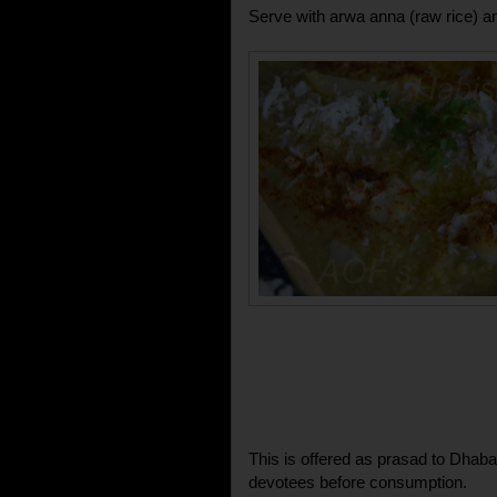
Serve with arwa anna (raw rice) 
This is offered as prasad to Dhaba
devotees before consumption.