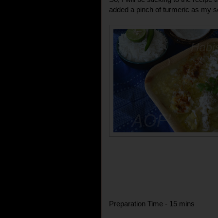
added a pinch of turmeric as my son
Preparation Time - 15 mins