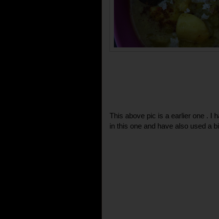
This above pic is a earlier one . I
in this one and have also used a bi