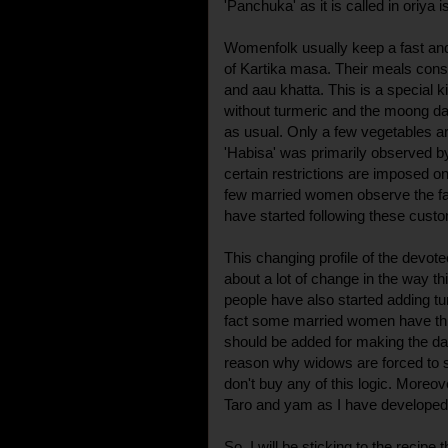
'Panchuka' as it is called in oriya 
Womenfolk usually keep a fast an
of Kartika masa. Their meals cons
and aau khatta. This is a special k
without turmeric and the moong dal 
as usual. Only a few vegetables ar
'Habisa' was primarily observed by
certain restrictions are imposed on
few married women observe the fa
have started following these cust
This changing profile of the devot
about a lot of change in the way 
people have also started adding tu
fact some married women have this 
should be added for making the da
reason why widows are forced to sk
don't buy any of this logic. Moreov
Taro and yam as I have developed a
So, I will be sticking to the recip