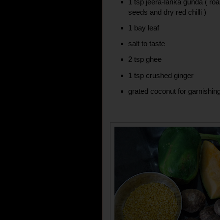
1 tsp jeera-lanka gunda ( r
seeds and dry red chilli )
1 bay leaf
salt to taste
2 tsp ghee
1 tsp crushed ginger
grated coconut for garnishin