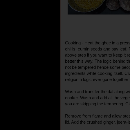
Cooking - Heat the ghee in a pres
chillis, cumin seeds and bay leaf. 
above step if you want to keep it r
better this way. The logic behind t
not be tempered hence some peop
ingredients while cooking itself. C
religion n logic ever gone together 
Wash and transfer the dal along wi
cooker. Wash and add all the vegeta
you are skipping the tempering. Clo
Remove from flame and allow stea
lid. Add the crushed ginger, jeera