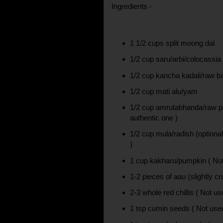
Ingredients -
1 1/2 cups split moong dal
1/2 cup saru/arbi/colocassia
1/2 cup kancha kadali/raw 
1/2 cup mati alu/yam
1/2 cup amrutabhanda/raw p
authentic one )
1/2 cup mula/radish (optional
)
1 cup kakharu/pumpkin ( Not
1-2 pieces of aau (slightly c
2-3 whole red chillis ( Not us
1 tsp cumin seeds ( Not used