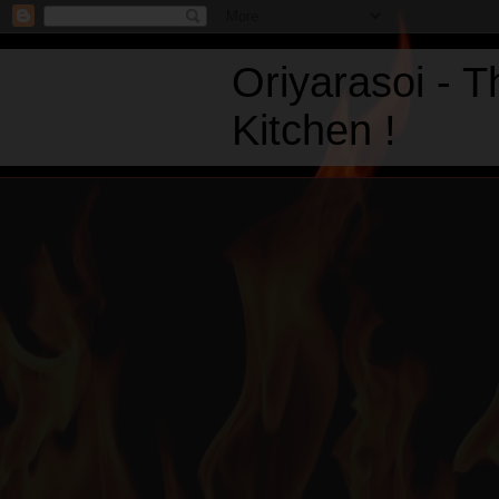
Oriyarasoi - 
Kitchen !