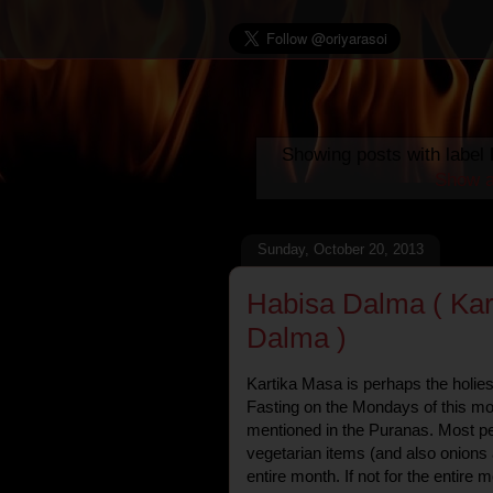
Showing posts with label
Show a
Sunday, October 20, 2013
Habisa Dalma ( Kar
Dalma )
Kartika Masa is perhaps the holies
Fasting on the Mondays of this mo
mentioned in the Puranas. Most pe
vegetarian items (and also onions 
entire month. If not for the entire m