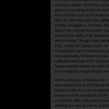
expensive pulses. And it has actu
added to everything from toor dal to
then not every part of the world eye
bans its cultivation and sale.
Lathy
in India, Bangladesh, Pakistan, Ne
range from meeting the protein req
society to its ability to fix nitrogen
animal fodder. Though it was banned
1961, states like Bengal, parts of
Chhattisgarh have continued to us
And importantly, Maharashtra has 
cultivation and sale of this dal bas
Nagpur-based nutrition scientist S
for an engaging though lengthy rea
While reading up on Khesari dal, I 
been banned first in 1907 by the
Pradesh) after a severe drought d
presence of the neurotoxin ODAP in
an adverse effect only when con
skewing the normal carb to protein 