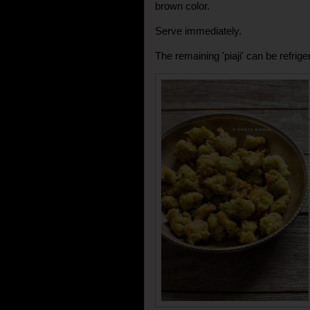
brown color.
Serve immediately.
The remaining 'piaji' can be refrig