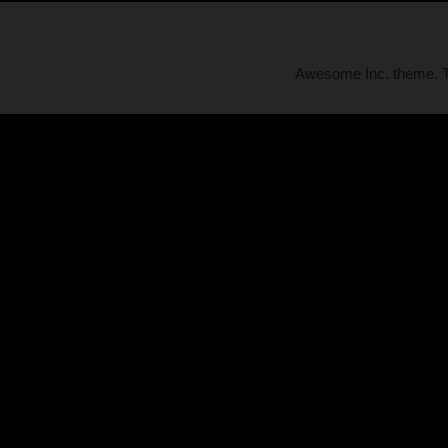
Awesome Inc. theme.