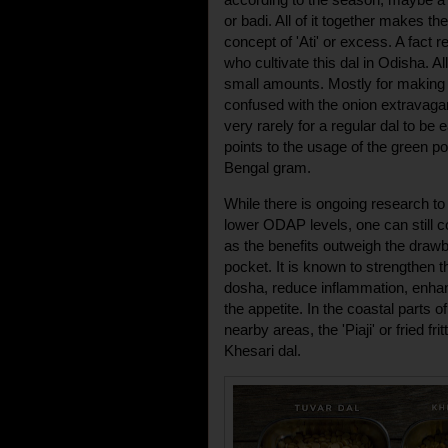
or badi. All of it together makes t
concept of 'Ati' or excess. A fact r
who cultivate this dal in Odisha. Al
small amounts. Mostly for making a 
confused with the onion extravag
very rarely for a regular dal to be 
points to the usage of the green p
Bengal gram.
While there is ongoing research to
lower ODAP levels, one can still
as the benefits outweigh the drawb
pocket. It is known to strengthen 
dosha, reduce inflammation, enhan
the appetite. In the coastal parts 
nearby areas, the 'Piaji' or fried f
Khesari dal.