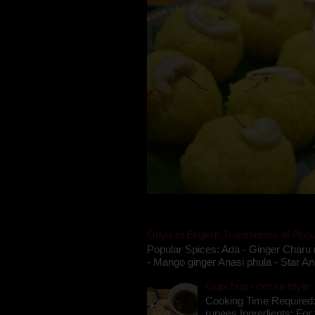
Oriya to English Translations of Popu
Popular Spices: Ada - Ginger Charu 
- Mango ginger Anasi phula - Star An
Gupchup - orissa style '
Cooking Time Required:
rupees Ingredients: For t