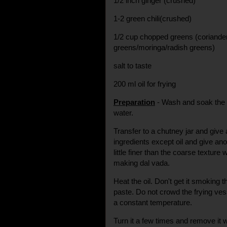
1/2 inch ginger (crushed)
1-2 green chili(crushed)
1/2 cup chopped greens (coriande
greens/moringa/radish greens)
salt to taste
200 ml oil for frying
Preparation
- Wash and soak the da
water.
Transfer to a chutney jar and give 
ingredients except oil and give an
little finer than the coarse textur
making dal vada.
Heat the oil. Don't get it smoking 
paste. Do not crowd the frying vess
a constant temperature.
Turn it a few times and remove it wh