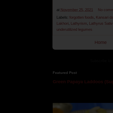
at
November 25, 2021
No comm
Labels:
forgotten foods
,
Kansari da
Lakhori
,
Lathyrism
,
Lathyrus Sati
underutilized legumes
Home
Subscribe to:
Featured Post
Green Papaya Laddoos (Sug
Mom is undoubtedly the dessert speci
takes to blogging, she could give a lot