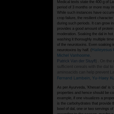
Medical texts state the 400 g of 
period of 3 months or more may in
While such instances have occurre
crop failure, the resilient characte
during such periods. It can grow in
provides a good amount of protei
moderation. Soaking the dal in hot
washing it thoroughly multiple ti
of the neurotoxins. Even soaking 
neurotoxins by half. (
Haileyesus
Michel Vanhoorne
,
Patrick Van der Stuyft
) . On the
sufficient cereals with the dal t
aminoacids can help prevent La
Fernand Lambein
,
Yu-Haey K
As per Ayurveda, 'Khesari dal' is '
properties and hence should be c
example, if one visualizes a proper
is the carbohydrates that provide
bowl of dal, one or two servings 
according to the season, maybe a 