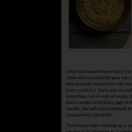
I first read about Khesari dal in th
villain who seduced the poor into 
then promptly turned them into mise
every word of it. Such was my faith
everything comes with an expiry da
Much needed to fill those gaps in t
real life, the half-baked textbook k
unassuming schoolkids.
The Khesari dal's notoriety as a 'pa
second to its disrepute as a cheap