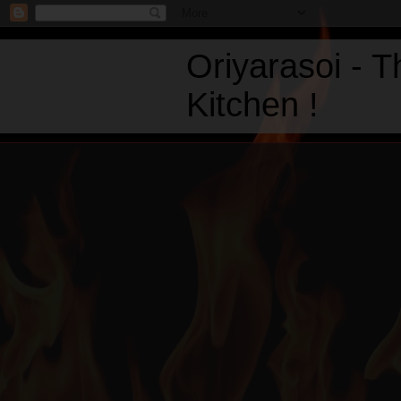
Oriyarasoi - 
Kitchen !