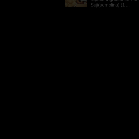
Suji(semolina) (1 ...