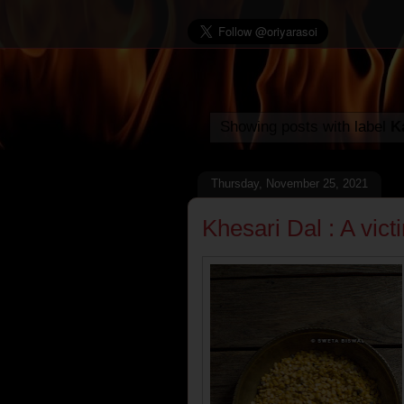
Showing posts with label
K
Thursday, November 25, 2021
Khesari Dal : A vic