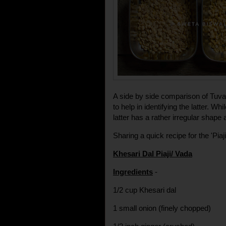
A side by side comparison of Tuvar
to help in identifying the latter. W
latter has a rather irregular shape
Sharing a quick recipe for the 'Piaji
Khesari Dal Piaji/ Vada
Ingredients
-
1/2 cup Khesari dal
1 small onion (finely chopped)