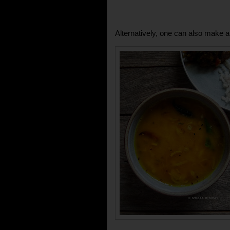
Alternatively, one can also make a t