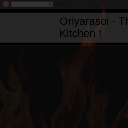
Oriyarasoi - 
Kitchen !