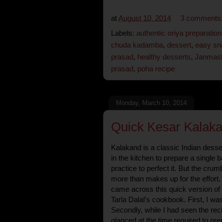
at
August 10, 2014
3 comments
Labels:
authentic oriya preparation
chuda kadamba
,
dessert
,
easy sn
prasad
,
healthy desserts
,
Janmash
prasad
,
poha recipe
Monday, March 10, 2014
Quick Kesar Kalaka
Kalakand is a classic Indian desser
in the kitchen to prepare a single
practice to perfect it. But the cr
more than makes up for the effort. 
came across this quick version of
Tarla Dalal's cookbook. First, I was
Secondly, while I had seen the reci
glanced at the time required to prep