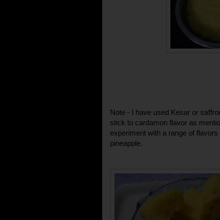
Note - I have used Kesar or saffro
stick to cardamon flavor as mention
experiment with a range of flavor
pineapple.