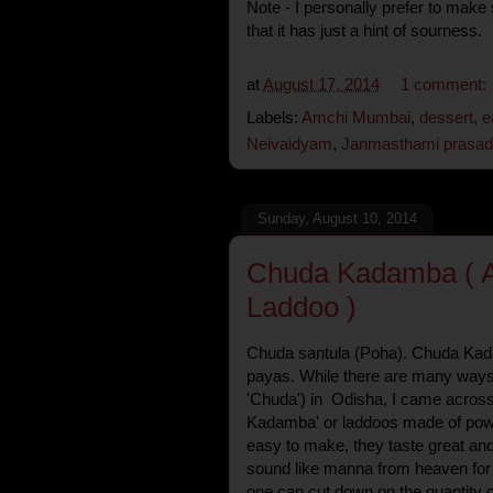
Note - I personally prefer to make
that it has just a hint of sourness.
at
August 17, 2014
1 comment:
Labels:
Amchi Mumbai
,
dessert
,
e
Neivaidyam
,
Janmasthami prasad
Sunday, August 10, 2014
Chuda Kadamba ( A
Laddoo )
Chuda santula (Poha). Chuda Kad
payas. While there are many ways 
'Chuda') in Odisha, I came across
Kadamba' or laddoos made of powd
easy to make, they taste great and
sound like manna from heaven for f
one can cut down on the quantity 