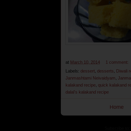
at
March 10, 2014
1 comment:
Labels:
dessert
,
desserts
,
Diwali 
Janmashtami Neivaidyam
,
Janma
kalakand recipe
,
quick kalakand r
dalal's kalakand recipe
Home
Subscribe to: