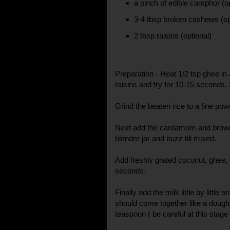
a pinch of edible camphor (op
3-4 tbsp broken cashews (op
2 tbsp raisins (optional)
Preparation - Heat 1/2 tsp ghee i
raisins and fry for 10-15 seconds.
Grind the beaten rice to a fine pow
Next add the cardamom and brown
blender jar and buzz till mixed.
Add freshly grated coconut, ghee,
seconds.
Finally add the milk little by little 
should come together like a dough.
teaspoon ( be careful at this stage 