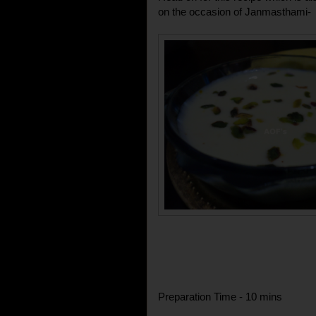
on the occasion of Janmasthami-
Preparation Time - 10 mins