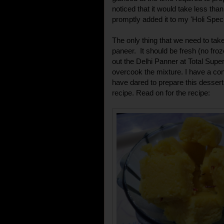
noticed that it would take less tha
promptly added it to my 'Holi Spec
The only thing that we need to take 
paneer. It should be fresh (no fro
out the Delhi Panner at Total Super
overcook the mixture. I have a co
have dared to prepare this dessert 
recipe. Read on for the recipe: