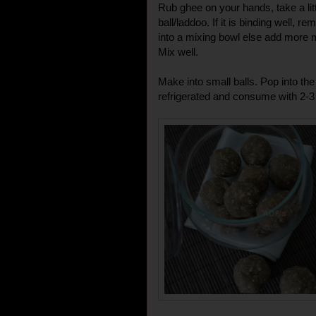
Rub ghee on your hands, take a litt
ball/laddoo. If it is binding well, 
into a mixing bowl else add more m
Mix well.
Make into small balls. Pop into the
refrigerated and consume with 2-3