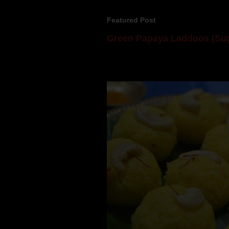
Featured Post
Green Papaya Laddoos (Sug
Mom is undoubtedly the dessert speci
takes to blogging, she could give a lot