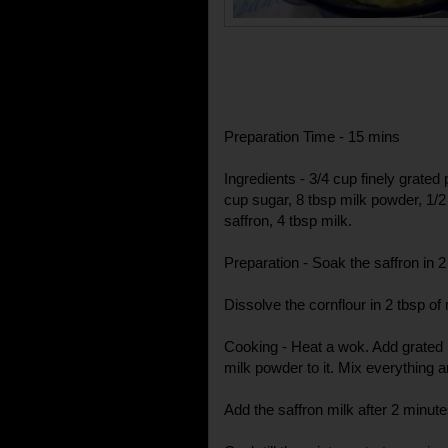
Preparation Time - 15 mins
Ingredients - 3/4 cup finely grated
cup sugar, 8 tbsp milk powder, 1/2
saffron, 4 tbsp milk.
Preparation - Soak the saffron in 
Dissolve the cornflour in 2 tbsp of
Cooking - Heat a wok. Add grated 
milk powder to it. Mix everything 
Add the saffron milk after 2 minute