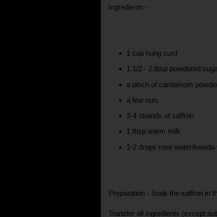
Ingredients -
1 cup hung curd
1 1/2 - 2 tbsp powdered sug
a pinch of cardamom powde
a few nuts
3-4 strands of saffron
1 tbsp warm milk
1-2 drops rose water/kewda w
Preparation - Soak the saffron in t
Transfer all ingredients (except nut