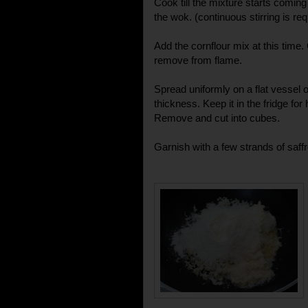
Cook till the mixture starts coming
the wok. (continuous stirring is re
Add the cornflour mix at this time
remove from flame.
Spread uniformly on a flat vessel or
thickness. Keep it in the fridge for 
Remove and cut into cubes.
Garnish with a few strands of saff