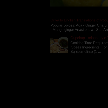
Oriya to English Translations of Popu
Popular Spices: Ada - Ginger Charu 
- Mango ginger Anasi phula - Star An
Gupchup - orissa style '
Cooking Time Required:
rupees Ingredients: For t
Suji(semolina) (1 ...