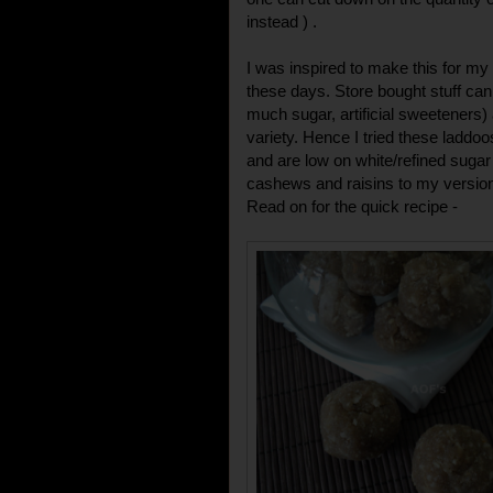
instead ) .
I was inspired to make this for my
these days. Store bought stuff ca
much sugar, artificial sweeteners)
variety. Hence I tried these laddoo
and are low on white/refined sugar
cashews and raisins to my version
Read on for the quick recipe -