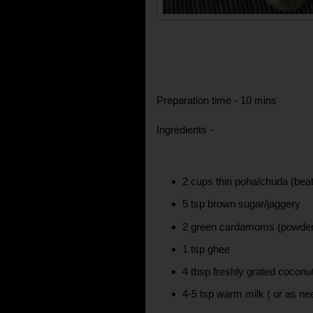
Preparation time - 10 mins
Ingredients -
2 cups thin poha/chuda (beat
5 tsp brown sugar/jaggery
2 green cardamoms (powde
1 tsp ghee
4 tbsp freshly grated coconu
4-5 tsp warm milk ( or as nee