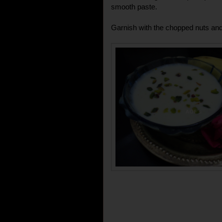
smooth paste.
Garnish with the chopped nuts and 