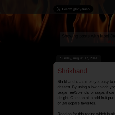
Showing posts with label
J
all 
Sunday, August 17, 2014
Shrikhand
Shrikhand is a simple yet easy to
dessert. By using a low calorie yog
Sugarfree/Splenda for sugar, it can
delight. One can also add fruit pure
of Bal gopal's favorites.
Read on for this recipe which is a