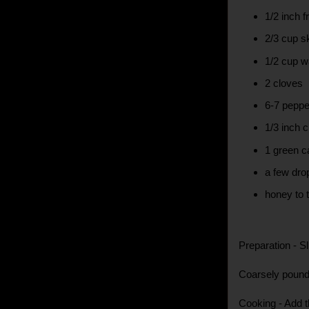
1/2 inch f
2/3 cup 
1/2 cup w
2 cloves
6-7 peppe
1/3 inch 
1 green 
a few dro
honey to t
Preparation - Sl
Coarsely pound 
Cooking - Add t