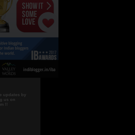
e updates by
ng us on
m !!