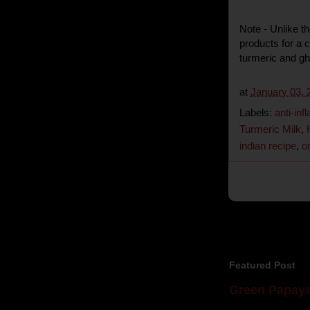
Note - Unlike t
products for a 
turmeric and ghe
at
January 03, 
Labels:
anti-in
Turmeric Milk
,
indian recipe
,
o
Featured Post
Green Papaya