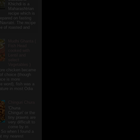
Khichdi is a
Maharashtrian
recipe which is
repared on fasting
 Navratri. The recipe
e of roasted and
Mudhi Ghanta (
Fish Head
cooked with
Lentil and
select
Vegetables )
ore chicken became
of choice (though
nce is more
te word), fish was a
eature in most Odia
Chinguri Chura
'Chuna
Chinguri' or the
tiny prawns are
very difficult to
come by in
 So when I found a
 at my nearest