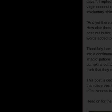
days ", I repli
virgin coconut oi
involuntary shiv
"And yet there a
How else does 
hazelnut butter,
words added to 
Thankfully I am
into a continuo
'magic' potions w
bumpkins out to
think that they c
This post is ded
than deserves it
effectiveness i
Read on for the 