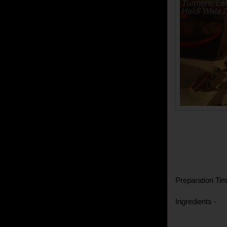
Preparation Tim
Ingredients -