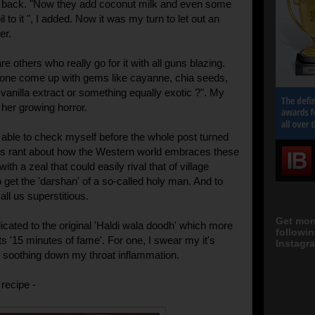
ed back. "Now they add coconut milk and even some
l to it ", I added. Now it was my turn to let out an
er.
re others who really go for it with all guns blazing.
one come up with gems like cayanne, chia seeds,
 vanilla extract or something equally exotic ?". My
her growing horror.
 able to check myself before the whole post turned
us rant about how the Western world embraces these
ith a zeal that could easily rival that of village
 get the 'darshan' of a so-called holy man. And to
all us superstitious.
Get mor
icated to the original 'Haldi wala doodh' which more
followi
s '15 minutes of fame'. For one, I swear my it's
Instagra
s soothing down my throat inflammation.
recipe -