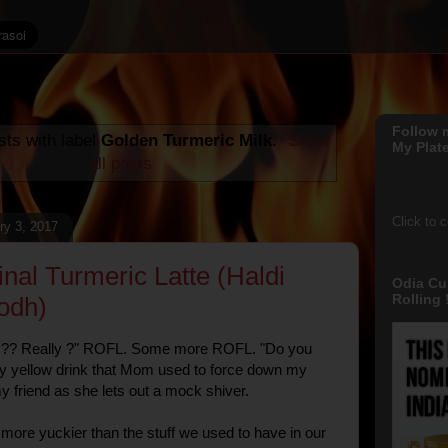
Follow 
ts with label
Golden Turmeric Milk
.
Show
My Plate
all posts
Click to 
ry 3, 2017
inal Turmeric Latte (Haldi
Odia Cu
Rolling !
odh)
e ?? Really ?" ROFL. Some more ROFL. "Do you
y yellow drink that Mom used to force down my
my friend as she lets out a mock shiver.
t more yuckier than the stuff we used to have in our