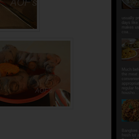
usually p
days like
makes us
coa...
Much bef
the meat 
convenie
appropria
regular f
housho...
Banglore.
fresh lot