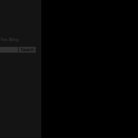
This Blog