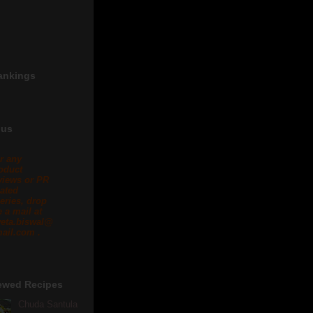
ankings
 us
r any
oduct
views or PR
lated
eries, drop
 a mail at
eta.biswal@
ail.com .
ewed Recipes
Chuda Santula