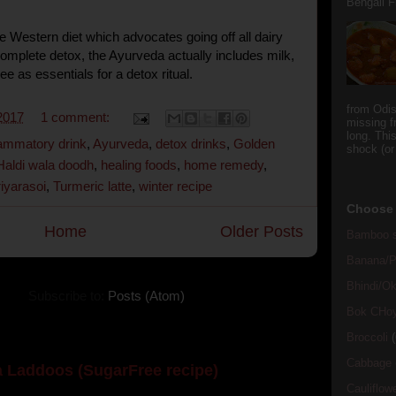
Bengali Fi
he Western diet which advocates going off all dairy
complete detox, the Ayurveda actually includes milk,
e as essentials for a detox ritual.
from Odi
2017
1 comment:
missing f
long. This
flammatory drink
,
Ayurveda
,
detox drinks
,
Golden
shock (or
Haldi wala doodh
,
healing foods
,
home remedy
,
riyarasoi
,
Turmeric latte
,
winter recipe
Choose 
Home
Older Posts
Bamboo s
Banana/Pl
Bhindi/Ok
Subscribe to:
Posts (Atom)
Bok CHo
Broccoli
(
Cabbage
 Laddoos (SugarFree recipe)
Cauliflow