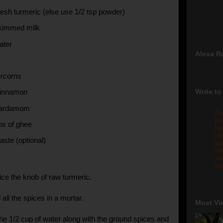
resh turmeric (else use 1/2 tsp powder)
skimmed milk
ater
Alexa R
rcorns
Write to
cinnamon
cardamom
Fo
pr
ps of ghee
re
re
aste (optional)
qu
me
sw
gm
ice the knob of raw turmeric.
all the spices in a mortar.
Most Vi
he 1/2 cup of water along with the ground spices and