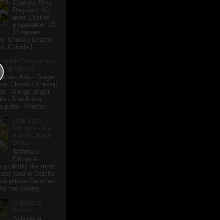
Cooking Time
Required: 10
mins Cost of
preparation: 10-
15 rupees
ts: Chuda ( Beaten
a, Chiwda ) ...
English Translations
r Ingredients
pices: Ada - Ginger
i- Charoli / Chironji
a - Mango ginger
la - Star Anise
 patra - Pandan...
Dahi Bara -
Ghuguni - Alu
dum (Cuttack
Style)
'Dahibara-
Ghuguni-
s probably the most
treet food in Odisha
 ubiquitous Gupchup.
he two belong ...
Sabudana
Khichdi
Sabudana