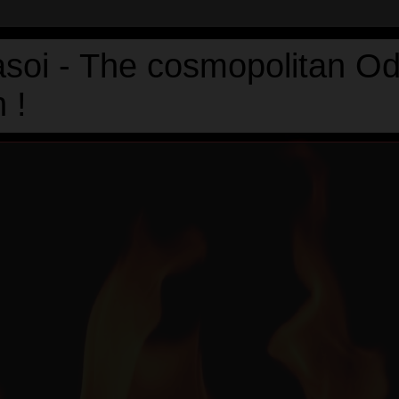
asoi - The cosmopolitan Od
 !