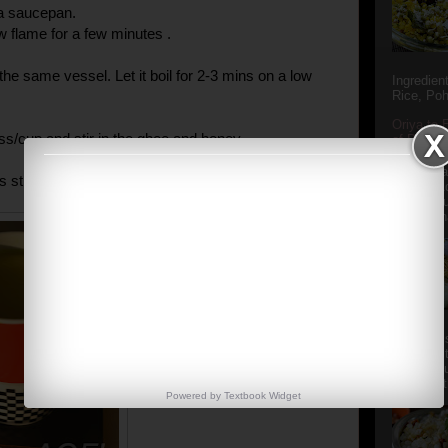
 a saucepan.
w flame for a few minutes .
the same vessel. Let it boil for 2-3 mins on a low
Ingredien
Rice, Poh
Oriya to 
ass/cup and stir in the ghee and honey.
of Popula
Popular S
Charu manj
s still hot.
Aamba Ad
Anasi phu
Annapurna
Aludum' i
popular s
after the
Actually t
Powered by
Textbook
Widget