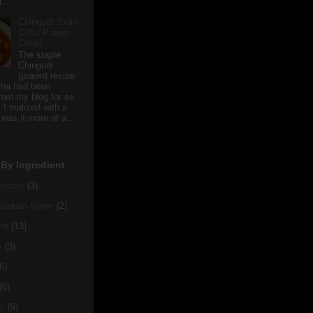
...
Chingudi Jholo
(Odia Prawn
Curry)
The staple
Chingudi
(prawn) recipe
sha had been
rom my blog for so
 I realized with a
 was it more of a...
By Ingredient
hoots
(3)
antain flower
(2)
ra
(13)
y
(3)
6)
(6)
er
(9)