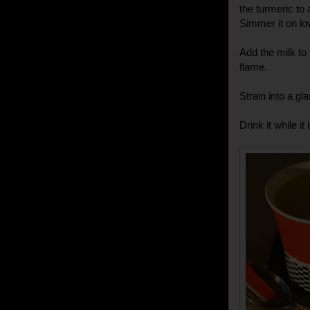
the turmeric to
Simmer it on lo
Add the milk to 
flame.
Strain into a gl
Drink it while it i