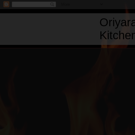
Oriyar
Kitchen