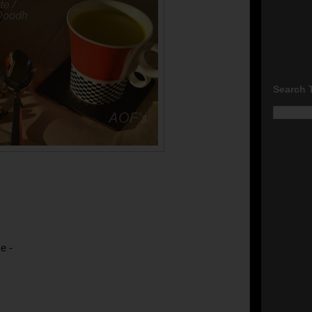
Search 
e -