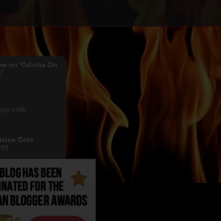
me on 'Odisha On
'
copy code
isine Gets
!!!