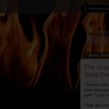
Showing pos
Tuesday, Janua
The Orig
Wala Do
"Turmeric Latt
mean that yuck
gullet ?",says 
"Yeah. But a lo