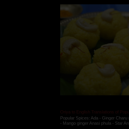
Oriya to English Translations of Popu
Popular Spices: Ada - Ginger Charu 
- Mango ginger Anasi phula - Star An