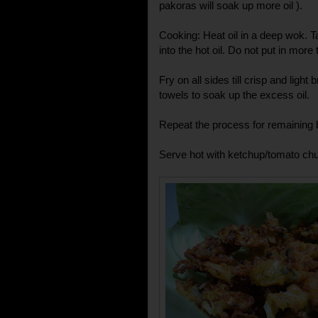
pakoras will soak up more oil ).
Cooking: Heat oil in a deep wok. T
into the hot oil. Do not put in more
Fry on all sides till crisp and lig
towels to soak up the excess oil.
Repeat the process for remaining b
Serve hot with ketchup/tomato chu