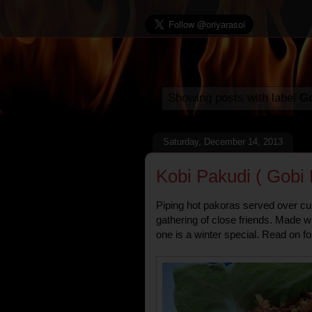
Showing posts with label
Go
Saturday, December 14, 2013
Kobi Pakudi ( Gobi 
Piping hot pakoras served over cups
gathering of close friends. Made w
one is a winter special. Read on fo