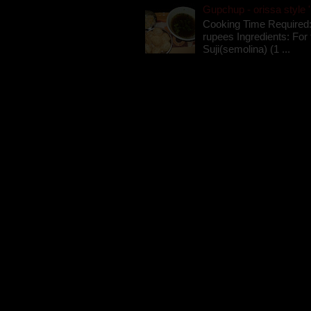
Gupchup - orissa style '
Cooking Time Required:
rupees Ingredients: For t
Suji(semolina) (1 ...