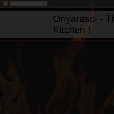
Oriyarasoi - 
Kitchen !