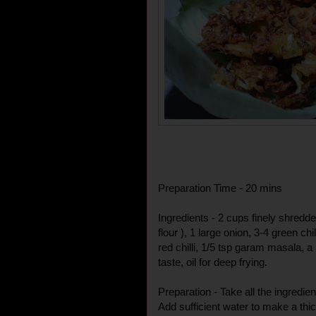
Preparation Time - 20 mins
Ingredients - 2 cups finely shred
flour ), 1 large onion, 3-4 green chi
red chilli, 1/5 tsp garam masala, a
taste, oil for deep frying.
Preparation - Take all the ingredien
Add sufficient water to make a thick