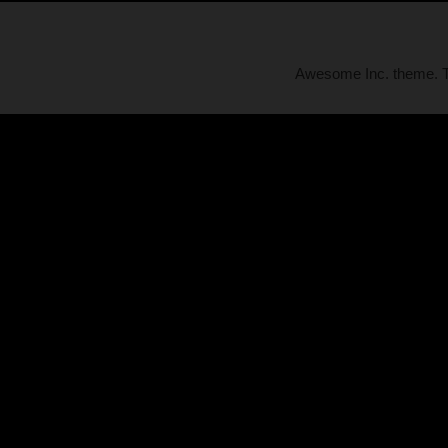
Awesome Inc. theme.