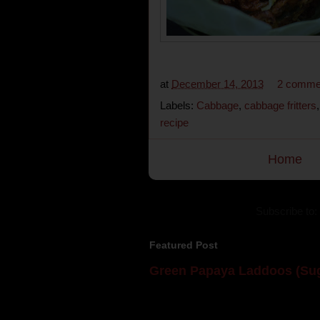
at
December 14, 2013
2 comme
Labels:
Cabbage
,
cabbage fritters
recipe
Home
Subscribe to:
Featured Post
Green Papaya Laddoos (Sug
Mom is undoubtedly the dessert speci
takes to blogging, she could give a lot