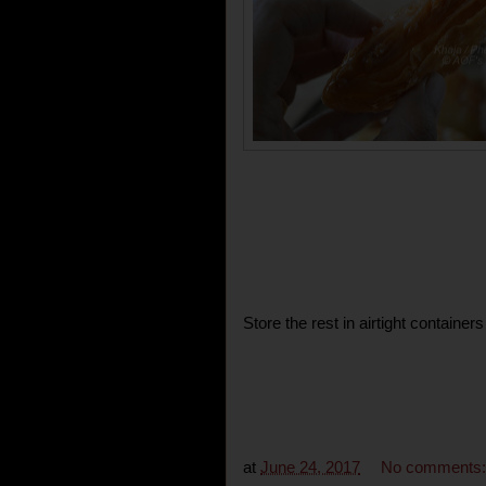
Store the rest in airtight container
at
June 24, 2017
No comments