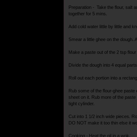
Preparation - Take the flour, salt 
together for 5 mins.
Add cold water little by little and kn
Smear a little ghee on the dough. A
Make a paste out of the 2 tsp flour
Divide the dough into 4 equal parts
Roll out each portion into a recta
Rub some of the flour-ghee paste 
sheet on it. Rub more of the paste 
tight cylinder.
Cut into 1 1/2 inch wide pieces. Ro
DO NOT make it too thin else it wo
Cooking - Heat the oil in a wok.