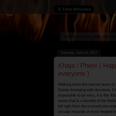
Showing posts with label
Ca
Saturday, June 24, 2017
Khaja / Pheni ( Hap
everyone )
Walking down the narrow lanes of 
Danda thronging with devotees, if t
impossible to be miss, it is the 'Kha
sweet that is a favorite of the Ma
felt right from the moment one en
circular mounds or even heaped int