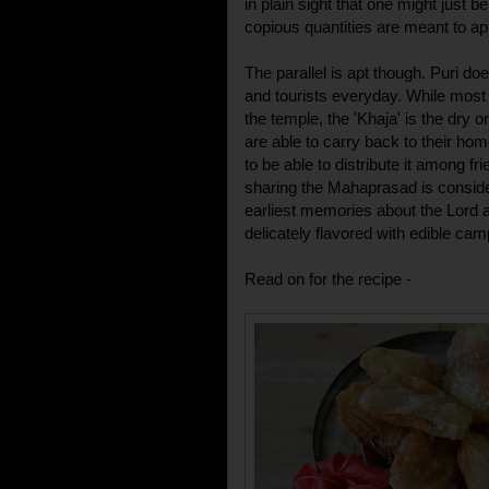
in plain sight that one might just b
copious quantities are meant to a
The parallel is apt though. Puri d
and tourists everyday. While most 
the temple, the 'Khaja' is the dry 
are able to carry back to their hom
to be able to distribute it among fr
sharing the Mahaprasad is consid
earliest memories about the Lord ar
delicately flavored with edible cam
Read on for the recipe -