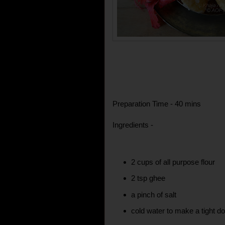
Preparation Time - 40 mins
Ingredients -
2 cups of all purpose flour
2 tsp ghee
a pinch of salt
cold water to make a tight d