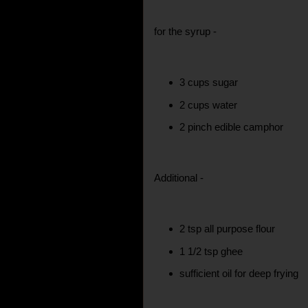
for the syrup -
3 cups sugar
2 cups water
2 pinch edible camphor
Additional -
2 tsp all purpose flour
1 1/2 tsp ghee
sufficient oil for deep frying