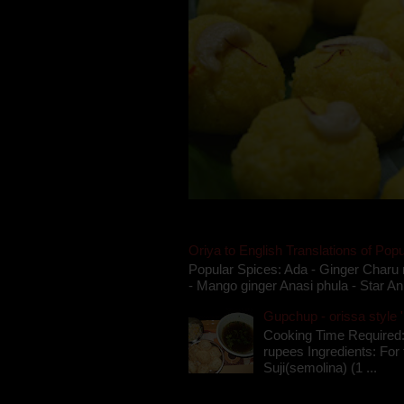
Oriya to English Translations of Popu
Popular Spices: Ada - Ginger Charu 
- Mango ginger Anasi phula - Star An
Gupchup - orissa style '
Cooking Time Required:
rupees Ingredients: For t
Suji(semolina) (1 ...