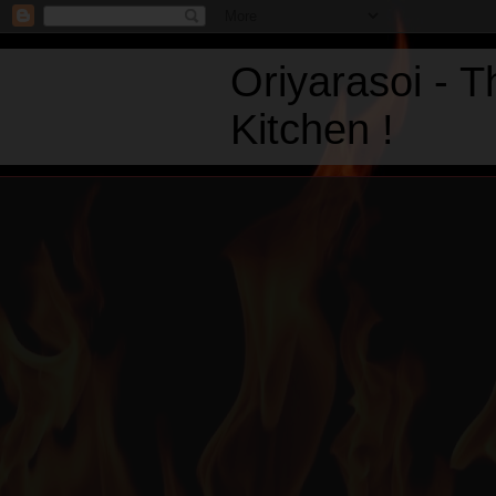
Oriyarasoi - 
Kitchen !