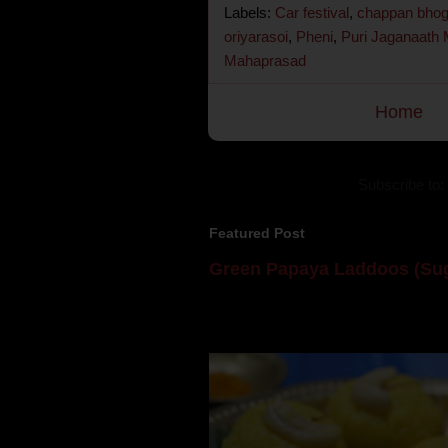
Labels:
Car festival
,
chappan bho
oriyarasoi
,
Pheni
,
Puri Jaganaath
Mahaprasad
Home
Subscribe to:
Featured Post
Green Papaya Laddoos (Sug
Mom is undoubtedly the dessert speci
takes to blogging, she could give a lot