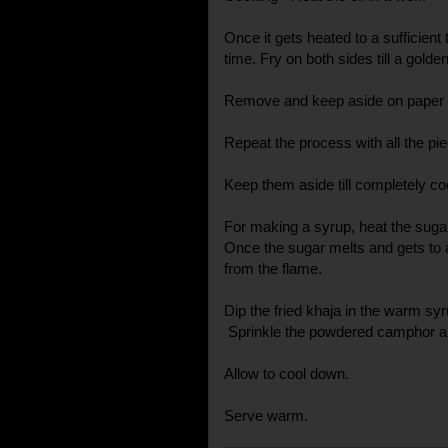
Once it gets heated to a sufficient
time. Fry on both sides till a gold
Remove and keep aside on paper t
Repeat the process with all the pi
Keep them aside till completely co
For making a syrup, heat the suga
Once the sugar melts and gets to 
from the flame.
Dip the fried khaja in the warm s
Sprinkle the powdered camphor al
Allow to cool down.
Serve warm.