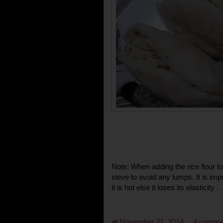
Note: When adding the rice flour to
sieve to avoid any lumps. It is imp
it is hot else it loses its elasticity .
at
November 21, 2014
4 comme