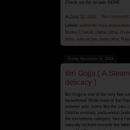
Check out the recipes
HERE
.
at
June 12, 2015
No comments
Labels:
authentic oriya preparation
Budha Chakuli
,
chittau pitha
,
chunc
pitha
,
odia recipe
,
poda pitha
,
Raja
Friday, November 21, 2014
Biri Gojja ( A Stea
delicacy )
Biri Gojja is one of the very few s
tasted/tried. While most of the Odi
sweeter side, some like the saru c
Odisha version), sada enduri (without
the exceptions category. Since I d
naturally inclined towards the latte