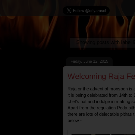
Showing posts with label
Friday, June 12, 2015
Welcoming Raja Fest
Raja or the advent of monsoon is a 
it is being celebrated from 14th to 
chef's hat and indulge in making s
Apart from the regulation Poda pit
there are lots of delectable pitha
below -