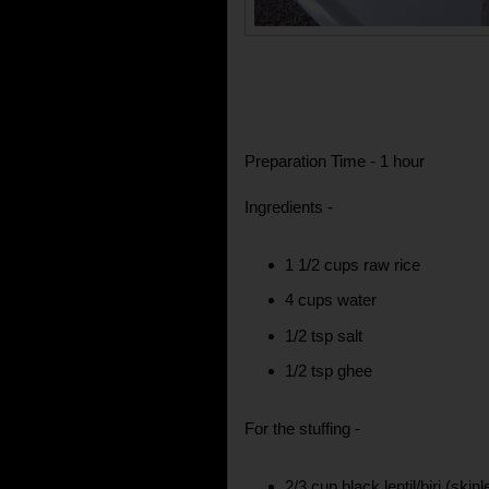
Preparation Time - 1 hour
Ingredients -
1 1/2 cups raw rice
4 cups water
1/2 tsp salt
1/2 tsp ghee
For the stuffing -
2/3 cup black lentil/biri (skin