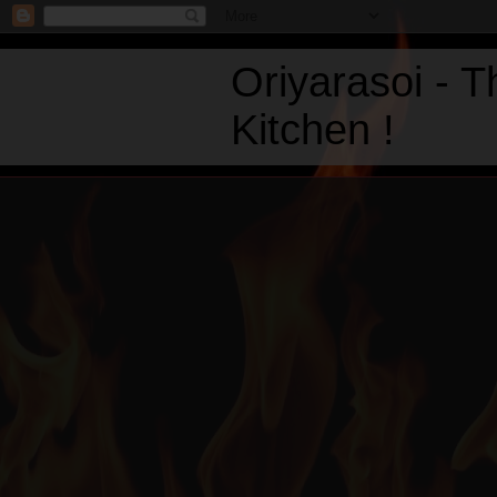
Oriyarasoi - 
Kitchen !