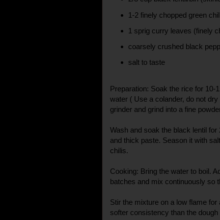
1-2 finely chopped green chil
1 sprig curry leaves (finely 
coarsely crushed black pep
salt to taste
Preparation: Soak the rice for 10-
water ( Use a colander, do not dry 
grinder and grind into a fine powder
Wash and soak the black lentil for
and thick paste. Season it with sal
chilis.
Cooking: Bring the water to boil. Ad
batches and mix continuously so t
Stir the mixture on a low flame for 
softer consistency than the dough 