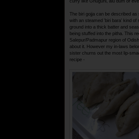
curry like Ghuguni, alu dum or ev
The biri gojja can be described as
with an steamed 'biri bara' kind of st
ground into a thick batter and sea
being stuffed into the pitha. This r
Salepur/Padmapur region of Odis
about it. However my in-laws belo
sister churns out the most lip-sma
recipe -