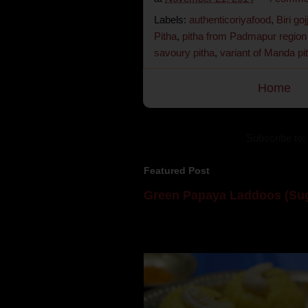
Labels:
authenticoriyafood
,
Biri goj
Pitha
,
pitha from Padmapur region
savoury pitha
,
variant of Manda pi
Home
Subscribe to:
Featured Post
Green Papaya Laddoos (Sug
Mom is undoubtedly the dessert speci
takes to blogging, she could give a lot