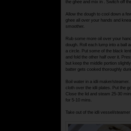
the ghee and mix in . Switch off the
Allow the dough to cool down a few d
ghee all over your hands and knea
smoother.
Rub some more oil over your hands
dough. Roll each lump into a ball and
a circle. Put some of the black lent
and fold the other half over it. Pres
but keep the middle portion slightl
batter gets cooked thoroughly dur
Boil water in a idli maker/steame
cloth over the idli plates. Put the 
Close the lid and steam 25-30 mins
for 5-10 mins.
Take out of the idli vessel/steame