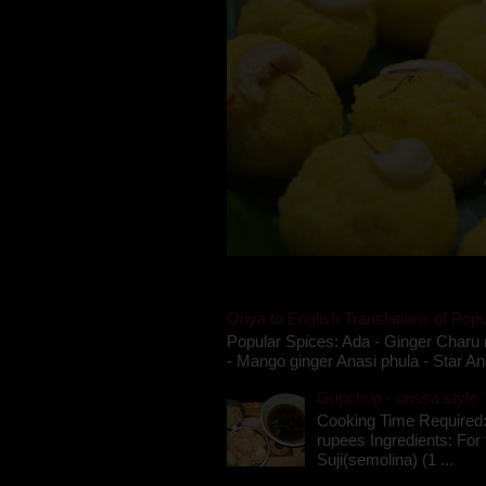
Oriya to English Translations of Popu
Popular Spices: Ada - Ginger Charu 
- Mango ginger Anasi phula - Star An
Gupchup - orissa style '
Cooking Time Required:
rupees Ingredients: For t
Suji(semolina) (1 ...