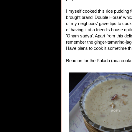
I myself cooked this rice pudding fo
brought brand 'Double Horse' which
of my neighbors' gave tips to cook
of having it at a friend's house qui
'Onam sadya'. Apart from this deli
remember the ginger-tamarind-jagger
Have plans to cook it sometime th
Read on for the Palada (ada cooke