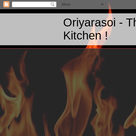
Oriyarasoi - 
Kitchen !