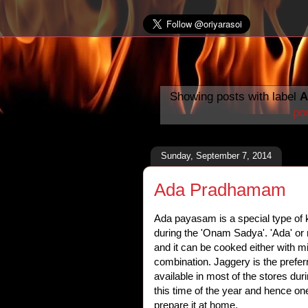
Showing posts with label
A
po
Sunday, September 7, 2014
Ada Pradhamam
Ada payasam is a special type of k
during the 'Onam Sadya'. 'Ada' or r
and it can be cooked either with m
combination. Jaggery is the prefer
available in most of the stores dur
this time of the year and hence on
prepare it at home.