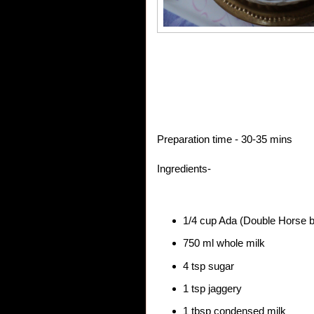
Preparation time - 30-35 mins
Ingredients-
1/4 cup Ada (Double Horse 
750 ml whole milk
4 tsp sugar
1 tsp jaggery
1 tbsp condensed milk