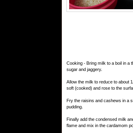
Cooking - Bring milk to a boil in a
sugar and jaggery.
Allow the milk to reduce to about
soft (cooked) and rose to the surfa
Fry the raisins and cashews in a s
pudding.
Finally add the condensed milk an
flame and mix in the cardamom p