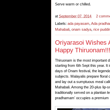
Serve warm or chilled.
at
September 07, 2014
2 comm
Labels:
ada payasam
,
Ada pradh
Mahabali
,
onam sadya
,
rice puddi
Oriyarasoi Wishes A
Happy Thiruonam!!
Thiruonam is the most important d
starting from 6th Sept this year.
It
days of Onam festival, the legenda
subjects
.
Malayalis prepare floral
and lay out a sumptuous meal cal
Mahabali. Among the 20-plus lip-
traditionally served on a plantian 
pradhamam' occupies a premium p