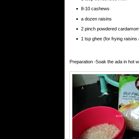
8-10 cashews
a dozen raisins
2 pinch powdered cardamo
1 tsp ghee (for frying raisi
Preparation -Soak the ada in hot w