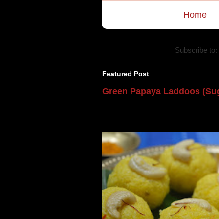
Home
Subscribe to:
Featured Post
Green Papaya Laddoos (Sug
Mom is undoubtedly the dessert speci
takes to blogging, she could give a lot