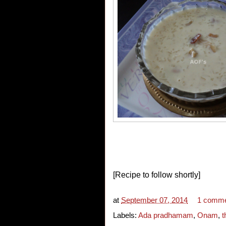
[Recipe to follow shortly]
at
September 07, 2014
1 comm
Labels:
Ada pradhamam
,
Onam
,
t