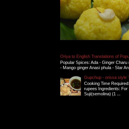
Oriya to English Translations of Popu
Popular Spices: Ada - Ginger Charu 
- Mango ginger Anasi phula - Star An
Gupchup - orissa style '
Cooking Time Required:
rupees Ingredients: For t
Suji(semolina) (1 ...