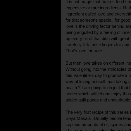
It is not magic that makes food spe
expensive or rare ingredients. Rath
ingredient called love and everythin
for that someone special, for good
love is the driving factor behind 
being engulfed by a feeling of in
up every bit of that dish with great
carefully lick those fingers for any
That's love for sure.
But then love takes on different inte
Without going into the intricacies o
this Valentine's day to promote a bi
way of loving oneself than taking 
health ? I am going to do just that by
series which will let one enjoy tho
added guilt pangs and undesirable 
The very first recipe of this serie
Soya Masala'. Usually people tend 
copious amounts of oil, spices and
This preparation helps eliminate al