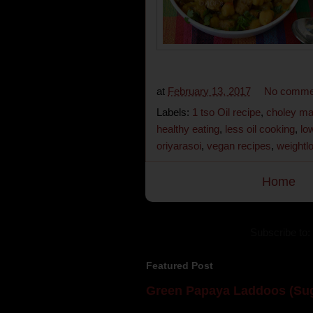
at
February 13, 2017
No comme
Labels:
1 tso Oil recipe
,
choley ma
healthy eating
,
less oil cooking
,
lo
oriyarasoi
,
vegan recipes
,
weightl
Home
Subscribe to:
Featured Post
Green Papaya Laddoos (Sug