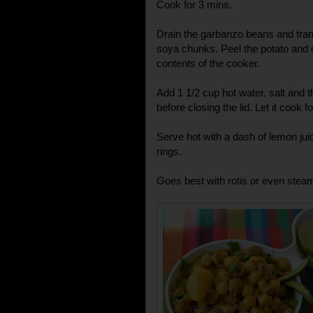
Cook for 3 mins.
Drain the garbanzo beans and trans
soya chunks. Peel the potato and c
contents of the cooker.
Add 1 1/2 cup hot water, salt and
before closing the lid. Let it cook f
Serve hot with a dash of lemon juic
rings.
Goes best with rotis or even steam