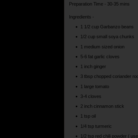
Preparation Time - 30-35 mins
Ingredients -
1 1/2 cup Garbanzo beans
1/2 cup small soya chunks
1 medium sized onion
5-6 fat garlic cloves
1 inch ginger
3 tbsp chopped coriander ro
1 large tomato
3-4 cloves
2 inch cinnamon stick
1 tsp oil
1/4 tsp turmeric
1/2 tsp red chili powder ( us