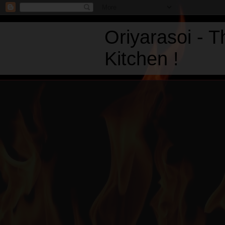
Oriyarasoi - 
Kitchen !