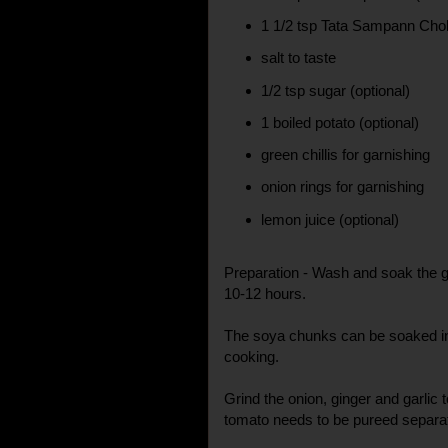
1 1/2 tsp Tata Sampann Cho
salt to taste
1/2 tsp sugar (optional)
1 boiled potato (optional)
green chillis for garnishing
onion rings for garnishing
lemon juice (optional)
Preparation - Wash and soak the g
10-12 hours.
The soya chunks can be soaked in 
cooking.
Grind the onion, ginger and garlic
tomato needs to be pureed separat