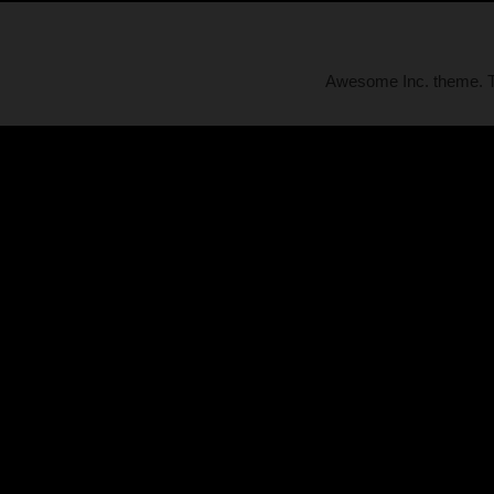
Awesome Inc. theme.