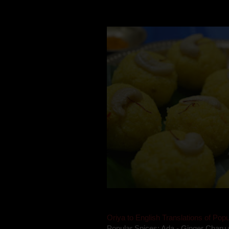
Mom is undoubtedly the dessert speci
takes to blogging, she could give a lot
Oriya to English Translations of Popu
Popular Spices: Ada - Ginger Charu 