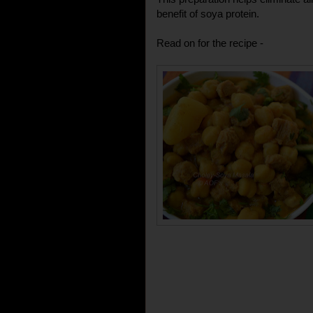
benefit of soya protein.
Read on for the recipe -