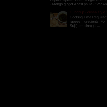
- Mango ginger Anasi phula - Star An
Gupchup - orissa style '
Cooking Time Required:
rupees Ingredients: For t
Suji(semolina) (1 ...