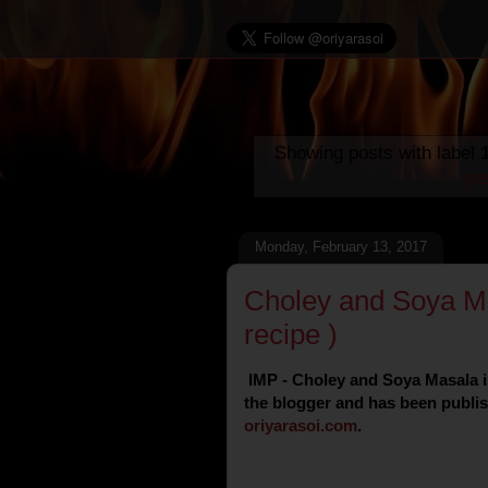
Showing posts with label
po
Monday, February 13, 2017
Choley and Soya Ma
recipe )
IMP - Choley and Soya Masala is
the blogger and has been publish
oriyarasoi
.
com
.