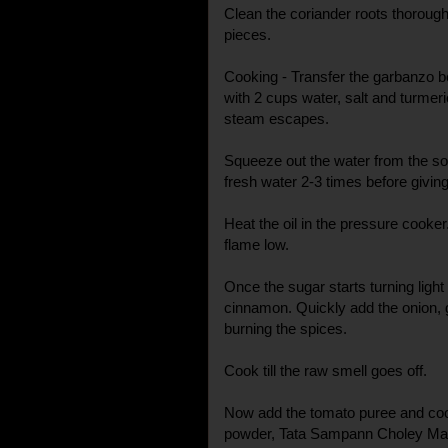
Clean the coriander roots thorough
pieces.
Cooking - Transfer the garbanzo 
with 2 cups water, salt and turmeric
steam escapes.
Squeeze out the water from the 
fresh water 2-3 times before giving
Heat the oil in the pressure cooke
flame low.
Once the sugar starts turning ligh
cinnamon. Quickly add the onion, g
burning the spices.
Cook till the raw smell goes off.
Now add the tomato puree and cook
powder, Tata Sampann Choley Masa