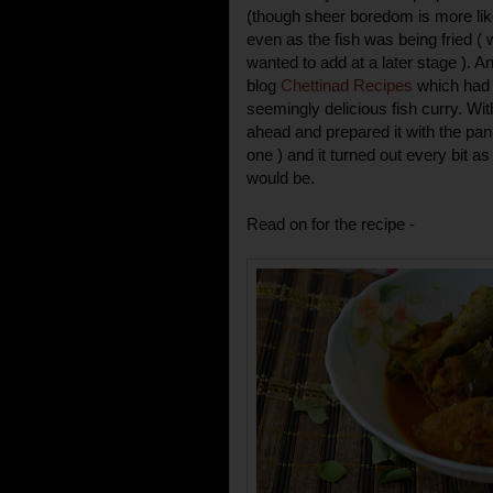
(though sheer boredom is more like i
even as the fish was being fried ( 
wanted to add at a later stage ). A
blog
Chettinad Recipes
which had t
seemingly delicious fish curry. Wit
ahead and prepared it with the pan f
one ) and it turned out every bit as
would be.
Read on for the recipe -