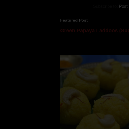
Subscribe to:
Post
Featured Post
Green Papaya Laddoos (Sug
Mom is undoubtedly the dessert speci
takes to blogging, she could give a lot