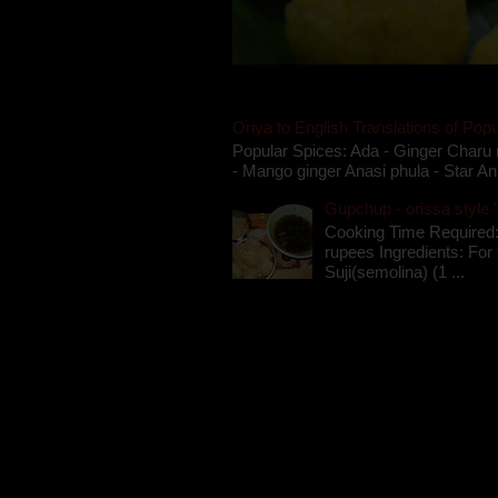
Oriya to English Translations of Popu
Popular Spices: Ada - Ginger Charu 
- Mango ginger Anasi phula - Star An
Gupchup - orissa style '
Cooking Time Required:
rupees Ingredients: For t
Suji(semolina) (1 ...