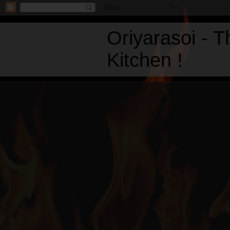
Oriyarasoi - 
Kitchen !