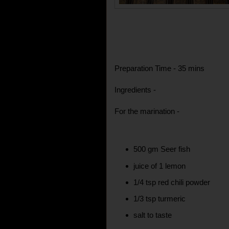
Preparation Time - 35 mins
Ingredients -
For the marination -
500 gm Seer fish
juice of 1 lemon
1/4 tsp red chili powder
1/3 tsp turmeric
salt to taste