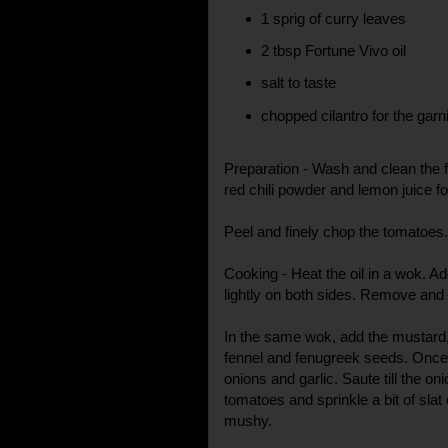
1 sprig of curry leaves
2 tbsp Fortune Vivo oil
salt to taste
chopped cilantro for the garn
Preparation - Wash and clean the fi
red chili powder and lemon juice f
Peel and finely chop the tomatoes.
Cooking - Heat the oil in a wok. Ad
lightly on both sides. Remove and
In the same wok, add the mustard
fennel and fenugreek seeds. Once
onions and garlic. Saute till the on
tomatoes and sprinkle a bit of slat
mushy.