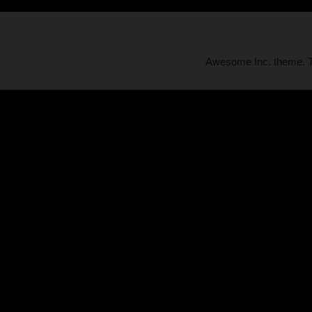
Awesome Inc. theme.