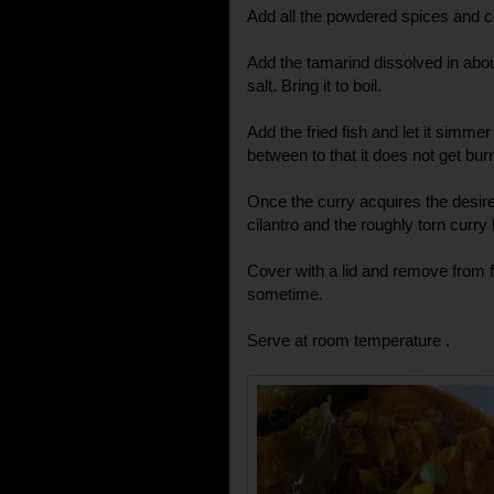
Add all the powdered spices and c
Add the tamarind dissolved in abou
salt. Bring it to boil.
Add the fried fish and let it simmer
between to that it does not get burn
Once the curry acquires the desir
cilantro and the roughly torn curry
Cover with a lid and remove from fl
sometime.
Serve at room temperature .