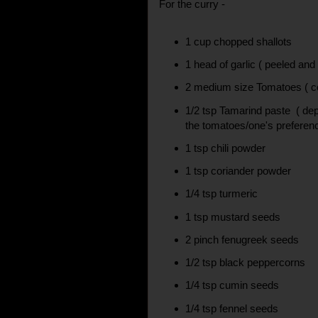
For the curry -
1 cup chopped shallots
1 head of garlic ( peeled and
2 medium size Tomatoes ( cou
1/2 tsp Tamarind paste ( dep
the tomatoes/one's preferen
1 tsp chili powder
1 tsp coriander powder
1/4 tsp turmeric
1 tsp mustard seeds
2 pinch fenugreek seeds
1/2 tsp black peppercorns
1/4 tsp cumin seeds
1/4 tsp fennel seeds