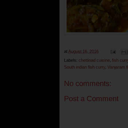
at
August 16, 2016
Labels:
chettinad cuisine
,
fish curr
South indian fish curry
,
Vanjaram f
No comments:
Post a Comment