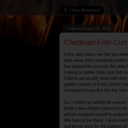
Tuesday, August 16, 2016
Chettinad Fish Cur
A few days back, we had purchased 
than usual. After preparing a batc
had popped the rest into the deep f
making a routine Odia style fish cur
Odisha are usually done with river f
golden version of Rohu ) which hav
compared to sea fish like the Seer
So, I ended up looking for various 
Quite a few of them seemed to be t
almost resigned myself to preparin
little twist in the flavor. I even mar
and lemon juice for the purpose of 