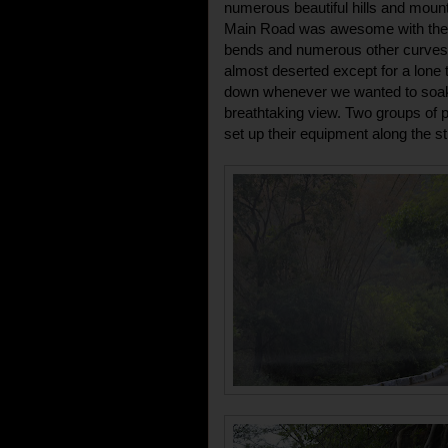
numerous beautiful hills and moun
Main Road was awesome with the s
bends and numerous other curves
almost deserted except for a lone
down whenever we wanted to soak i
breathtaking view. Two groups of 
set up their equipment along the st