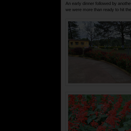
An early dinner followed by anothe
we were more than ready to hit th