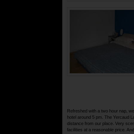
Refreshed with a two hour nap, we 
hotel around 5 pm. The Yercaud L
distance from our place. Very sceni
facilities at a reasonable price. 