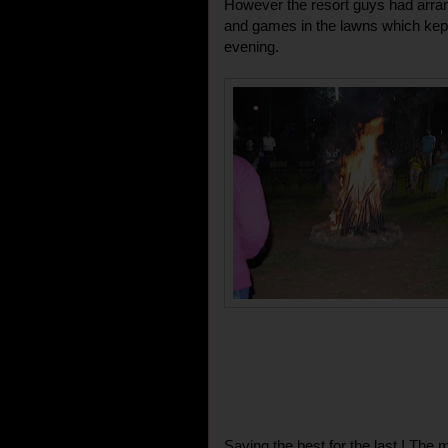
However the resort guys had arra
and games in the lawns which kept
evening.
Saving the best for the last ! Th