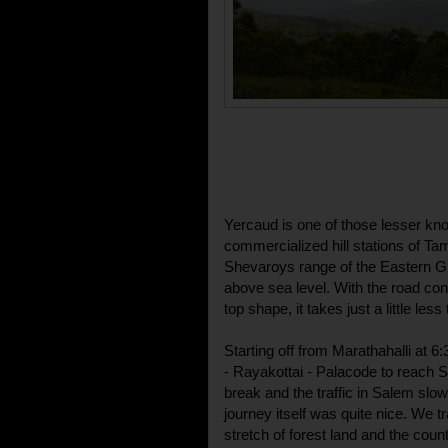
Yercaud is one of those lesser kn
commercialized hill stations of Ta
Shevaroys range of the Eastern Gha
above sea level. With the road conn
top shape, it takes just a little les
Starting off from Marathahalli at 
- Rayakottai - Palacode to reach Sa
break and the traffic in Salem slo
journey itself was quite nice. We 
stretch of forest land and the coun