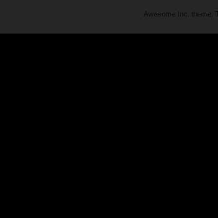
Awesome Inc. theme.