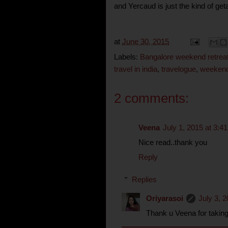
and Yercaud is just the kind of ge
at
June 30, 2015
Labels:
Bangalore weekend retrea
travel in india
,
travelogue
,
weeken
2 comments:
Veena
July 1, 2015 at 3:4
Nice read..thank you
Reply
Replies
Oriyarasoi
July 3, 
Thank u Veena for taking