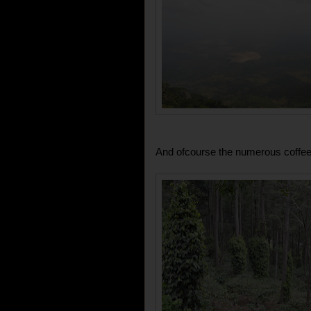
And ofcourse the numerous coffee 