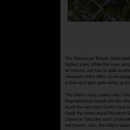
The Shevroyan Temple (dedicated t
highest point. While this cave temp
be missed, one has to walk anothe
viewpoint which offers an amazing 
a stole as it gets quite windy up he
The Gent's seat, Ladies'seat, Chi
Rajarajeshwari temple are the othe
found the view from Gent's seat to 
Sadly the Horticultural Research 
closed on Saturday and I could not 
bell flowers. Also, the Killiyur wate