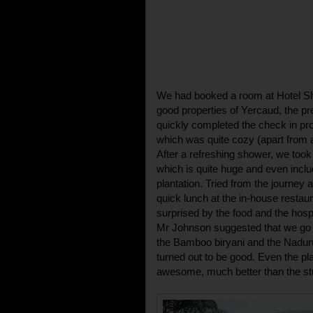
We had booked a room at Hotel Sh
good properties of Yercaud, the pre
quickly completed the check in pr
which was quite cozy (apart from a
After a refreshing shower, we too
which is quite huge and even inclu
plantation. Tried from the journey 
quick lunch at the in-house restaur
surprised by the food and the hosp
Mr Johnson suggested that we go fo
the Bamboo biryani and the Naduru
turned out to be good. Even the pl
awesome, much better than the stuff