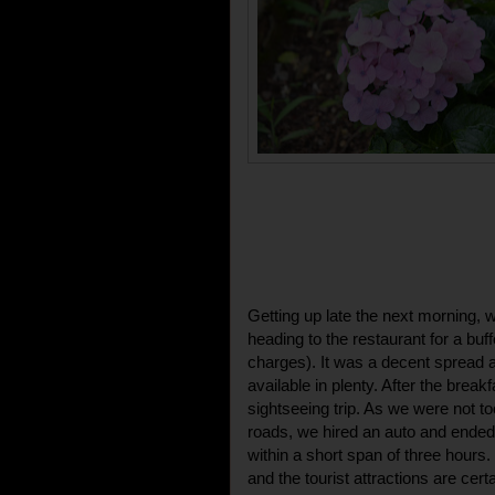
Getting up late the next morning, 
heading to the restaurant for a buf
charges). It was a decent spread 
available in plenty. After the break
sightseeing trip. As we were not to
roads, we hired an auto and ended
within a short span of three hours
and the tourist attractions are cert