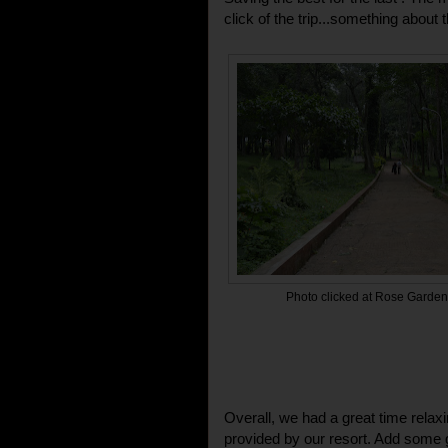
click of the trip...something about t
Photo clicked at Rose Garden,
Overall, we had a great time relaxin
provided by our resort. Add some 