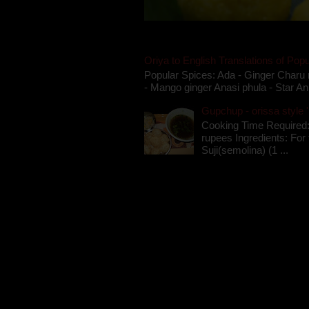
Oriya to English Translations of Popu
Popular Spices: Ada - Ginger Charu 
- Mango ginger Anasi phula - Star An
Gupchup - orissa style '
Cooking Time Required:
rupees Ingredients: For t
Suji(semolina) (1 ...