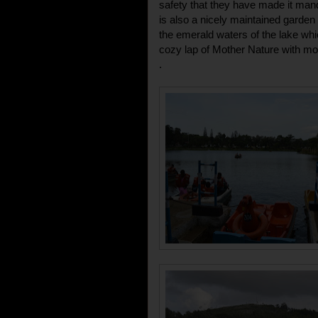
safety that they have made it manda
is also a nicely maintained garden
the emerald waters of the lake whi
cozy lap of Mother Nature with moun
.