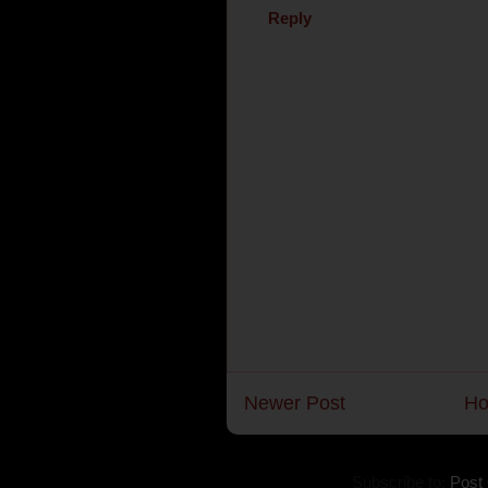
Reply
Newer Post
H
Subscribe to:
Post