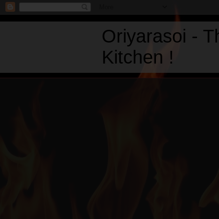
Oriyarasoi - 
Kitchen !