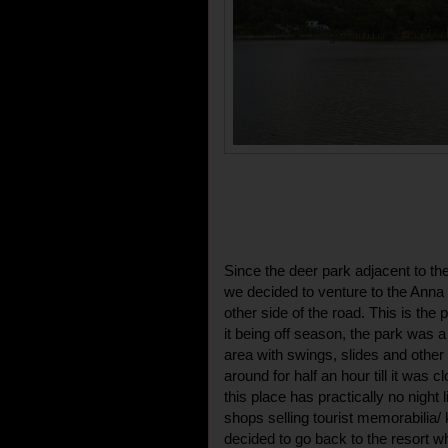
Since the deer park adjacent to t
we decided to venture to the Anna 
other side of the road. This is the 
it being off season, the park was a 
area with swings, slides and other
around for half an hour till it was cl
this place has practically no night 
shops selling tourist memorabilia
decided to go back to the resort 