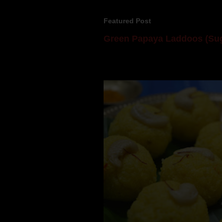
Featured Post
Green Papaya Laddoos (Sug
Mom is undoubtedly the dessert speci
takes to blogging, she could give a lot