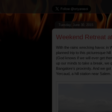
Tuesday, June 30, 2015
Weekend Retreat at
With the rains wrecking havoc in
planned trip to this picturesque hil
(God knows if we will ever get the
up our minds to take a break, we q
Bangalore's proximity. And we go
Yercaud, a hill station near Salem.