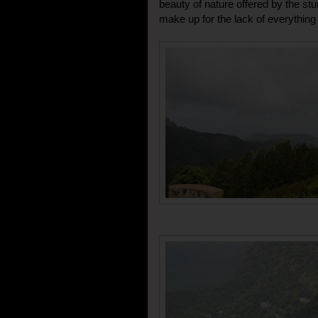
beauty of nature offered by the stu
make up for the lack of everything 