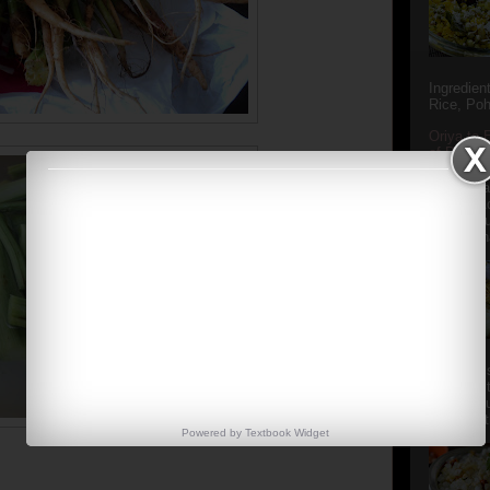
Ingredien
Rice, Poh
Oriya to 
of Popula
Popular S
Charu manj
Aamba Ad
Anasi phu
Annapurna
Aludum' i
popular s
after the
Actually t
Powered by
Textbook
Widget