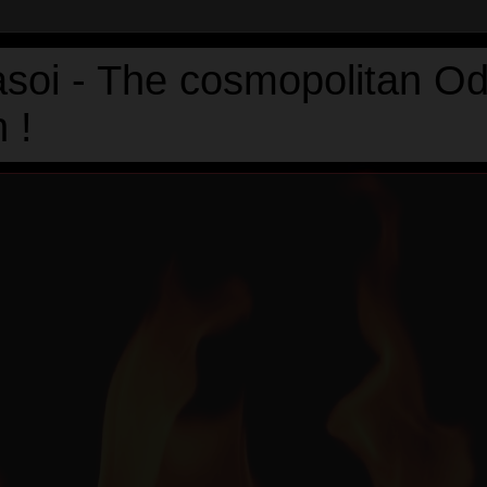
asoi - The cosmopolitan Od
 !