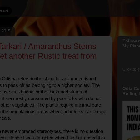
, 2015
Follow 
arkari / Amaranthus Stems
My Plate
et another Rustic treat from
Click to 
n Odisha refers to the slang for an impoverished
s to pass off as belonging to a higher society. The
Odia Cu
 use as 'khadaa' or the thickened stems of
Rolling !
nt are mostly consumed by poor folks who do not
other vegetables. The plants require minimal care
n the mountainous areas where poor folks can forage
meals.
e never embraced stereotypes, there is no question
hem. Hence I was delighted when I first glimpsed this