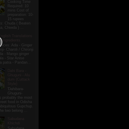
Cooking Time
Required: 10
mins Cost of
preparation: 10-
15 rupees
ts: Chuda ( Beaten
a, Chiwda ) ...
English Translations
r Ingredients
pices: Ada - Ginger
i- Charoli / Chironji
a - Mango ginger
la - Star Anise
 patra - Pandan...
Dahi Bara -
Ghuguni - Alu
dum (Cuttack
Style)
'Dahibara-
Ghuguni-
s probably the most
treet food in Odisha
 ubiquitous Gupchup.
he two belong ...
Sabudana
Khichdi
Sabudana