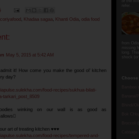
or the li
refer...
5
icoriyafood
,
Khadaa sagaa
,
Khanti Odia
,
odia food
nt:
from Odi
missing f
long. This
wn
May 5, 2015 at 5:42 AM
shock (or
 admit it! How come you make the good ol’ kitchen
ry day?
Choose 
Bamboo s
diapulse
.
sulekha
.
com
/
food
-
recipes
/
sukhua
-
bilati
-
Banana/Pl
a
-
tarkari
_
post
_
8509
Bhindi/Ok
oodies winking on our wall is as good as
Bok CHo
allows
Broccoli
(
ur art of treating kitchen ♥♥♥
Cabbage
diapulse
.
sulekha
.
com
/
food
-
recipes
/
tempered
-
and
-