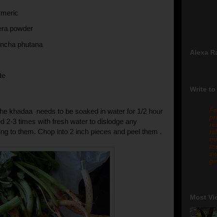
rmeric
eera powder
ancha phutana
Alexa R
te
Write to
Fo
he khadaa needs to be soaked in water for 1/2 hour
pr
 2-3 times with fresh water to dislodge any
re
ng to them. Chop into 2 inch pieces and peel them .
re
qu
me
sw
gm
Most Vi