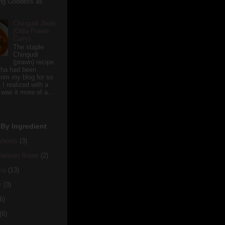
ving Goddess as
Chingudi Jholo
(Odia Prawn
Curry)
The staple
Chingudi
(prawn) recipe
sha had been
rom my blog for so
 I realized with a
 was it more of a...
By Ingredient
hoots
(3)
antain flower
(2)
ra
(13)
y
(3)
6)
(6)