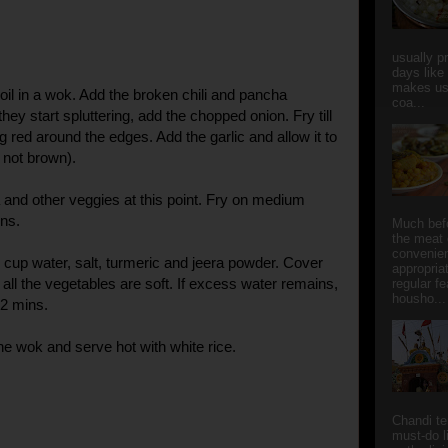
usually p
days like
makes us
oil in a wok. Add the broken chili and pancha
coa...
ey start spluttering, add the chopped onion. Fry till
ng red around the edges. Add the garlic and allow it to
 not brown).
and other veggies at this point. Fry on medium
ins.
Much bef
the meat 
convenie
 cup water, salt, turmeric and jeera powder. Cover
appropria
e all the vegetables are soft. If excess water remains,
regular f
housho...
 2 mins.
 wok and serve hot with white rice.
Chandi t
must-do l