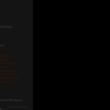
ankings
 us
r any
oduct
views or PR
lated
eries, drop
 a mail at
eta.biswal@
ail.com .
ewed Recipes
Chuda Santula