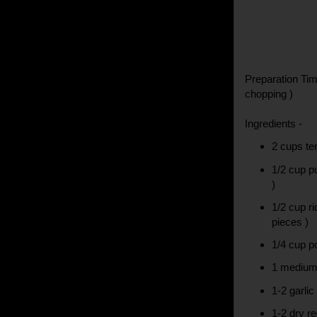
Preparation Tim
chopping )
Ingredients -
2 cups te
1/2 cup p
)
1/2 cup r
pieces )
1/4 cup p
1 medium 
1-2 garlic
1-2 dry re