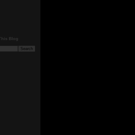
This Blog