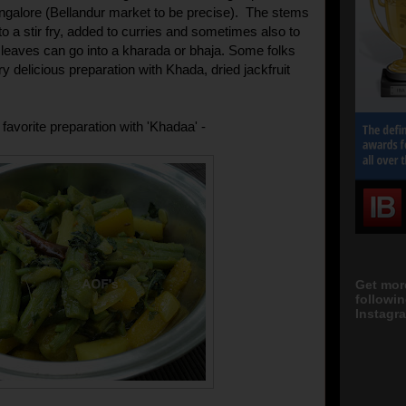
ngalore (Bellandur market to be precise). The stems
o a stir fry, added to curries and sometimes also to
he leaves can go into a kharada or bhaja. Some folks
y delicious preparation with Khada, dried jackfruit
.
favorite preparation with 'Khadaa' -
Get mor
followi
Instagra