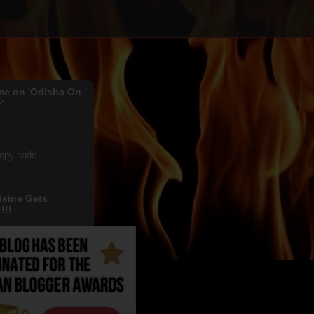
me on 'Odisha On
'
copy code
isine Gets
!!!