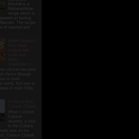
Khichdi is a
Maharashtrian
recipe which is
repared on fasting
 Navratri. The recipe
e of roasted and
Mudhi Ghanta (
Fish Head
cooked with
Lentil and
select
Vegetables )
ore chicken became
of choice (though
nce is more
te word), fish was a
eature in most Odia
A visit to Maa
Cuttack Chandi
When I visited
Cuttack
recently, a visit
to the Cuttack
emple was on my
ist. Cuttack Chandi