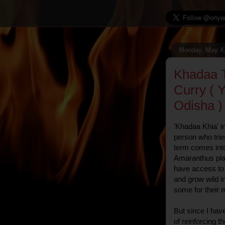
Monday, May 4
Khadaa T
Curry ( Y
Odisha )
'Khadaa Khia' i
person who trie
term comes into
Amaranthus pla
have access to 
and grow wild i
some for their 
But since I hav
of reinforcing t