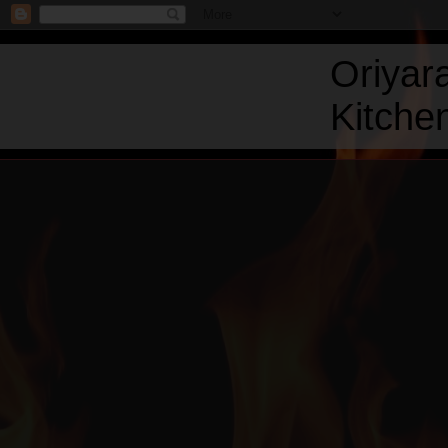
Oriyar
Kitchen