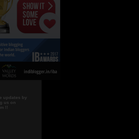
e updates by
ng us on
m !!