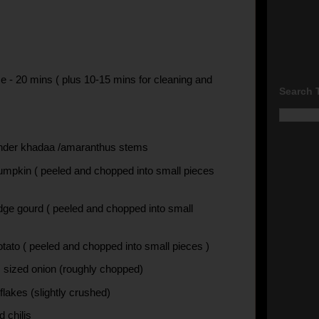
e - 20 mins ( plus 10-15 mins for cleaning and
Search 
nder khadaa /amaranthus stems
umpkin ( peeled and chopped into small pieces
idge gourd ( peeled and chopped into small
otato ( peeled and chopped into small pieces )
sized onion (roughly chopped)
 flakes (slightly crushed)
d chilis