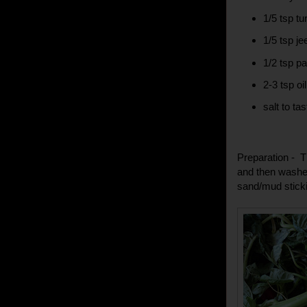
1/5 tsp tu
1/5 tsp j
1/2 tsp p
2-3 tsp oil
salt to tas
Preparation - T
and then washed
sand/mud sticki