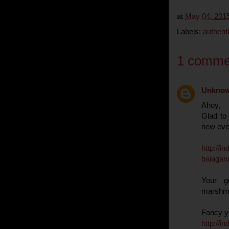
at
May 04, 201
Labels:
authent
1 comme
Unkno
Ahoy,
Glad to
new eve
http
://
in
baiagan
Your g
marshm
Fancy yo
http
://
in