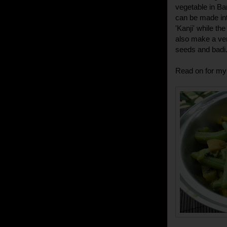
vegetable in Ba
can be made int
'Kanji' while t
also make a ver
seeds and badi
Read on for my 