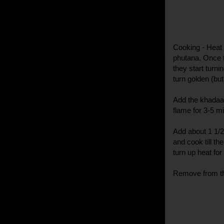
Cooking - Heat 
phutana. Once th
they start turni
turn golden (but
Add the khadaa 
flame for 3-5 m
Add about 1 1/2
and cook till th
turn up heat for
Remove from the