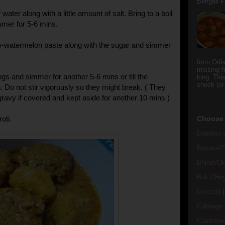
Bengali Fi
water along with a little amount of salt. Bring to a boil
mmer for 5-6 mins.
-watermelon paste along with the sugar and simmer
from Odi
missing f
gs and simmer for another 5-6 mins or till the
long. This
shock (or
. Do not stir vigorously so they might break. ( They
 gravy if covered and kept aside for another 10 mins )
oti.
Choose 
Bamboo s
Banana/Pl
Bhindi/Ok
Bok CHo
Broccoli
(
Cabbage
Cauliflow