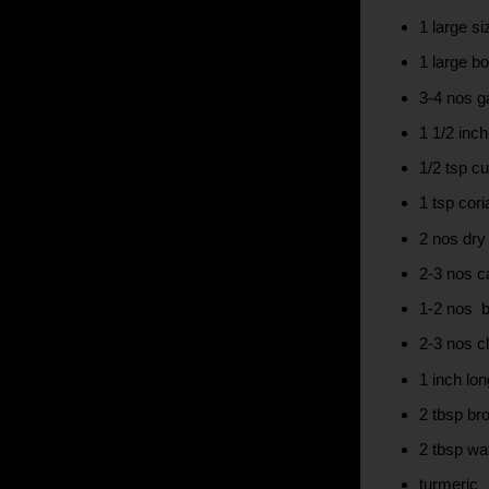
1 large s
1 large bo
3-4 nos ga
1 1/2 inc
1/2 tsp c
1 tsp cor
2 nos dry 
2-3 nos 
1-2 nos 
2-3 nos c
1 inch l
2 tbsp b
2 tbsp wa
turmeric