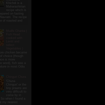
Khichdi is a
Maharashtrian
recipe which is
repared on fasting
 Navratri. The recipe
e of roasted and
Mudhi Ghanta (
Fish Head
cooked with
Lentil and
select
Vegetables )
ore chicken became
of choice (though
nce is more
te word), fish was a
eature in most Odia
Chinguri Chura
'Chuna
Chinguri' or the
tiny prawns are
very difficult to
come by in
 So when I found a
 at my nearest