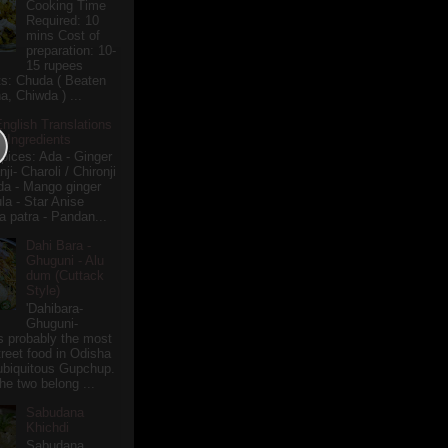
Cooking Time
Required: 10
mins Cost of
preparation: 10-
15 rupees
ts: Chuda ( Beaten
a, Chiwda ) ...
English Translations
r Ingredients
pices: Ada - Ginger
i- Charoli / Chironji
a - Mango ginger
la - Star Anise
 patra - Pandan...
Dahi Bara -
Ghuguni - Alu
dum (Cuttack
Style)
'Dahibara-
Ghuguni-
s probably the most
treet food in Odisha
 ubiquitous Gupchup.
he two belong ...
Sabudana
Khichdi
Sabudana