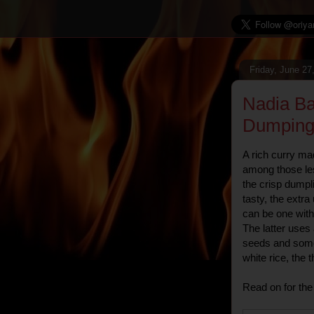
Friday, June 27
Nadia Ba
Dumping
A rich curry ma
among those le
the crisp dumpl
tasty, the extra
can be one with 
The latter use
seeds and some 
white rice, the 
Read on for the 