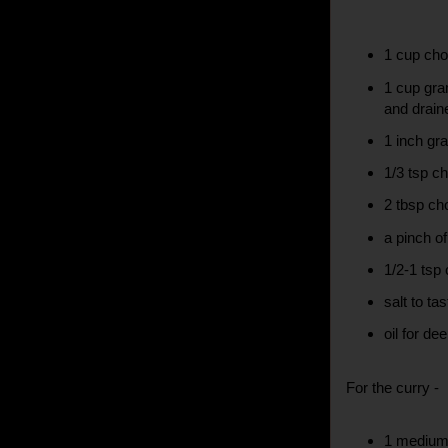
1 cup cho
1 cup gra
and drain
1 inch gra
1/3 tsp ch
2 tbsp ch
a pinch o
1/2-1 tsp 
salt to tas
oil for de
For the curry -
1 medium