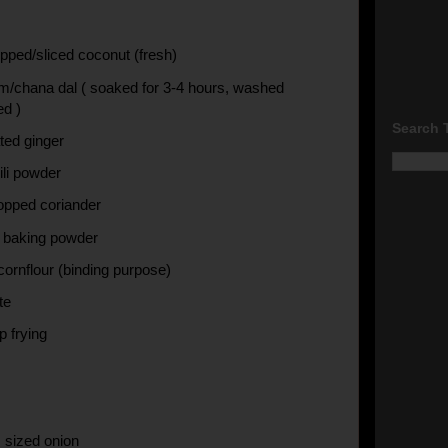
pped/sliced coconut (fresh)
m/chana dal ( soaked for 3-4 hours, washed
ed )
Search 
ted ginger
ili powder
opped coriander
f baking powder
cornflour (binding purpose)
te
ep frying
 sized onion