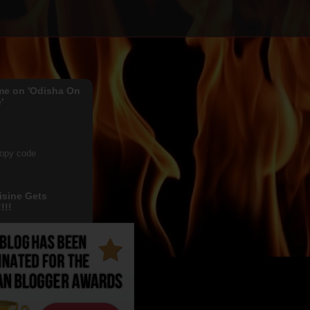
me on 'Odisha On
'
copy code
isine Gets
!!!