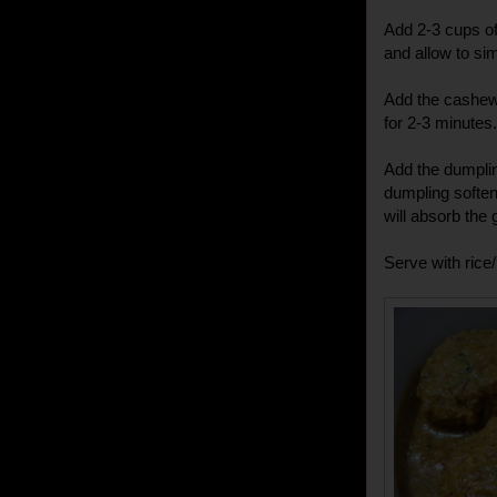
Add 2-3 cups of 
and allow to si
Add the cashew
for 2-3 minutes.
Add the dumplin
dumpling soften
will absorb the
Serve with rice/r