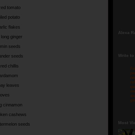
ized tomato
iled potato
rlic flakes
Alexa R
h long ginger
umin seeds
Write to
iander seeds
red chillis
Fo
pr
cardamom
re
re
bay leaves
qu
me
loves
sw
gm
ong cinnamon
roken cashews
Most Vi
termelon seeds