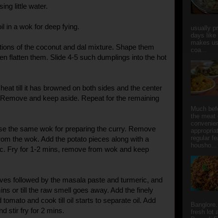
ng little water.
l in a wok for deep fying.
usually p
days like
makes us
tions of the coconut and dal mixture. Shape them
coa...
hen flatten them. Slide 4-5 such dumplings into the hot
eat till it has browned on both sides and the center
. Remove and keep aside. Repeat for the remaining
Much bef
the meat 
convenie
se the same wok for preparing the curry. Remove
appropria
regular f
from the wok. Add the potato pieces along with a
housho...
ic. Fry for 1-2 mins, remove from wok and keep
ves followed by the masala paste and turmeric, and
 mins or till the raw smell goes away. Add the finely
omato and cook till oil starts to separate oil. Add
Banglore.
d stir fry for 2 mins.
fresh lot