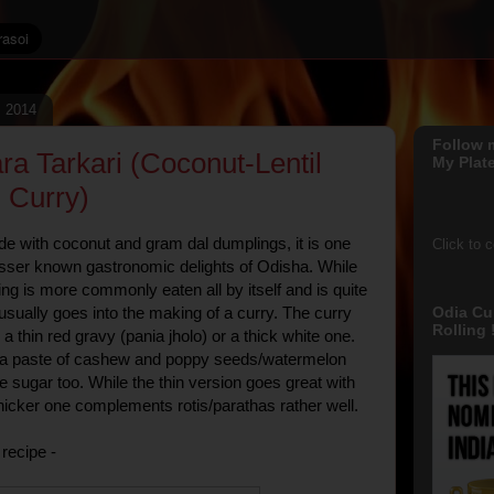
, 2014
Follow 
ra Tarkari (Coconut-Lentil
My Plate
 Curry)
de with coconut and gram dal dumplings, it is one
Click to 
sser known gastronomic delights of Odisha. While
ing is more commonly eaten all by itself and is quite
Odia Cu
 usually goes into the making of a curry. The curry
Rolling !
a thin red gravy (pania jholo) or a thick white one.
s a paste of cashew and poppy seeds/watermelon
sugar too. While the thin version goes great with
thicker one complements rotis/parathas rather well.
recipe -