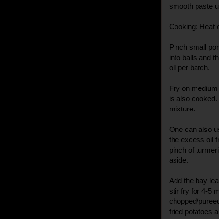
smooth paste usi
Cooking: Heat oi
Pinch small por
into balls and t
oil per batch.
Fry on medium h
is also cooked
mixture.
One can also u
the excess oil 
pinch of turmer
aside.
Add the bay lea
stir fry for 4-5
chopped/pureed t
fried potatoes an