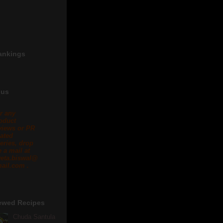
ankings
 us
r any
oduct
views or PR
lated
eries, drop
 a mail at
eta.biswal@
ail.com .
ewed Recipes
Chuda Santula