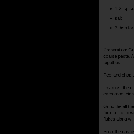
1-2 tsp s
salt
3 tbsp for
Preparation: Gr
coarse paste. A
together.
Peel and chop t
Dry roast the c
cardamon, cinn
Grind the all t
form a fine pow
flakes along wit
Soak the cashew