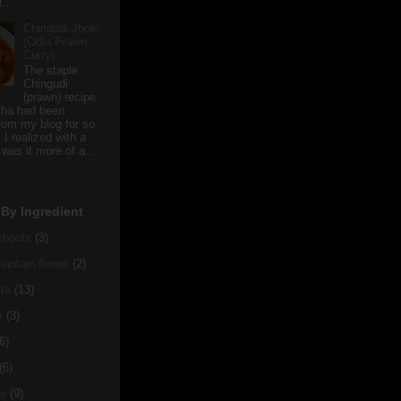
...
Chingudi Jholo
(Odia Prawn
Curry)
The staple
Chingudi
(prawn) recipe
sha had been
rom my blog for so
 I realized with a
 was it more of a...
By Ingredient
hoots
(3)
antain flower
(2)
ra
(13)
y
(3)
6)
(6)
er
(9)