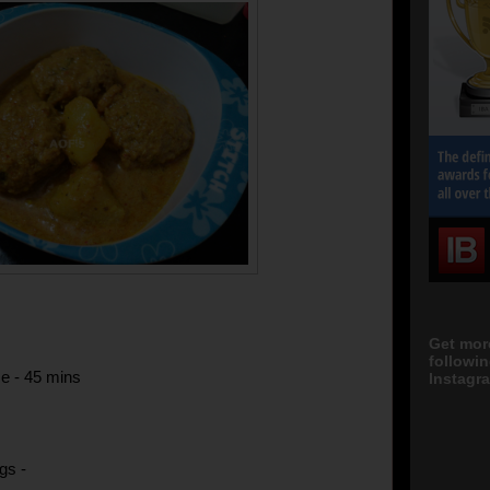
Get mor
followi
e - 45 mins
Instagra
gs -