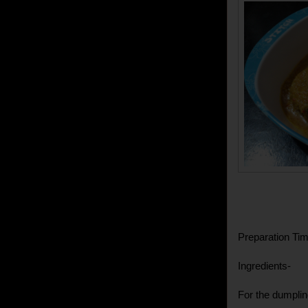
Preparation Tim
Ingredients-
For the dumplin