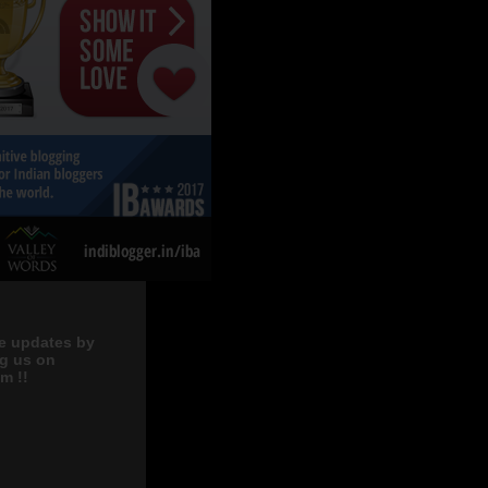
e updates by
ng us on
m !!