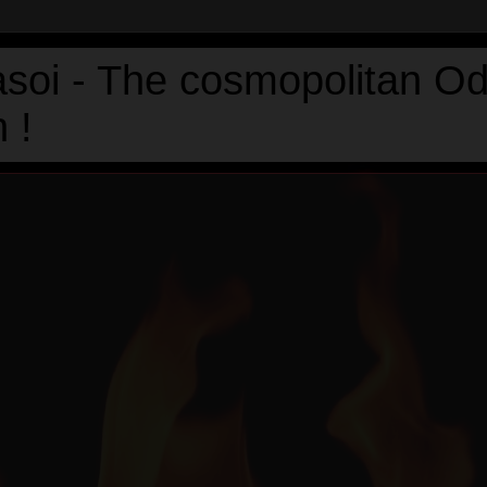
asoi - The cosmopolitan Od
 !