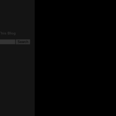
This Blog