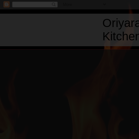
Oriyar
Kitchen