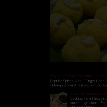
Oriya to English Translations of Popu
Popular Spices: Ada - Ginger Charu 
- Mango ginger Anasi phula - Star An
Gupchup - orissa style '
Cooking Time Required:
rupees Ingredients: For t
Suji(semolina) (1 ...