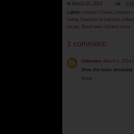
at
March 01, 2014
Labels:
chicken Chalna
,
chicken c
Salna
,
Flavours of Dakshin
,
indian
recipe
,
Tamil nadu chicken curry
1 comment:
Unknown
March 1, 2014 
Wow..this looks absolutel
Reply