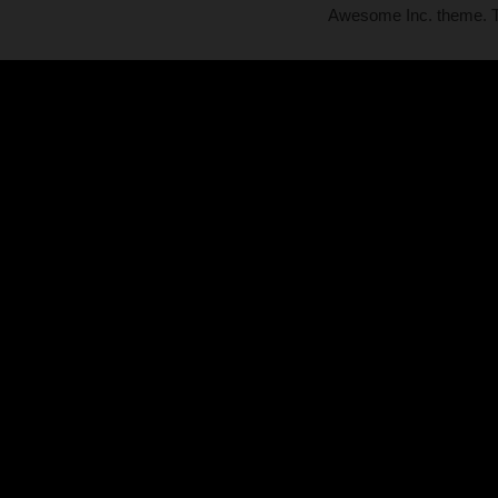
Awesome Inc. theme.