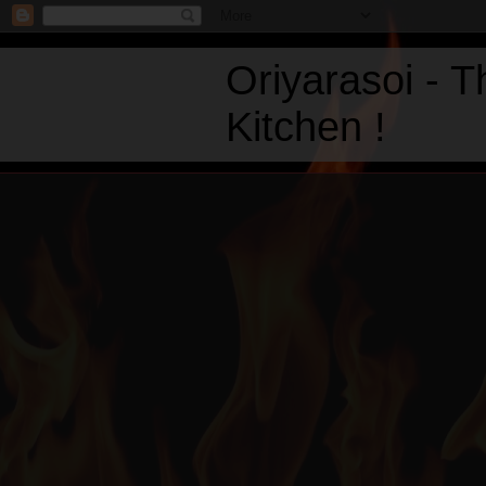
Oriyarasoi - 
Kitchen !