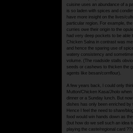
cuisine uses an abundance of a par
is so laden with spices and cond
have more insight on the lives/cult
particular region. For example, th
curries owe their origin to the opu
had very deep pockets to be able t
Chicken Salna in contrast was mea
and hence the sparing use of spic
watery consistency and sometimes
volume. (The roadside stalls obvi
seeds or cashews to thicken the g
agents like besan/cornflour).
A few years back, I could only thi
Mutton/Chicken Kasa/Jholo when I
dinner or a Sunday lunch. But now
dishes has only been enriched by t
Hence I feel the need to share/blog
food would win hands down as the 
(but how do we sell such an idea t
playing the caste/regional card ??