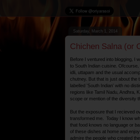
Saturday, March 1, 2014
Chichen Salna (or 
Before I ventured into blogging, I 
to South Indian cuisine. Ofcourse,
idli, uttapam and the usual acco
chutney. But that is just about the 
labelled 'South Indian' with no di
regions like Tamil Nadu, Andhra, K
scope or mention of the diversity t
But the exposure that I recieved ov
transformed me. Today I know wh
that food knows no language or b
of these dishes at home and enjoy 
admire the people who created the