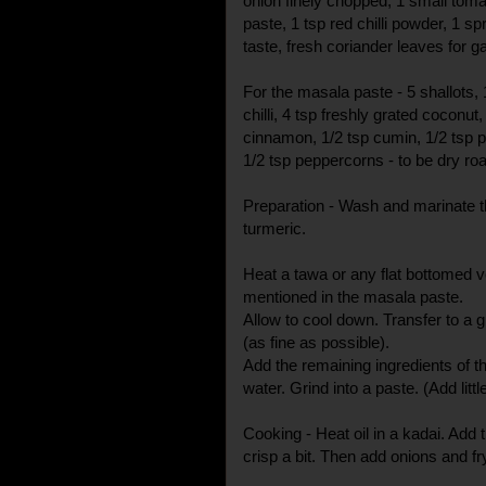
onion finely chopped, 1 small tom
paste, 1 tsp red chilli powder, 1 spr
taste, fresh coriander leaves for g
For the masala paste - 5 shallots, 
chilli, 4 tsp freshly grated coconu
cinnamon, 1/2 tsp cumin, 1/2 tsp 
1/2 tsp peppercorns - to be dry roas
Preparation - Wash and marinate t
turmeric.
Heat a tawa or any flat bottomed ve
mentioned in the masala paste.
Allow to cool down. Transfer to a g
(as fine as possible).
Add the remaining ingredients of t
water. Grind into a paste. (Add litt
Cooking - Heat oil in a kadai. Add t
crisp a bit. Then add onions and f