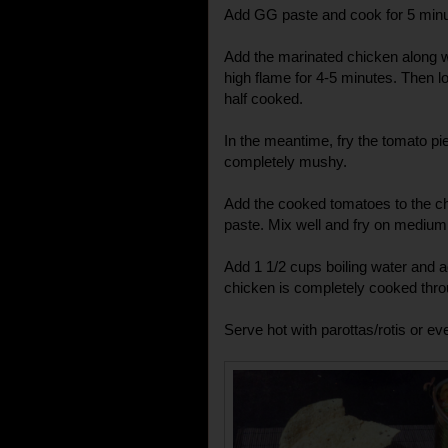
Add GG paste and cook for 5 minu
Add the marinated chicken along wi
high flame for 4-5 minutes. Then low
half cooked.
In the meantime, fry the tomato pieces 
completely mushy.
Add the cooked tomatoes to the ch
paste. Mix well and fry on medium 
Add 1 1/2 cups boiling water and ad
chicken is completely cooked thro
Serve hot with parottas/rotis or eve