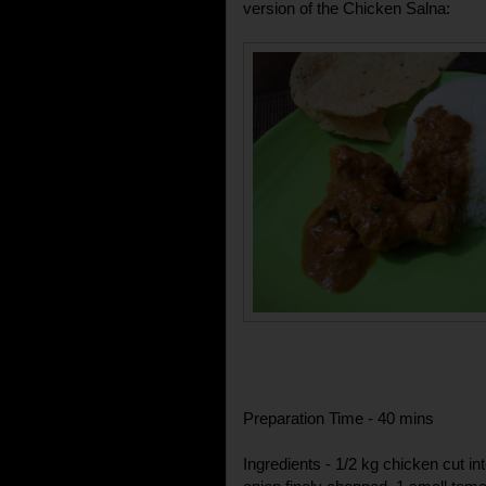
version of the Chicken Salna:
Preparation Time - 40 mins
Ingredients - 1/2 kg chicken cut i