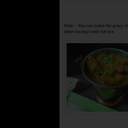
Note - You can make the gravy still
when having it with hot rice.