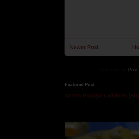
Newer Post
H
Subscribe to:
Post
Featured Post
Green Papaya Laddoos (Sug
Mom is undoubtedly the dessert speci
takes to blogging, she could give a lot