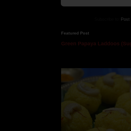
Subscribe to:
Post
Featured Post
Green Papaya Laddoos (Sug
Mom is undoubtedly the dessert speci
takes to blogging, she could give a lot