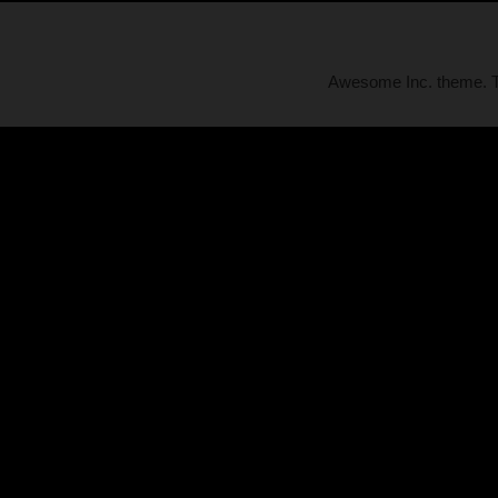
Awesome Inc. theme.