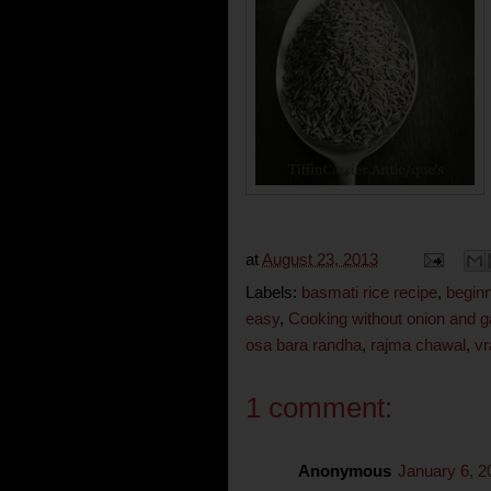
at
August 23, 2013
Labels:
basmati rice recipe
,
begin
easy
,
Cooking without onion and ga
osa bara randha
,
rajma chawal
,
vr
1 comment:
Anonymous
January 6, 2