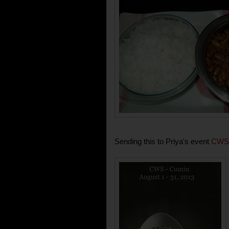
Sending this to Priya's event
CWS-