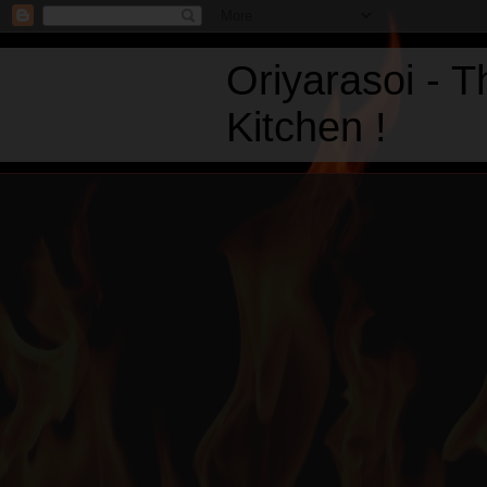
Oriyarasoi - 
Kitchen !