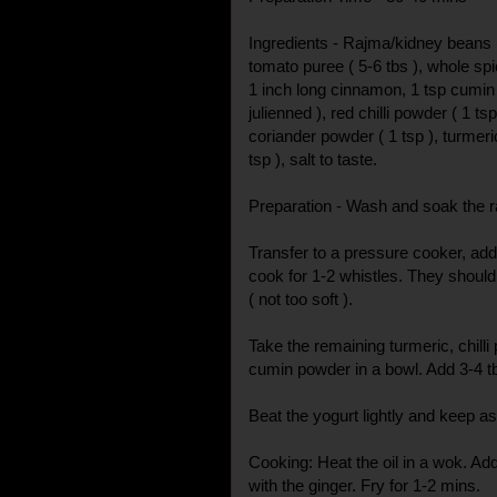
Ingredients - Rajma/kidney beans ( 
tomato puree ( 5-6 tbs ), whole spi
1 inch long cinnamon, 1 tsp cumin 
julienned ), red chilli powder ( 1 ts
coriander powder ( 1 tsp ), turmeric 
tsp ), salt to taste.
Preparation - Wash and soak the r
Transfer to a pressure cooker, add 
cook for 1-2 whistles. They should b
( not too soft ).
Take the remaining turmeric, chill
cumin powder in a bowl. Add 3-4 t
Beat the yogurt lightly and keep as
Cooking: Heat the oil in a wok. Ad
with the ginger. Fry for 1-2 mins.