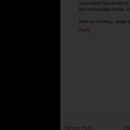
Very shortly this sie will 
and site-building visitors, d
Here iss my blog :: ginger p
Reply
Newer Post
H