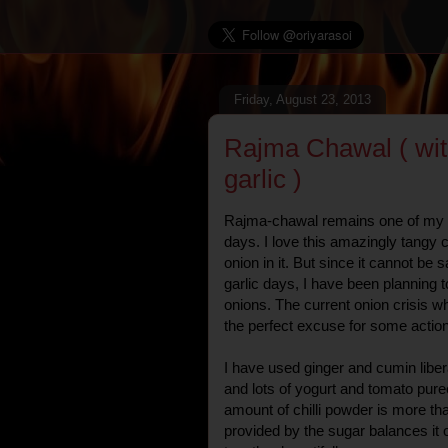
Friday, August 23, 2013
Rajma Chawal ( wit
garlic )
Rajma-chawal remains one of my f
days. I love this amazingly tangy 
onion in it. But since it cannot be
garlic days, I have been planning t
onions. The current onion crisis w
the perfect excuse for some action
I have used ginger and cumin liber
and lots of yogurt and tomato pure
amount of chilli powder is more th
provided by the sugar balances it 