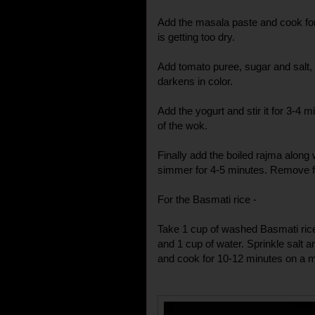
Add the masala paste and cook for 2
is getting too dry.
Add tomato puree, sugar and salt, a
darkens in color.
Add the yogurt and stir it for 3-4 min
of the wok.
Finally add the boiled rajma along w
simmer for 4-5 minutes. Remove f
For the Basmati rice -
Take 1 cup of washed Basmati rice
and 1 cup of water. Sprinkle salt an
and cook for 10-12 minutes on a 