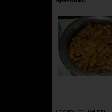
together beautifully.
Preparation Time - 30-40 mins