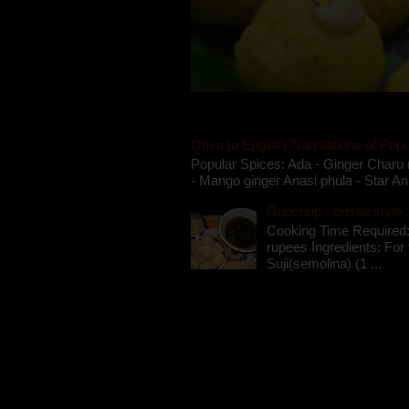
Oriya to English Translations of Popu
Popular Spices: Ada - Ginger Charu 
- Mango ginger Anasi phula - Star An
Gupchup - orissa style '
Cooking Time Required:
rupees Ingredients: For t
Suji(semolina) (1 ...