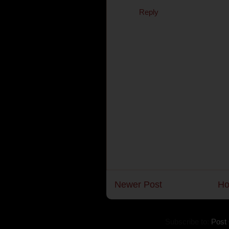
Reply
Newer Post
H
Subscribe to:
Post