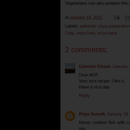
Vegetarians can also prepare this c
at
January 18, 2011
Labels:
authentic oriya preparation
Odia
,
oriya food
,
oriya rasoi
2 comments:
Ushnish Ghosh
January 
Dear AOF
Very nice recipe. I like it.
Have a nice day
Reply
Priya Suresh
January 18,
Never cooked fish with ca
me..