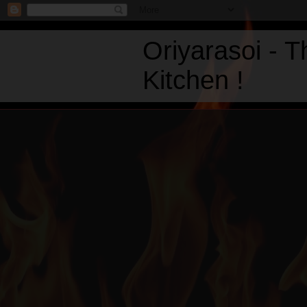
Oriyarasoi - 
Kitchen !