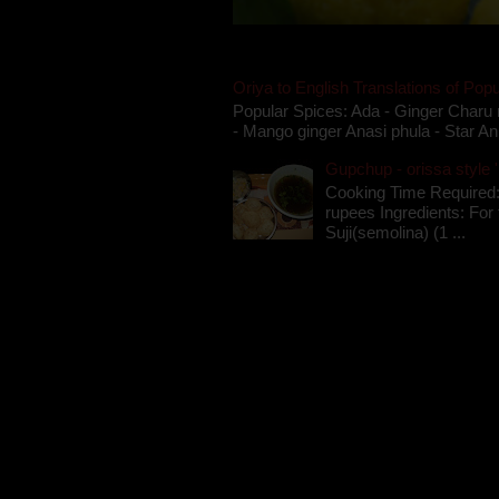
Oriya to English Translations of Popu
Popular Spices: Ada - Ginger Charu 
- Mango ginger Anasi phula - Star An
Gupchup - orissa style '
Cooking Time Required:
rupees Ingredients: For t
Suji(semolina) (1 ...