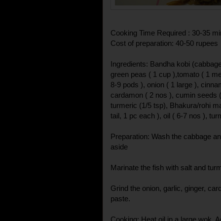
Cooking Time Required : 30-35 mi
Cost of preparation: 40-50 rupees
Ingredients: Bandha kobi (cabbage
green peas ( 1 cup ),tomato ( 1 medi
8-9 pods ), onion ( 1 large ), cinna
cardamon ( 2 nos ), cumin seeds ( 1/
turmeric (1/5 tsp), Bhakura/rohi 
tail, 1 pc each ), oil ( 6-7 nos ), tur
Preparation: Wash the cabbage and
aside
Marinate the fish with salt and tur
Grind the onion, garlic, ginger, c
paste.
Cooking: Heat oil in a large wok. Add