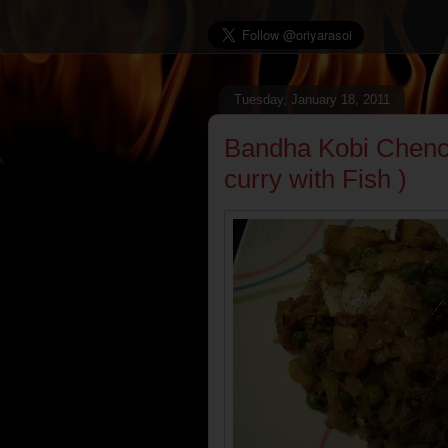
Tuesday, January 18, 2011
Bandha Kobi Chenc
curry with Fish )