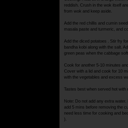
reddish. Crush in the wok itself an
from wok and keep aside.
Add the red chillis and cumin seeds
masala paste and turmeric, and coo
Add the diced potatoes . Stir fry f
bandha kobi along with the salt. A
green peas when the cabbage softe
Cook for another 5-10 minutes and
Cover with a lid and cook for 10 mi
with the vegetables and excess wa
Tastes best when served hot with r
Note: Do not add any extra water. 
add 5 mins before removing the cu
need less time for cooking and be
).