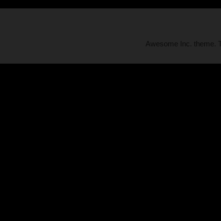
Awesome Inc. theme.