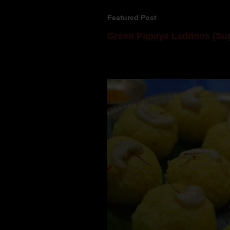
Featured Post
Green Papaya Laddoos (Sug
Mom is undoubtedly the dessert speci
takes to blogging, she could give a lot