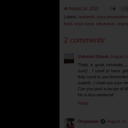
at
August 14, 2010
Labels:
authentic oriya preparation
food
,
oriya rasoi
,
oriyarasoi
,
veget
2 comments:
Ushnish Ghosh
August 1
Thats a great reminder...
sure) , I used to have grea
they used to use fermented "
superb ..I shall use your re
Can you post a recipe of 
Hv a nice weekend
Reply
Oriyarasoi
August 15,