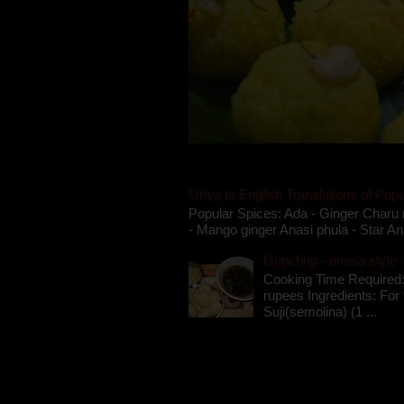
Oriya to English Translations of Popu
Popular Spices: Ada - Ginger Charu 
- Mango ginger Anasi phula - Star An
Gupchup - orissa style '
Cooking Time Required:
rupees Ingredients: For t
Suji(semolina) (1 ...