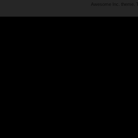
Awesome Inc. theme.