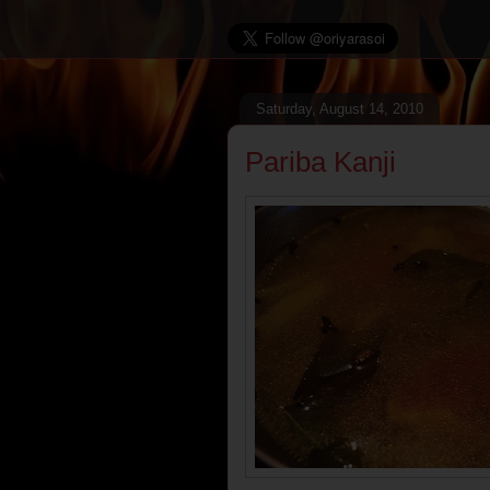
Saturday, August 14, 2010
Pariba Kanji