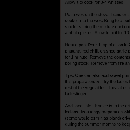
Allow it to cook for 3-4 whistles.
Put a wok on the stove. Transfer t
cooker into the wok. Bring to a boil
stock , stirring the mixture contino
ambula pieces. Allow to boil for 10
Heat a pan. Pour 1 tsp of oil on it
phutana, red chilli, crushed garlic 
for 1 minute. Remove the contents 
boiling stock. Remove from fire an
Tips: One can also add sweet pump
this preparation. Stir fry the ladie
rest of the vegetables. This takes 
ladiesfinger.
Additional info - Kanjee is to the 
indians. Its a tangy preparation wit
(some would term it as bland) oriy
during the summer months to keep