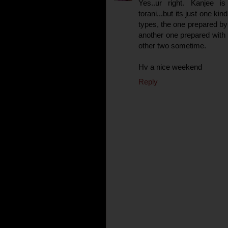
Yes..ur right. Kanjee i
torani...but its just one ki
types, the one prepared by
another one prepared with d
other two sometime.
Hv a nice weekend
Reply