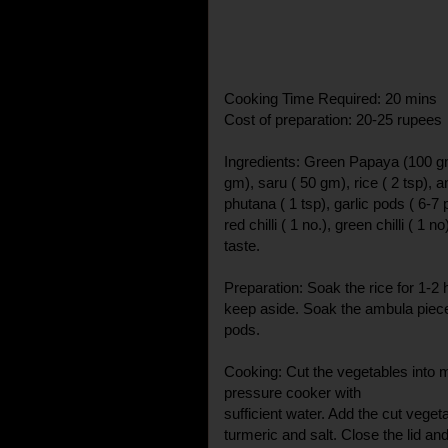
Cooking Time Required: 20 mins
Cost of preparation: 20-25 rupees
Ingredients: Green Papaya (100 gm
gm), saru ( 50 gm), rice ( 2 tsp), 
phutana ( 1 tsp), garlic pods ( 6-7 
red chilli ( 1 no.), green chilli ( 1 no
taste.
Preparation: Soak the rice for 1-2 
keep aside. Soak the ambula pieces
pods.
Cooking: Cut the vegetables into m
pressure cooker with
sufficient water. Add the cut vegeta
turmeric and salt. Close the lid an