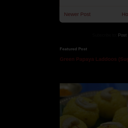
Newer Post
H
Subscribe to:
Post
Featured Post
Green Papaya Laddoos (Sug
Mom is undoubtedly the dessert speci
takes to blogging, she could give a lot