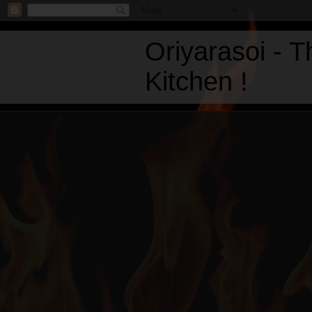
Oriyarasoi - 
Kitchen !