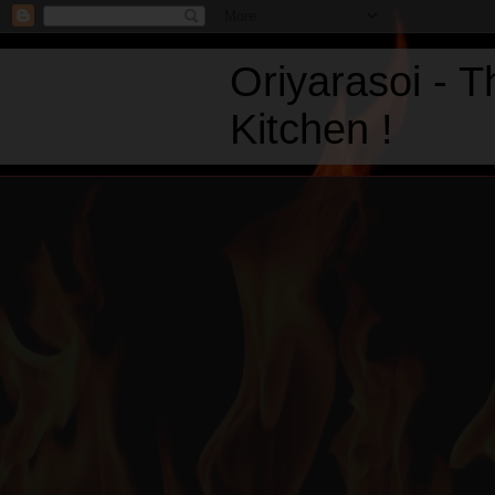
Oriyarasoi - 
Kitchen !