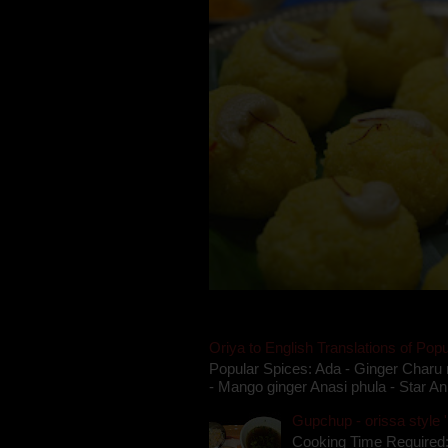
Oriya to English Translations of Popu
Popular Spices: Ada - Ginger Charu 
- Mango ginger Anasi phula - Star An
Gupchup - orissa style '
Cooking Time Required: