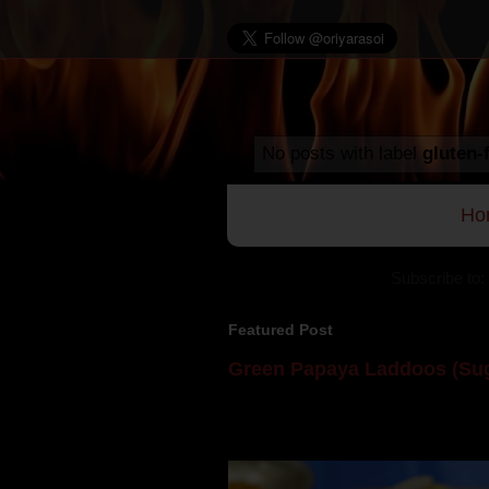
No posts with label
gluten-
Ho
Subscribe to:
Featured Post
Green Papaya Laddoos (Sug
Mom is undoubtedly the dessert speci
takes to blogging, she could give a lot