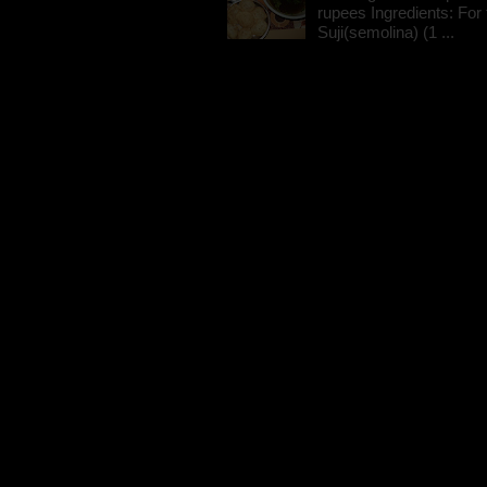
rupees Ingredients: For t
Suji(semolina) (1 ...