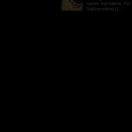
rupees Ingredients: For t
Suji(semolina) (1 ...