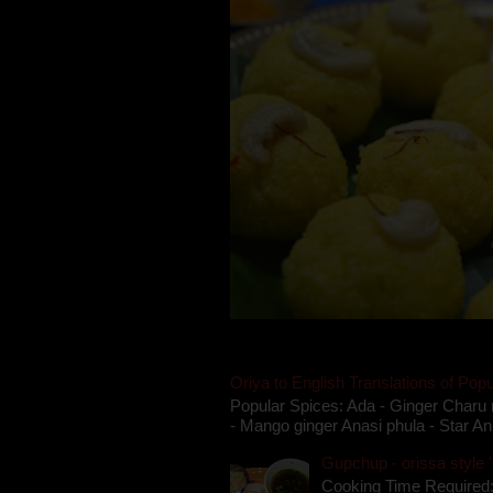
Oriya to English Translations of Popu
Popular Spices: Ada - Ginger Charu 
- Mango ginger Anasi phula - Star An
Gupchup - orissa style '
Cooking Time Required: