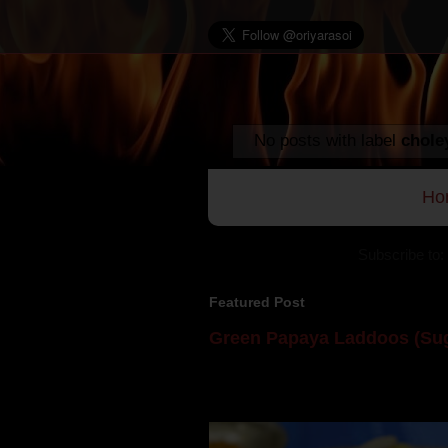
No posts with label
chole
Ho
Subscribe to:
Featured Post
Green Papaya Laddoos (Sug
Mom is undoubtedly the dessert speci
takes to blogging, she could give a lot