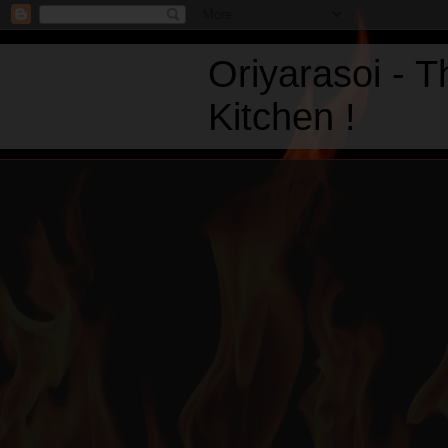
Oriyarasoi - 
Kitchen !