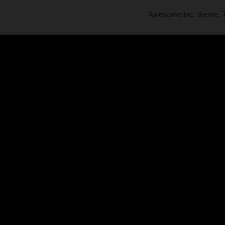
Awesome Inc. theme.