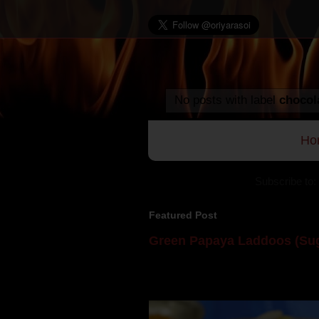
No posts with label
chocol
Ho
Subscribe to:
Featured Post
Green Papaya Laddoos (Sug
Mom is undoubtedly the dessert speci
takes to blogging, she could give a lot