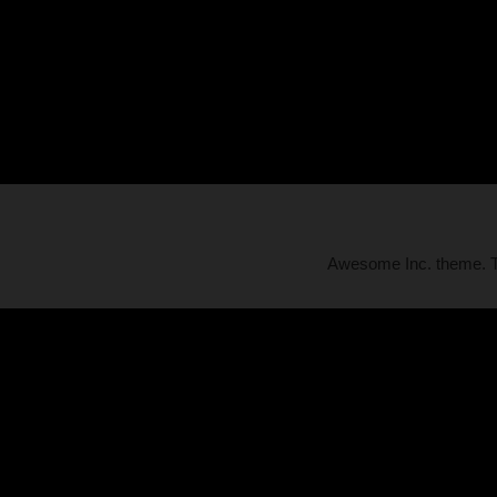
Awesome Inc. theme.