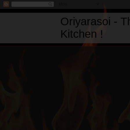
Oriyarasoi - 
Kitchen !