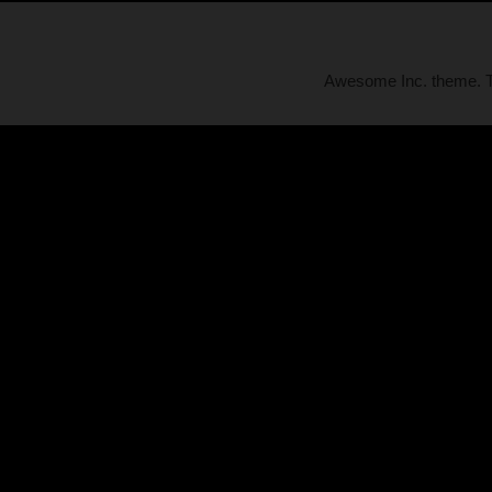
Awesome Inc. theme.