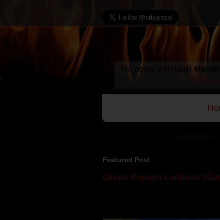
No posts with label
Mahabi
Show a
Ho
Subscribe to:
Featured Post
Green Papaya Laddoos (Sug
Mom is undoubtedly the dessert speci
takes to blogging, she could give a lot