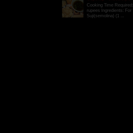
Cooking Time Required:
rupees Ingredients: For t
Suji(semolina) (1 ...