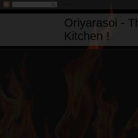
Oriyarasoi - 
Kitchen !