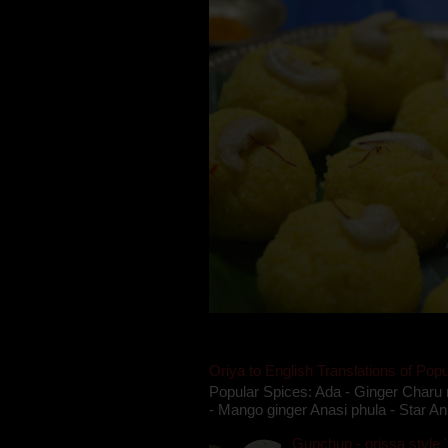
Oriya to English Translations of Popu
Popular Spices: Ada - Ginger Charu 
- Mango ginger Anasi phula - Star An
Gupchup - orissa style '