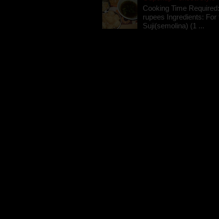
Cooking Time Required:
rupees Ingredients: For t
Suji(semolina) (1 ...