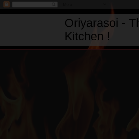
Oriyarasoi - 
Kitchen !