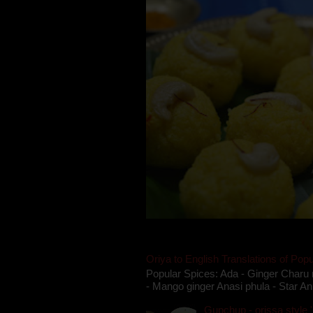
Oriya to English Translations of Popu
Popular Spices: Ada - Ginger Charu 
- Mango ginger Anasi phula - Star An
Gupchup - orissa style '