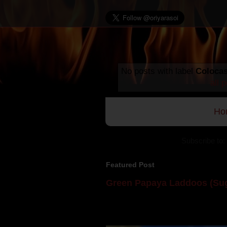
No posts with label
Colocas
all 
Ho
Subscribe to:
Featured Post
Green Papaya Laddoos (Sug
Mom is undoubtedly the dessert speci
takes to blogging, she could give a lot