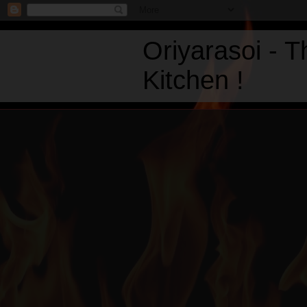
Oriyarasoi - 
Kitchen !