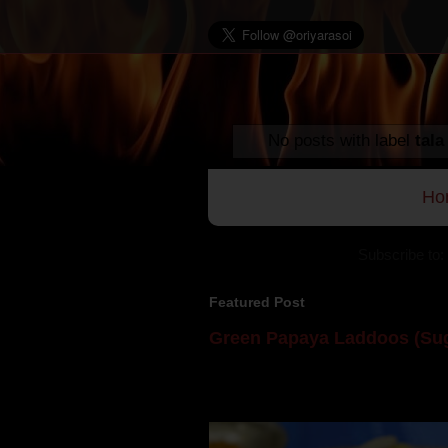
No posts with label
tala
Ho
Subscribe to:
Featured Post
Green Papaya Laddoos (Sug
Mom is undoubtedly the dessert speci
takes to blogging, she could give a lot