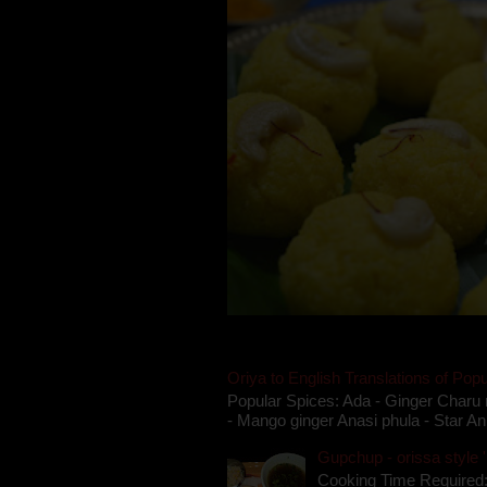
Oriya to English Translations of Popu
Popular Spices: Ada - Ginger Charu 
- Mango ginger Anasi phula - Star An
Gupchup - orissa style '
Cooking Time Required: