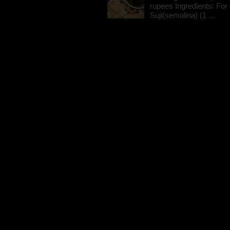
rupees Ingredients: For t
Suji(semolina) (1 ...